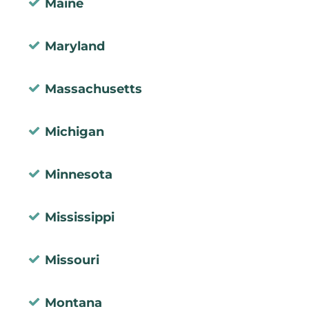
Maine
Maryland
Massachusetts
Michigan
Minnesota
Mississippi
Missouri
Montana