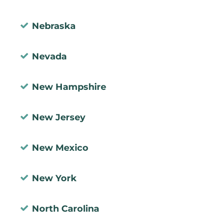
Nebraska
Nevada
New Hampshire
New Jersey
New Mexico
New York
North Carolina