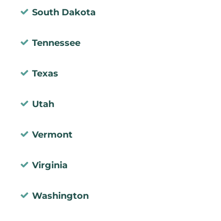
South Dakota
Tennessee
Texas
Utah
Vermont
Virginia
Washington