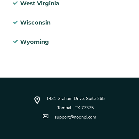
West Virginia
Wisconsin
Wyoming
1431 Graham Drive, Suite 265
Tomball, TX 77375
support@noonpi.com