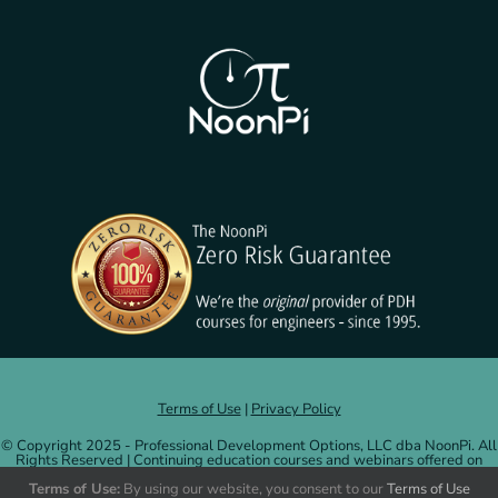
Terms of Use
|
Privacy Policy
© Copyright 2025 - Professional Development Options, LLC dba NoonPi. All
Rights Reserved | Continuing education courses and webinars offered on
NoonPi.com are administered by and credits issued by Professional
Development Options, LLC.
More information
.
Terms of Use:
By using our website, you consent to our
Terms of Use