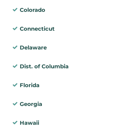
Colorado
Connecticut
Delaware
Dist. of Columbia
Florida
Georgia
Hawaii