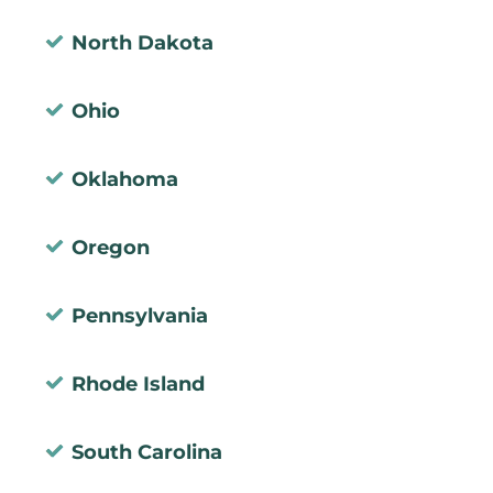
North Dakota
Ohio
Oklahoma
Oregon
Pennsylvania
Rhode Island
South Carolina