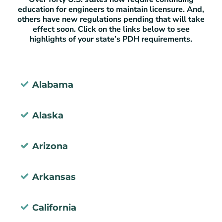
education for engineers to maintain licensure. And,
others have new regulations pending that will take
effect soon. Click on the links below to see
highlights of your state’s PDH requirements.
Alabama
Alaska
Arizona
Arkansas
California