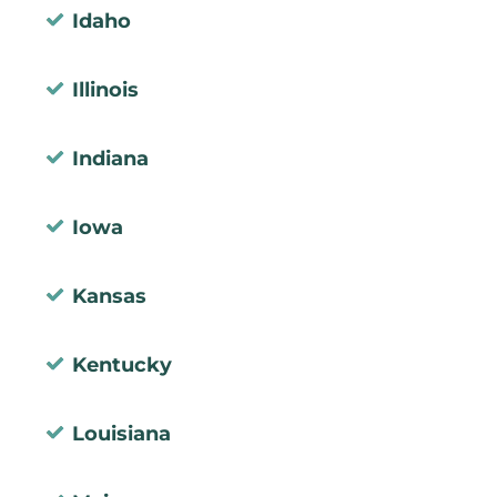
Idaho
Illinois
Indiana
Iowa
Kansas
Kentucky
Louisiana