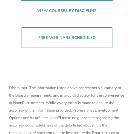
VIEW COURSES BY DISCIPLINE
FREE WEBINARS SCHEDULED
Disclaimer: The information listed above represents a summary of
the Board’s requirements and is provided solely for the convenience
of NoonPi customers. While every effort is made to ensure the
accuracy of the information provided, Professional Development
Options and its affiliate NoonPi make no guarantee regarding the
accuracy or completeness of the data listed above. It is the
responsibility of each engineer to investigate the Board’s rules to