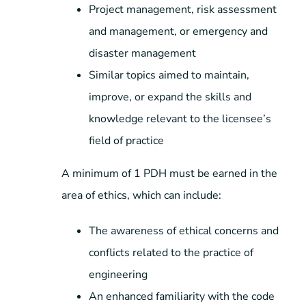
Project management, risk assessment
and management, or emergency and
disaster management
Similar topics aimed to maintain,
improve, or expand the skills and
knowledge relevant to the licensee’s
field of practice
A minimum of 1 PDH must be earned in the
area of ethics, which can include:
The awareness of ethical concerns and
conflicts related to the practice of
engineering
An enhanced familiarity with the code