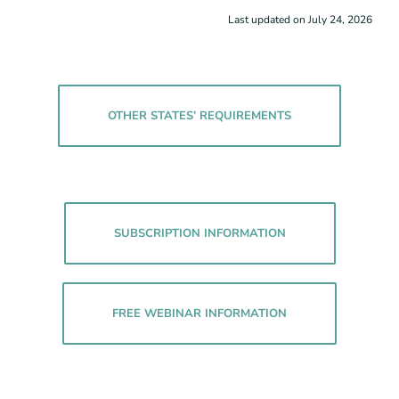
Last updated on July 24, 2026
OTHER STATES’ REQUIREMENTS
SUBSCRIPTION INFORMATION
FREE WEBINAR INFORMATION