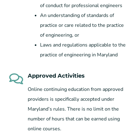
of conduct for professional engineers
An understanding of standards of
practice or care related to the practice
of engineering, or
Laws and regulations applicable to the
practice of engineering in Maryland
Approved Activities
Online continuing education from approved
providers is specifically accepted under
Maryland’s rules. There is no limit on the
number of hours that can be earned using
online courses.