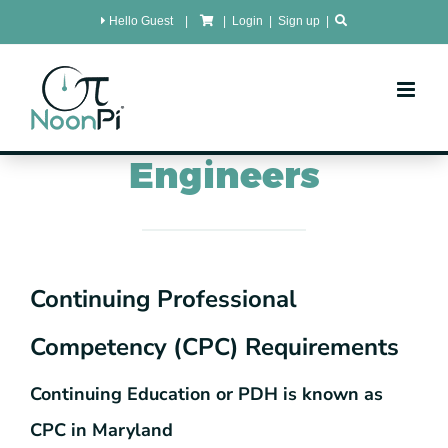
Skip
Hello Guest
|
|
Login
|
Sign up
|
to
content
MaryLand
CPC for
Engineers
Continuing Professional
Competency (CPC) Requirements
Continuing Education or PDH is known as
CPC in Maryland