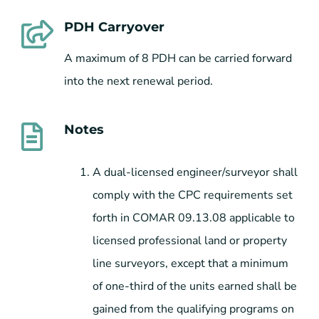
PDH Carryover
A maximum of 8 PDH can be carried forward
into the next renewal period.
Notes
A dual-licensed engineer/surveyor shall
comply with the CPC requirements set
forth in COMAR 09.13.08 applicable to
licensed professional land or property
line surveyors, except that a minimum
of one-third of the units earned shall be
gained from the qualifying programs on