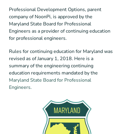
Professional Development Options, parent
company of NoonPi, is approved by the
Maryland State Board for Professional
Engineers as a provider of continuing education
for professional engineers.
Rules for continuing education for Maryland was
revised as of January 1, 2018. Here is a
summary of the engineering continuing
education requirements mandated by the
Maryland State Board for Professional
Engineers.