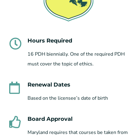
Hours Required
16 PDH biennially. One of the required PDH
must cover the topic of ethics.
Renewal Dates
Based on the licensee’s date of birth
Board Approval
Maryland requires that courses be taken from