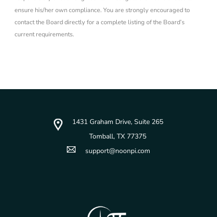
ensure his/her own compliance. You are strongly encouraged to
contact the Board directly for a complete listing of the Board’s
current requirements.
1431 Graham Drive, Suite 265
Tomball, TX 77375
support@noonpi.com