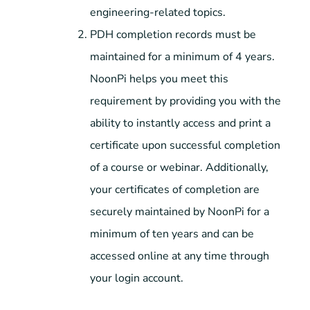
engineering-related topics.
PDH completion records must be
maintained for a minimum of 4 years.
NoonPi helps you meet this
requirement by providing you with the
ability to instantly access and print a
certificate upon successful completion
of a course or webinar. Additionally,
your certificates of completion are
securely maintained by NoonPi for a
minimum of ten years and can be
accessed online at any time through
your login account.