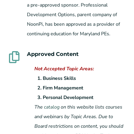
a pre-approved sponsor. Professional
Development Options, parent company of
NoonPi, has been approved as a provider of
continuing education for Maryland PEs.
Approved Content
Not Accepted Topic Areas:
1. Business Skills
2. Firm Management
3. Personal Development
The
catalog
on this website lists courses
and webinars by Topic Areas. Due to
Board restrictions on content, you should