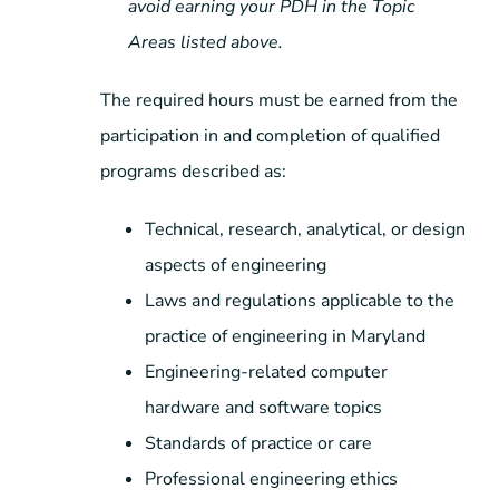
avoid earning your PDH in the Topic
Areas listed above.
The required hours must be earned from the
participation in and completion of qualified
programs described as:
Technical, research, analytical, or design
aspects of engineering
Laws and regulations applicable to the
practice of engineering in Maryland
Engineering-related computer
hardware and software topics
Standards of practice or care
Professional engineering ethics