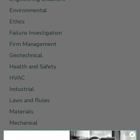
Environmental
Ethics
Failure Investigation
Firm Management
Geotechnical
Health and Safety
HVAC
Industrial
Laws and Rules
Materials
Mechanical
Oil / Gas / Hydrocarbons