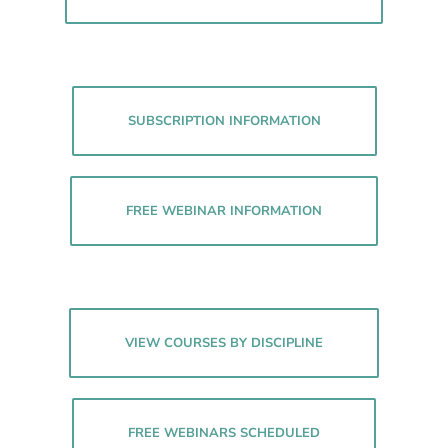
SUBSCRIPTION INFORMATION
FREE WEBINAR INFORMATION
VIEW COURSES BY DISCIPLINE
FREE WEBINARS SCHEDULED