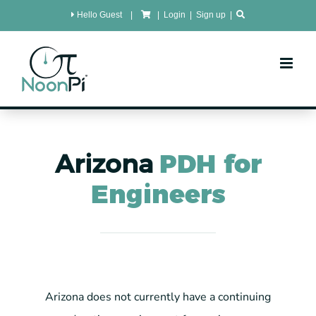
Skip
Hello Guest
|
|
Login
|
Sign up
|
to
content
Arizona
PDH for
Engineers
Arizona does not currently have a continuing