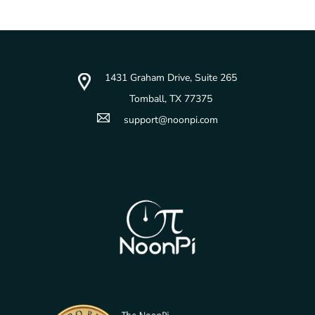
1431 Graham Drive, Suite 265
Tomball, TX 77375
support@noonpi.com