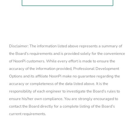
Disclaimer: The information listed above represents a summary of
the Board’s requirements and is provided solely for the convenience
of NoonPi customers. While every effort is made to ensure the
accuracy of the information provided, Professional Development
Options and its affiliate NoonPi make no guarantee regarding the
accuracy or completeness of the data listed above. It is the
responsibility of each engineer to investigate the Board’s rules to
ensure his/her own compliance. You are strongly encouraged to
contact the Board directly for a complete listing of the Board’s
current requirements.