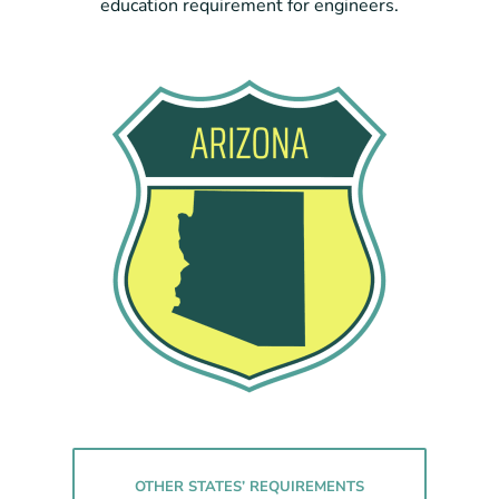
education requirement for engineers.
OTHER STATES’ REQUIREMENTS