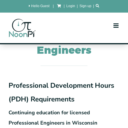
Skip
Hello Guest
|
|
Login
|
Sign up
|
to
content
Wisconsin
PDH for
Engineers
Professional Development Hours
(PDH) Requirements
Continuing education for licensed
Professional Engineers in Wisconsin