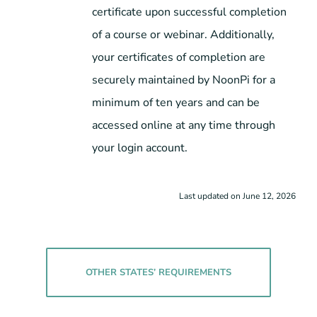
certificate upon successful completion
of a course or webinar. Additionally,
your certificates of completion are
securely maintained by NoonPi for a
minimum of ten years and can be
accessed online at any time through
your login account.
Last updated on June 12, 2026
OTHER STATES’ REQUIREMENTS