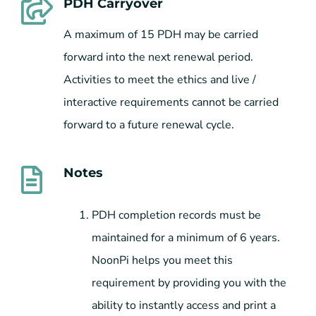
PDH Carryover
A maximum of 15 PDH may be carried
forward into the next renewal period.
Activities to meet the ethics and live /
interactive requirements cannot be carried
forward to a future renewal cycle.
Notes
PDH completion records must be
maintained for a minimum of 6 years.
NoonPi helps you meet this
requirement by providing you with the
ability to instantly access and print a