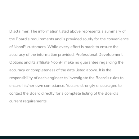
Disclaimer: The information listed above represents a summary of
the Board’s requirements and is provided solely for the convenience
of NoonPi customers. While every effort is made to ensure the
accuracy of the information provided, Professional Development
Options and its affiliate NoonPi make no guarantee regarding the
accuracy or completeness of the data listed above. It is the
responsibility of each engineer to investigate the Board’s rules to
ensure his/her own compliance. You are strongly encouraged to
contact the Board directly for a complete listing of the Board’s
current requirements.