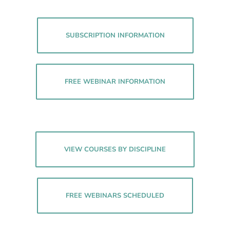
SUBSCRIPTION INFORMATION
FREE WEBINAR INFORMATION
VIEW COURSES BY DISCIPLINE
FREE WEBINARS SCHEDULED