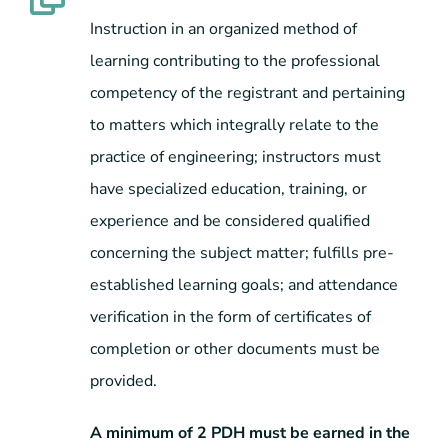
Instruction in an organized method of
learning contributing to the professional
competency of the registrant and pertaining
to matters which integrally relate to the
practice of engineering; instructors must
have specialized education, training, or
experience and be considered qualified
concerning the subject matter; fulfills pre-
established learning goals; and attendance
verification in the form of certificates of
completion or other documents must be
provided.
A minimum of 2 PDH must be earned in the