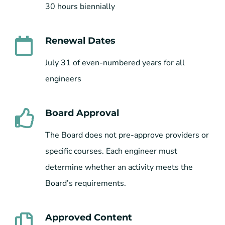
30 hours biennially
Renewal Dates
July 31 of even-numbered years for all
engineers
Board Approval
The Board does not pre-approve providers or
specific courses. Each engineer must
determine whether an activity meets the
Board’s requirements.
Approved Content