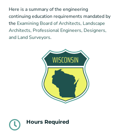
Here is a summary of the engineering
continuing education requirements mandated by
the
Examining Board of Architects, Landscape
Architects, Professional Engineers, Designers,
and Land Surveyors
.
Hours Required