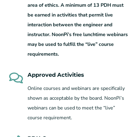
area of ethics. A minimum of 13 PDH must
be earned in activities that permit live
interaction between the engineer and
instructor. NoonPi’s free lunchtime webinars
may be used to fulfill the “live” course
requirements.
Approved Activities
Online courses and webinars are specifically
shown as acceptable by the board. NoonPi’s
webinars can be used to meet the “live”
course requirement.