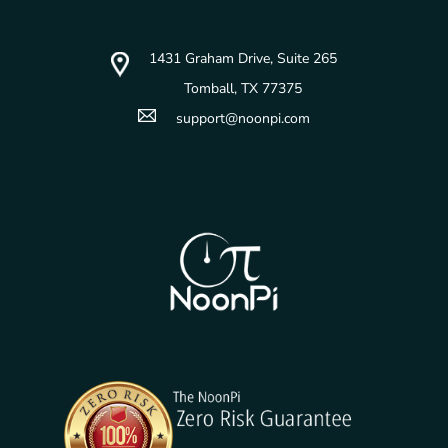
1431 Graham Drive, Suite 265
Tomball, TX 77375
support@noonpi.com