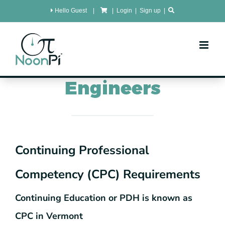
Skip
Hello Guest
|
|
Login
|
Sign up
|
to
content
Vermont
CPC for
Engineers
Continuing Professional
Competency (CPC) Requirements
Continuing Education or PDH is known as
CPC in Vermont