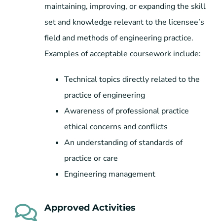
maintaining, improving, or expanding the skill
set and knowledge relevant to the licensee’s
field and methods of engineering practice.
Examples of acceptable coursework include:
Technical topics directly related to the
practice of engineering
Awareness of professional practice
ethical concerns and conflicts
An understanding of standards of
practice or care
Engineering management
Approved Activities