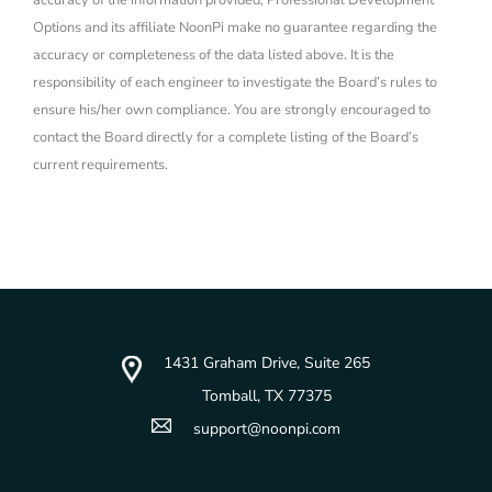
accuracy of the information provided, Professional Development
Options and its affiliate NoonPi make no guarantee regarding the
accuracy or completeness of the data listed above. It is the
responsibility of each engineer to investigate the Board’s rules to
ensure his/her own compliance. You are strongly encouraged to
contact the Board directly for a complete listing of the Board’s
current requirements.
1431 Graham Drive, Suite 265
Tomball, TX 77375
support@noonpi.com