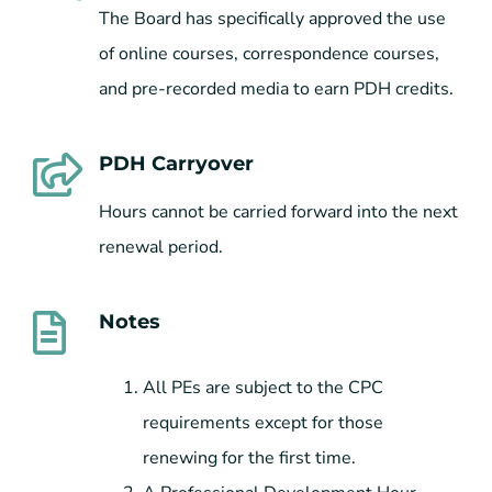
The Board has specifically approved the use
of online courses, correspondence courses,
and pre-recorded media to earn PDH credits.
PDH Carryover
Hours cannot be carried forward into the next
renewal period.
Notes
All PEs are subject to the CPC
requirements except for those
renewing for the first time.