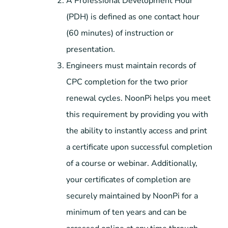
A Professional Development Hour
(PDH) is defined as one contact hour
(60 minutes) of instruction or
presentation.
Engineers must maintain records of
CPC completion for the two prior
renewal cycles. NoonPi helps you meet
this requirement by providing you with
the ability to instantly access and print
a certificate upon successful completion
of a course or webinar. Additionally,
your certificates of completion are
securely maintained by NoonPi for a
minimum of ten years and can be