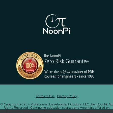
Terms of Use
|
Privacy Policy
© Copyright 2025 - Professional Development Options, LLC dba NoonPi. All
Rights Reserved | Continuing education courses and webinars offered on
NoonPi.com are administered by and credits issued by Professional