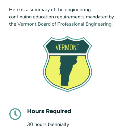
Here is a summary of the engineering
continuing education requirements mandated by
the
Vermont Board of Professional Engineering
.
Hours Required
30 hours biennially