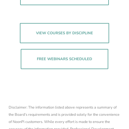
VIEW COURSES BY DISCIPLINE
FREE WEBINARS SCHEDULED
Disclaimer: The information listed above represents a summary of
the Board’s requirements and is provided solely for the convenience
of NoonPi customers. While every effort is made to ensure the