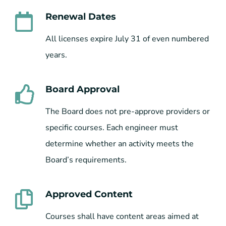
Renewal Dates
All licenses expire July 31 of even numbered
years.
Board Approval
The Board does not pre-approve providers or
specific courses. Each engineer must
determine whether an activity meets the
Board’s requirements.
Approved Content
Courses shall have content areas aimed at