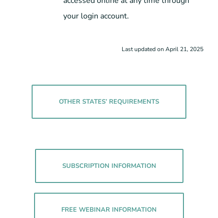
accessed online at any time through
your login account.
Last updated on April 21, 2025
OTHER STATES’ REQUIREMENTS
SUBSCRIPTION INFORMATION
FREE WEBINAR INFORMATION