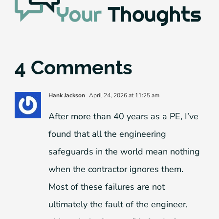
4 Comments
Hank Jackson
April 24, 2026 at 11:25 am
After more than 40 years as a PE, I’ve
found that all the engineering
safeguards in the world mean nothing
when the contractor ignores them.
Most of these failures are not
ultimately the fault of the engineer,