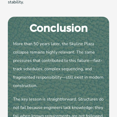
stability.
Conclusion
More than 50 years later, the Skyline Plaza
collapse remains highly relevant. The same
pressures that contributed to this failure—fast-
track schedules, complex sequencing, and
fragmented responsibility—still exist in modern
construction.
The key lesson is straightforward. Structures do
not fail because engineers lack knowledge; they
fail when known requirements are not followed.