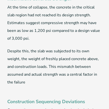
At the time of collapse, the concrete in the critical
slab region had not reached its design strength.
Estimates suggest compressive strength may have
been as low as 1,200 psi compared to a design value
of 3,000 psi.
Despite this, the slab was subjected to its own
weight, the weight of freshly placed concrete above,
and construction loads. This mismatch between
assumed and actual strength was a central factor in
the failure
Construction Sequencing Deviations