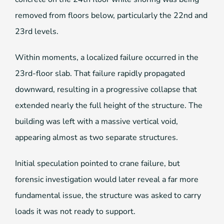
removed from floors below, particularly the 22nd and
23rd levels.
Within moments, a localized failure occurred in the
23rd-floor slab. That failure rapidly propagated
downward, resulting in a progressive collapse that
extended nearly the full height of the structure. The
building was left with a massive vertical void,
appearing almost as two separate structures.
Initial speculation pointed to crane failure, but
forensic investigation would later reveal a far more
fundamental issue, the structure was asked to carry
loads it was not ready to support.