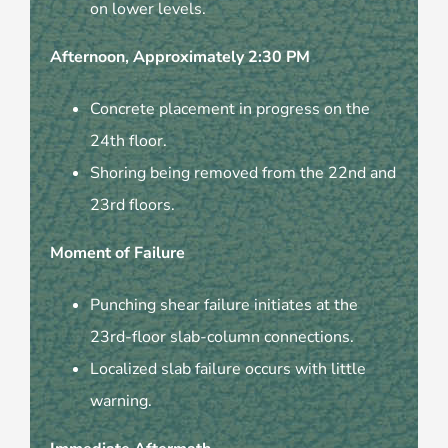
on lower levels.
Afternoon, Approximately 2:30 PM
Concrete placement in progress on the
24th floor.
Shoring being removed from the 22nd and
23rd floors.
Moment of Failure
Punching shear failure initiates at the
23rd-floor slab-column connections.
Localized slab failure occurs with little
warning.