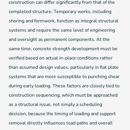
construction can differ significantly from that of the
completed structure. Temporary works, including
shoring and formwork, function as integral structural
systems and require the same level of engineering
and oversight as permanent components. At the
same time, concrete strength development must be
verified based on actual in-place conditions rather
than assumed design values, particularly in flat plate
systems that are more susceptible to punching shear
during early loading. These factors are closely tied to
construction sequencing, which must be approached
as a structural issue, not simply a scheduling
decision, because the timing of loading and support
removal directly influences load paths and overall