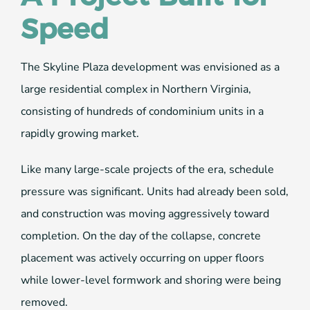
Speed
The Skyline Plaza development was envisioned as a
large residential complex in Northern Virginia,
consisting of hundreds of condominium units in a
rapidly growing market.
Like many large-scale projects of the era, schedule
pressure was significant. Units had already been sold,
and construction was moving aggressively toward
completion. On the day of the collapse, concrete
placement was actively occurring on upper floors
while lower-level formwork and shoring were being
removed.