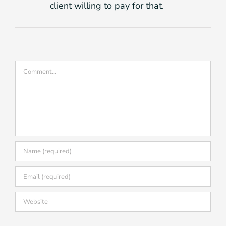
client willing to pay for that.
Comment