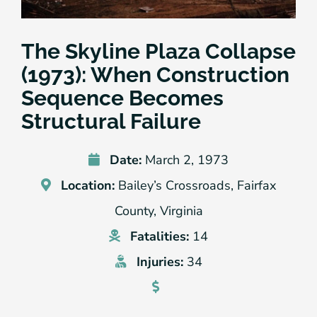
The Skyline Plaza Collapse
(1973): When Construction
Sequence Becomes
Structural Failure
Date:
March 2, 1973
Location:
Bailey’s Crossroads, Fairfax
County, Virginia
Fatalities:
14
Injuries:
34