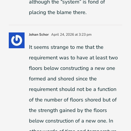
although the “system” is fond of
placing the blame there.
Johan Schor
April 24, 2026 at 3:23 pm
It seems strange to me that the
requirement was to have at least two
floors below constructing a new one
formed and shored since the
requirement should not be a function
of the number of floors shored but of
the strength gained by the floors
below construction of a new one. In