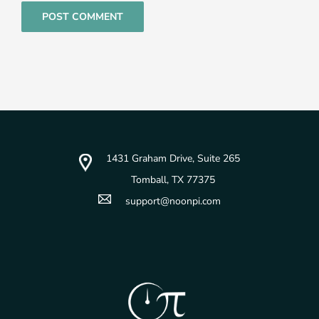
1431 Graham Drive, Suite 265
Tomball, TX 77375
support@noonpi.com