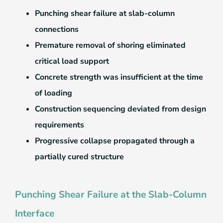
Punching shear failure at slab-column
connections
Premature removal of shoring eliminated
critical load support
Concrete strength was insufficient at the time
of loading
Construction sequencing deviated from design
requirements
Progressive collapse propagated through a
partially cured structure
Punching Shear Failure at the Slab-Column
Interface