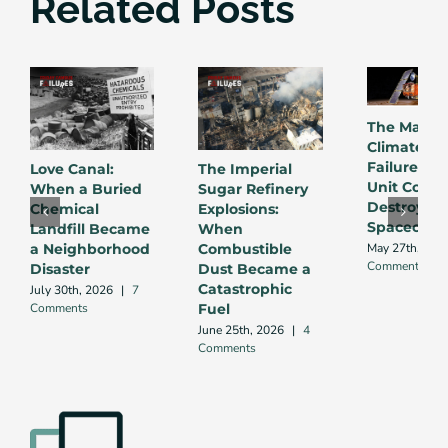
Related Posts
The Mars
Climate Or
Failure: W
Love Canal:
The Imperial
Unit Conve
When a Buried
Sugar Refinery
Destroyed 
Chemical
Explosions:
Spacecraft
Landfill Became
When
May 27th, 202
a Neighborhood
Combustible
Comments
Disaster
Dust Became a
Catastrophic
July 30th, 2026
|
7
Comments
Fuel
June 25th, 2026
|
4
Comments