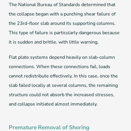
The National Bureau of Standards determined that
the collapse began with a punching shear failure of
the 23rd-floor slab around its supporting columns.
This type of failure is particularly dangerous because
it is sudden and brittle, with little warning.
Flat plate systems depend heavily on slab-column
connections. When these connections fail, loads
cannot redistribute effectively. In this case, once the
slab failed locally at several columns, the remaining
structure could not absorb the increased stresses,
and collapse initiated almost immediately.
Premature Removal of Shoring