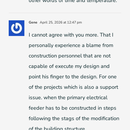
other words of time and temperature.
Gene
April 25, 2026 at 12:47 pm
I cannot agree with you more. That I
personally experience a blame from
construction personnel that are not
capable of execute my design and
point his finger to the design. For one
of the projects which is also a support
issue. when the primary electrical
feeder has to be constructed in steps
following the stags of the modification
of the building structure.