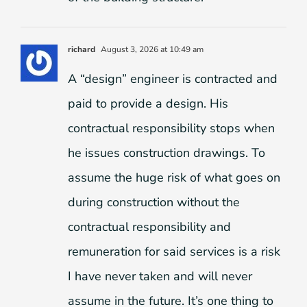
richard
August 3, 2026 at 10:49 am
A “design” engineer is contracted and
paid to provide a design. His
contractual responsibility stops when
he issues construction drawings. To
assume the huge risk of what goes on
during construction without the
contractual responsibility and
remuneration for said services is a risk
I have never taken and will never
assume in the future. It’s one thing to