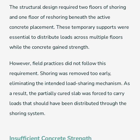
The structural design required two floors of shoring
and one floor of reshoring beneath the active
concrete placement. These temporary supports were
essential to distribute loads across multiple floors
while the concrete gained strength.
However, field practices did not follow this
requirement. Shoring was removed too early,
eliminating the intended load-sharing mechanism. As
a result, the partially cured slab was forced to carry
loads that should have been distributed through the
shoring system.
Insufficient Concrete Strength