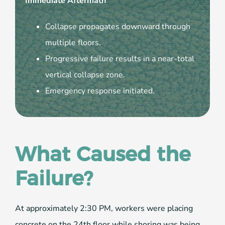
Immediate Aftermath
Collapse propagates downward through
multiple floors.
Progressive failure results in a near-total
vertical collapse zone.
Emergency response initiated.
What Caused the
Failure?
At approximately 2:30 PM, workers were placing
concrete on the 24th floor while shoring was being