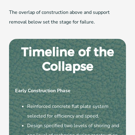
The overlap of construction above and support
removal below set the stage for failure.
Timeline of the
Collapse
Early Construction Phase
Reinforced concrete flat plate system
selected for efficiency and speed.
Design specified two levels of shoring and