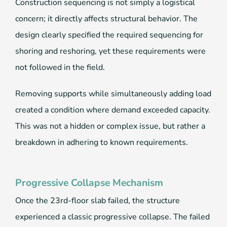
Construction sequencing is not simply a logistical
concern; it directly affects structural behavior. The
design clearly specified the required sequencing for
shoring and reshoring, yet these requirements were
not followed in the field.
Removing supports while simultaneously adding load
created a condition where demand exceeded capacity.
This was not a hidden or complex issue, but rather a
breakdown in adhering to known requirements.
Progressive Collapse Mechanism
Once the 23rd-floor slab failed, the structure
experienced a classic progressive collapse. The failed