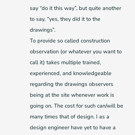
say “do it this way”, but quite another
to say, “yes, they did it to the
drawings”.
To provide so called construction
observation (or whatever you want to
call it) takes multiple trained,
experienced, and knowledgeable
regarding the drawings observers
being at the site whenever work is
going on. The cost for such can/will be
many times that of design. I as a
design engineer have yet to have a