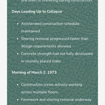
one level of reshoring during construction.
Days Leading Up to Collapse
Accelerated construction schedule
maintained.
Shoring removal progressed faster than
design requirements allowed.
Concrete strength had not fully developed
in recently placed slabs.
Morning of March 2, 1973
Construction crews actively working
across multiple floors.
Formwork and shoring removal underway