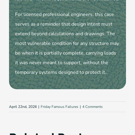
For licensed professional engineers, this case
serves as a reminder that design intent must
extend beyond calculations and drawings. The
most vulnerable condition for any structure may
be when it is partially complete, carrying loads
it was never meant to support, without the
temporary systems designed to protect it.
April 22nd, 2026
|
Friday Famous Failures
|
4 Comments