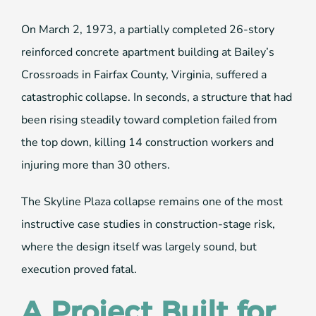
On March 2, 1973, a partially completed 26-story
reinforced concrete apartment building at Bailey’s
Crossroads in Fairfax County, Virginia, suffered a
catastrophic collapse. In seconds, a structure that had
been rising steadily toward completion failed from
the top down, killing 14 construction workers and
injuring more than 30 others.
The Skyline Plaza collapse remains one of the most
instructive case studies in construction-stage risk,
where the design itself was largely sound, but
execution proved fatal.
A Project Built for