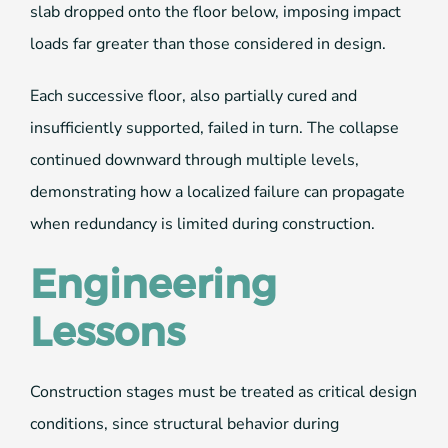
slab dropped onto the floor below, imposing impact
loads far greater than those considered in design.
Each successive floor, also partially cured and
insufficiently supported, failed in turn. The collapse
continued downward through multiple levels,
demonstrating how a localized failure can propagate
when redundancy is limited during construction.
Engineering
Lessons
Construction stages must be treated as critical design
conditions, since structural behavior during