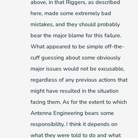
above, in that Riggers, as described
here, made some extremely bad
mistakes, and they should probably
bear the major blame for this failure.
What appeared to be simple off-the-
cuff guessing about some obviously
major issues would not be excusable,
regardless of any previous actions that
might have resulted in the situation
facing them. As for the extent to which
Antenna Engineering bears some
responsibility, I think it depends on
what they were told to do and what