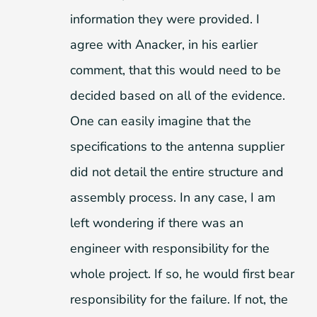
information they were provided. I
agree with Anacker, in his earlier
comment, that this would need to be
decided based on all of the evidence.
One can easily imagine that the
specifications to the antenna supplier
did not detail the entire structure and
assembly process. In any case, I am
left wondering if there was an
engineer with responsibility for the
whole project. If so, he would first bear
responsibility for the failure. If not, the