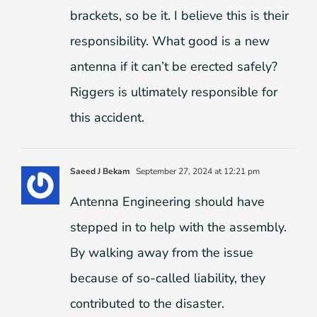
brackets, so be it. I believe this is their
responsibility. What good is a new
antenna if it can’t be erected safely?
Riggers is ultimately responsible for
this accident.
Saeed J Bekam
September 27, 2024 at 12:21 pm
Antenna Engineering should have
stepped in to help with the assembly.
By walking away from the issue
because of so-called liability, they
contributed to the disaster.