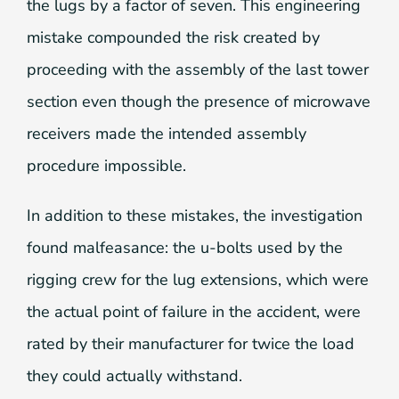
the lugs by a factor of seven. This engineering
mistake compounded the risk created by
proceeding with the assembly of the last tower
section even though the presence of microwave
receivers made the intended assembly
procedure impossible.
In addition to these mistakes, the investigation
found malfeasance: the u-bolts used by the
rigging crew for the lug extensions, which were
the actual point of failure in the accident, were
rated by their manufacturer for twice the load
they could actually withstand.