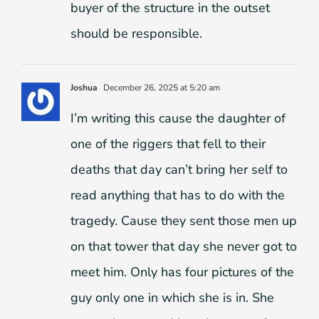
buyer of the structure in the outset
should be responsible.
Joshua
December 26, 2025 at 5:20 am
I’m writing this cause the daughter of
one of the riggers that fell to their
deaths that day can’t bring her self to
read anything that has to do with the
tragedy. Cause they sent those men up
on that tower that day she never got to
meet him. Only has four pictures of the
guy only one in which she is in. She