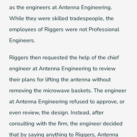
as the engineers at Antenna Engineering.
While they were skilled tradespeople, the
employees of Riggers were not Professional
Engineers.
Riggers then requested the help of the chief
engineer at Antenna Engineering to review
their plans for lifting the antenna without
removing the microwave baskets. The engineer
at Antenna Engineering refused to approve, or
even review, the design. Instead, after
consulting with the firm, the engineer decided
that by saying anything to Riggers, Antenna