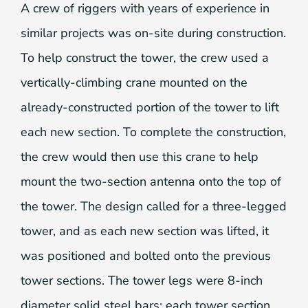
A crew of riggers with years of experience in
similar projects was on-site during construction.
To help construct the tower, the crew used a
vertically-climbing crane mounted on the
already-constructed portion of the tower to lift
each new section. To complete the construction,
the crew would then use this crane to help
mount the two-section antenna onto the top of
the tower. The design called for a three-legged
tower, and as each new section was lifted, it
was positioned and bolted onto the previous
tower sections. The tower legs were 8-inch
diameter solid steel bars; each tower section