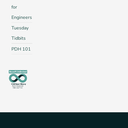
for
Engineers
Tuesday
Tidbits
PDH 101