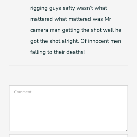
rigging guys safty wasn’t what
mattered what mattered was Mr
camera man getting the shot well he
got the shot alright. Of innocent men
falling to their deaths!
Comment