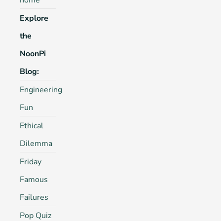
home
Explore
the
NoonPi
Blog:
Engineering
Fun
Ethical
Dilemma
Friday
Famous
Failures
Pop Quiz