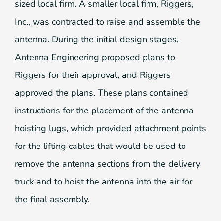
sized local firm. A smaller local firm, Riggers,
Inc., was contracted to raise and assemble the
antenna. During the initial design stages,
Antenna Engineering proposed plans to
Riggers for their approval, and Riggers
approved the plans. These plans contained
instructions for the placement of the antenna
hoisting lugs, which provided attachment points
for the lifting cables that would be used to
remove the antenna sections from the delivery
truck and to hoist the antenna into the air for
the final assembly.