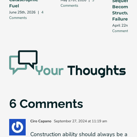
May 27th, 2026
|
3
Sequence
Comments
Fuel
Becomes
June 25th, 2026
|
4
Structural
Comments
Failure
April 22nd, 20
Comments
6 Comments
Ciro Capano
September 27, 2024 at 11:19 am
Construction ability should always be a