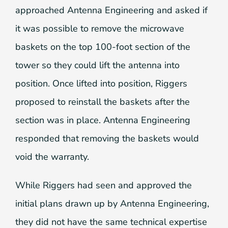
approached Antenna Engineering and asked if
it was possible to remove the microwave
baskets on the top 100-foot section of the
tower so they could lift the antenna into
position. Once lifted into position, Riggers
proposed to reinstall the baskets after the
section was in place. Antenna Engineering
responded that removing the baskets would
void the warranty.
While Riggers had seen and approved the
initial plans drawn up by Antenna Engineering,
they did not have the same technical expertise