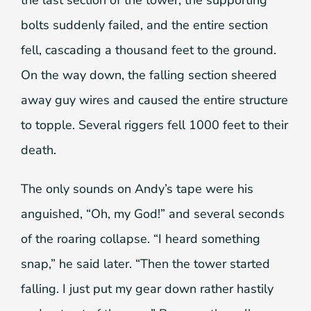
bolts suddenly failed, and the entire section
fell, cascading a thousand feet to the ground.
On the way down, the falling section sheered
away guy wires and caused the entire structure
to topple. Several riggers fell 1000 feet to their
death.
The only sounds on Andy’s tape were his
anguished, “Oh, my God!” and several seconds
of the roaring collapse. “I heard something
snap,” he said later. “Then the tower started
falling. I just put my gear down rather hastily