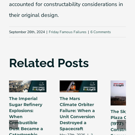
accounted for constructability considerations in
their original design.
September 26th, 2024
|
Friday Famous Failures
|
6 Comments
Related Posts
The Imperial
The Mars
Sugar Refinery
Climate Orbiter
Explosions:
Failure: When a
The Skylin
When
Unit Conversion
Plaza Coll
Combustible
Destroyed a
(1973): Wh
Dust Became a
Spacecraft
Constructi
Catastrophic