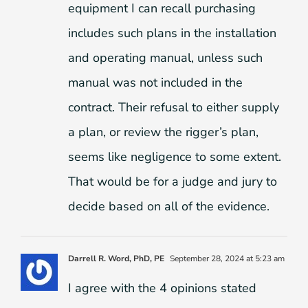
equipment I can recall purchasing
includes such plans in the installation
and operating manual, unless such
manual was not included in the
contract. Their refusal to either supply
a plan, or review the rigger’s plan,
seems like negligence to some extent.
That would be for a judge and jury to
decide based on all of the evidence.
Darrell R. Word, PhD, PE
September 28, 2024 at 5:23 am
I agree with the 4 opinions stated