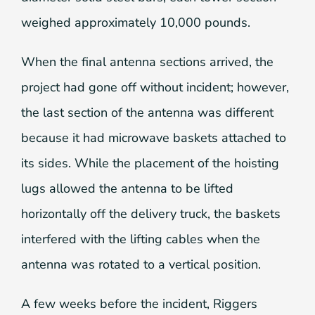
weighed approximately 10,000 pounds.
When the final antenna sections arrived, the
project had gone off without incident; however,
the last section of the antenna was different
because it had microwave baskets attached to
its sides. While the placement of the hoisting
lugs allowed the antenna to be lifted
horizontally off the delivery truck, the baskets
interfered with the lifting cables when the
antenna was rotated to a vertical position.
A few weeks before the incident, Riggers