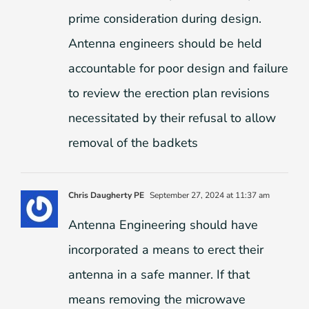
prime consideration during design.
Antenna engineers should be held
accountable for poor design and failure
to review the erection plan revisions
necessitated by their refusal to allow
removal of the badkets
Chris Daugherty PE
September 27, 2024 at 11:37 am
Antenna Engineering should have
incorporated a means to erect their
antenna in a safe manner. If that
means removing the microwave