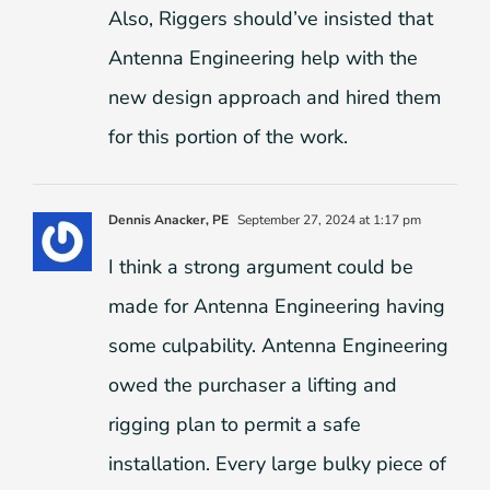
Also, Riggers should’ve insisted that
Antenna Engineering help with the
new design approach and hired them
for this portion of the work.
Dennis Anacker, PE
September 27, 2024 at 1:17 pm
I think a strong argument could be
made for Antenna Engineering having
some culpability. Antenna Engineering
owed the purchaser a lifting and
rigging plan to permit a safe
installation. Every large bulky piece of