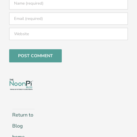
Return to
Blog