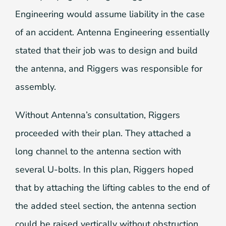
Engineering would assume liability in the case
of an accident. Antenna Engineering essentially
stated that their job was to design and build
the antenna, and Riggers was responsible for
assembly.
Without Antenna’s consultation, Riggers
proceeded with their plan. They attached a
long channel to the antenna section with
several U-bolts. In this plan, Riggers hoped
that by attaching the lifting cables to the end of
the added steel section, the antenna section
could be raised vertically without obstruction