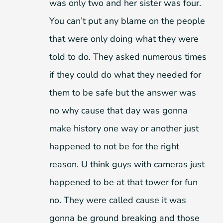
was only two and her sister was four.
You can’t put any blame on the people
that were only doing what they were
told to do. They asked numerous times
if they could do what they needed for
them to be safe but the answer was
no why cause that day was gonna
make history one way or another just
happened to not be for the right
reason. U think guys with cameras just
happened to be at that tower for fun
no. They were called cause it was
gonna be ground breaking and those