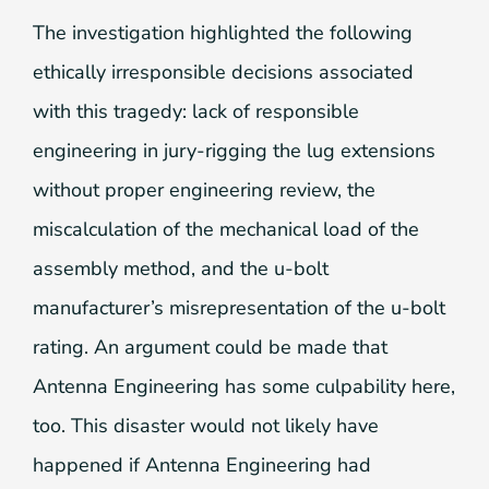
The investigation highlighted the following
ethically irresponsible decisions associated
with this tragedy: lack of responsible
engineering in jury-rigging the lug extensions
without proper engineering review, the
miscalculation of the mechanical load of the
assembly method, and the u-bolt
manufacturer’s misrepresentation of the u-bolt
rating. An argument could be made that
Antenna Engineering has some culpability here,
too. This disaster would not likely have
happened if Antenna Engineering had