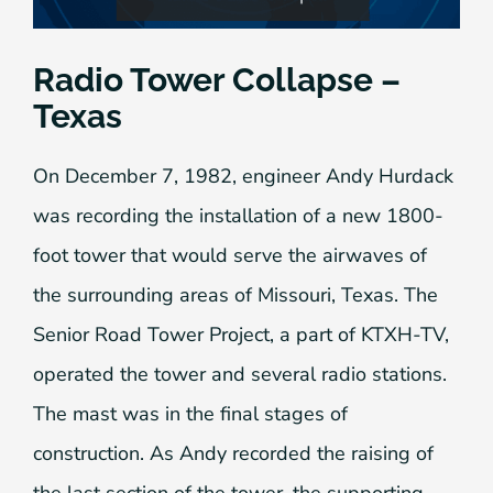
Radio Tower Collapse –
Texas
On December 7, 1982, engineer Andy Hurdack
was recording the installation of a new 1800-
foot tower that would serve the airwaves of
the surrounding areas of Missouri, Texas. The
Senior Road Tower Project, a part of KTXH-TV,
operated the tower and several radio stations.
The mast was in the final stages of
construction. As Andy recorded the raising of
the last section of the tower, the supporting