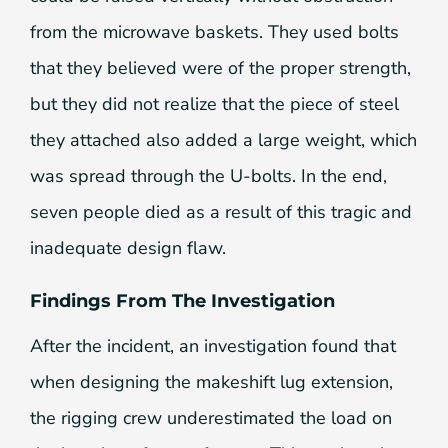
from the microwave baskets. They used bolts
that they believed were of the proper strength,
but they did not realize that the piece of steel
they attached also added a large weight, which
was spread through the U-bolts. In the end,
seven people died as a result of this tragic and
inadequate design flaw.
Findings From The Investigation
After the incident, an investigation found that
when designing the makeshift lug extension,
the rigging crew underestimated the load on