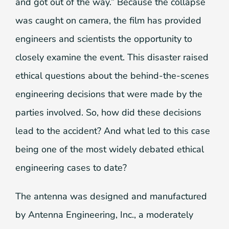
and got out of the way.” Because the collapse
was caught on camera, the film has provided
engineers and scientists the opportunity to
closely examine the event. This disaster raised
ethical questions about the behind-the-scenes
engineering decisions that were made by the
parties involved. So, how did these decisions
lead to the accident? And what led to this case
being one of the most widely debated ethical
engineering cases to date?
The antenna was designed and manufactured
by Antenna Engineering, Inc., a moderately