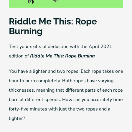
Riddle Me This: Rope
Burning
Test your skills of deduction with the April 2021
edition of
Riddle Me This: Rope Burning
You have a lighter and two ropes. Each rope takes one
hour to burn completely. Both ropes have varying
thicknesses, meaning that different parts of each rope
burn at different speeds. How can you accurately time
forty-five minutes with just the two ropes and a
lighter?