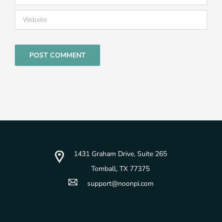
1431 Graham Drive, Suite 265
Tomball, TX 77375
support@noonpi.com