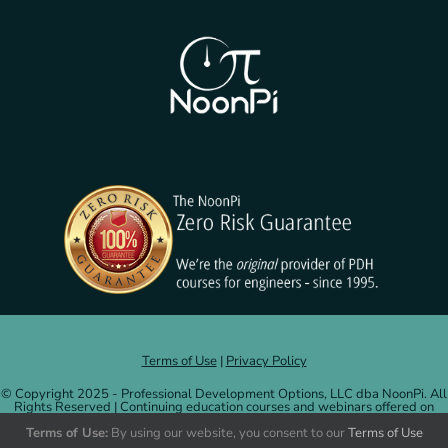
Terms of Use
|
Privacy Policy
© Copyright 2025 - Professional Development Options, LLC dba NoonPi. All
Rights Reserved | Continuing education courses and webinars offered on
NoonPi.com are administered by and credits issued by Professional
Terms of Use:
By using our website, you consent to our
Terms of Use
Development Options, LLC.
More information
.