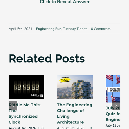
Click to Reveal Answer
April 5th, 2021
|
Engineering Fun
,
Tuesday Tidbits
|
0 Comments
Related Posts
Riddle Me This:
The Engineering
July 2026 
The
Challenge of
Quiz for
Synchronized
Living
Engineers
Clock
Architecture
July 13th, 202
August 3rd, 2026
|
0
August 3rd, 2026
|
0