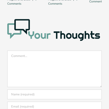
Comments
Comments
Comments
Comment