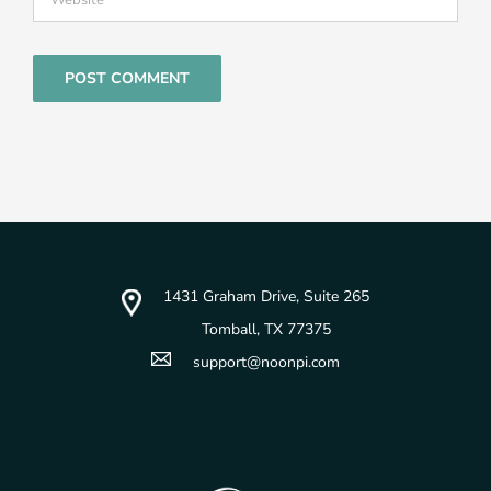
1431 Graham Drive, Suite 265
Tomball, TX 77375
support@noonpi.com