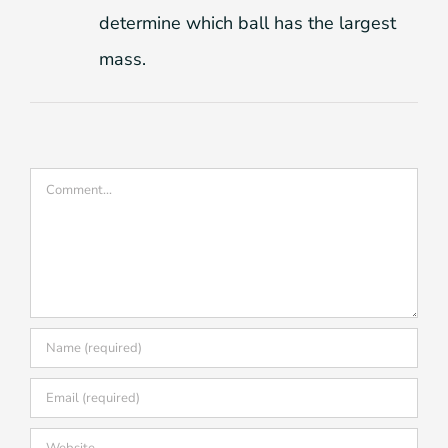
determine which ball has the largest
mass.
Comment