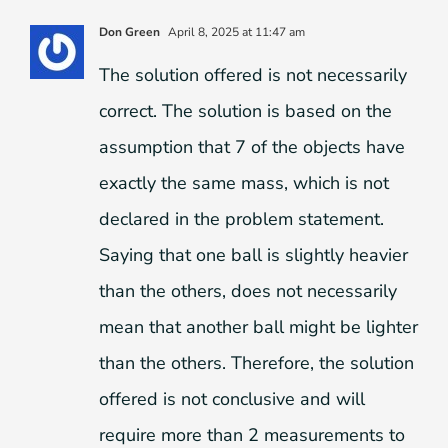
Don Green
April 8, 2025 at 11:47 am
The solution offered is not necessarily
correct. The solution is based on the
assumption that 7 of the objects have
exactly the same mass, which is not
declared in the problem statement.
Saying that one ball is slightly heavier
than the others, does not necessarily
mean that another ball might be lighter
than the others. Therefore, the solution
offered is not conclusive and will
require more than 2 measurements to