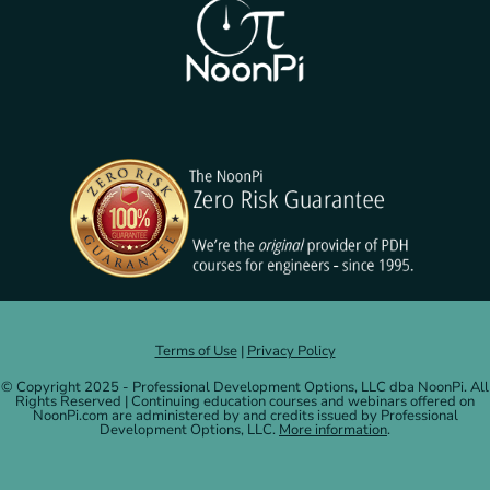
Terms of Use
|
Privacy Policy
© Copyright 2025 - Professional Development Options, LLC dba NoonPi. All
Rights Reserved | Continuing education courses and webinars offered on
NoonPi.com are administered by and credits issued by Professional
Development Options, LLC.
More information
.