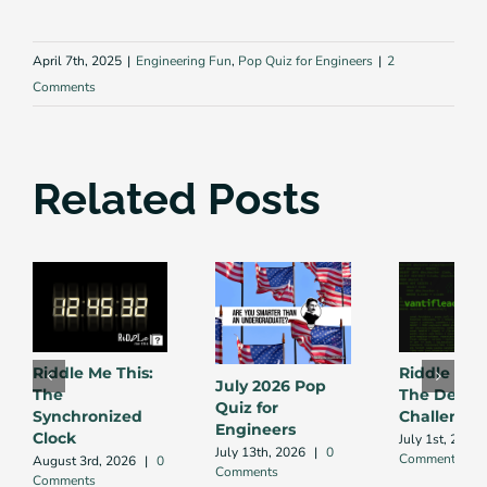
April 7th, 2025
|
Engineering Fun
,
Pop Quiz for Engineers
|
2
Comments
Related Posts
Riddle Me This:
Riddle Me 
July 2026 Pop
The
The Debug
Quiz for
Synchronized
Challenge
Engineers
Clock
July 1st, 2026
July 13th, 2026
|
0
Comment
August 3rd, 2026
|
0
Comments
Comments