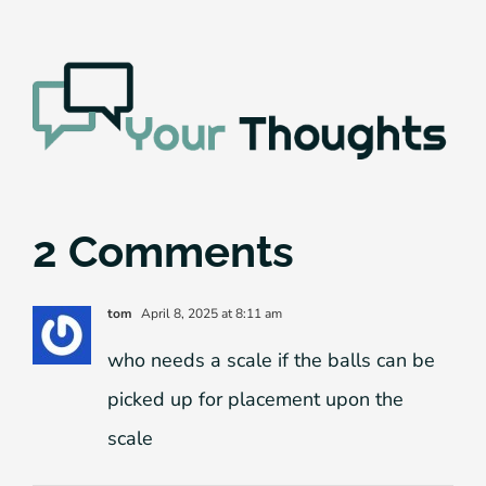
2 Comments
tom
April 8, 2025 at 8:11 am
who needs a scale if the balls can be
picked up for placement upon the
scale