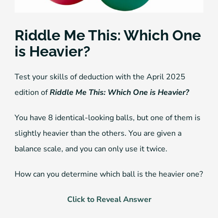
Riddle Me This: Which One
is Heavier?
Test your skills of deduction with the April 2025
edition of
Riddle Me This: Which One is Heavier?
You have 8 identical-looking balls, but one of them is
slightly heavier than the others. You are given a
balance scale, and you can only use it twice.
How can you determine which ball is the heavier one?
Click to Reveal Answer