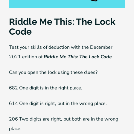
Riddle Me This: The Lock
Code
Test your skills of deduction with the December
2021 edition of
Riddle Me This: The Lock Code
Can you open the lock using these clues?
682 One digit is in the right place.
614 One digit is right, but in the wrong place.
206 Two digits are right, but both are in the wrong
place.