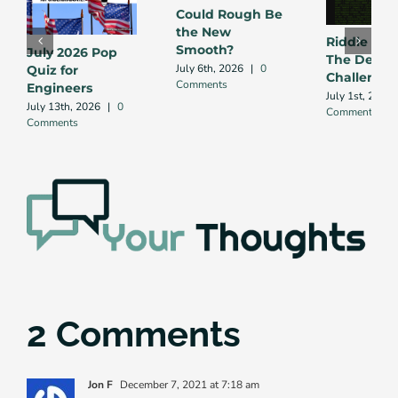
Could Rough Be
the New
Riddle Me 
Smooth?
July 2026 Pop
The Debug
July 6th, 2026
|
0
Quiz for
Challenge
Comments
Engineers
July 1st, 2026
July 13th, 2026
|
0
Comment
Comments
2 Comments
Jon F
December 7, 2021 at 7:18 am