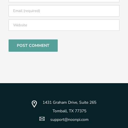
1431 Graham Drive, Suite 265
Tomball, TX 77375
support@noonpi.com