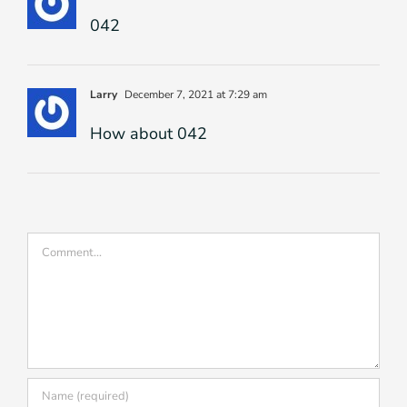
042
Larry
December 7, 2021 at 7:29 am
How about 042
Comment