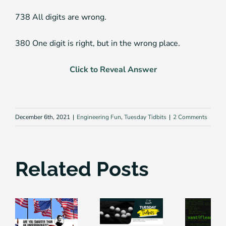
738 All digits are wrong.
380 One digit is right, but in the wrong place.
Click to Reveal Answer
December 6th, 2021
|
Engineering Fun
,
Tuesday Tidbits
|
2 Comments
Related Posts