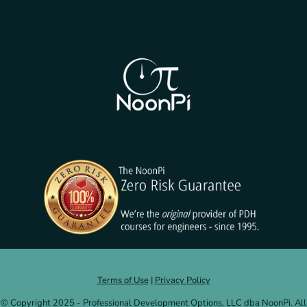
Terms of Use
|
Privacy Policy
© Copyright 2025 - Professional Development Options, LLC dba NoonPi. All