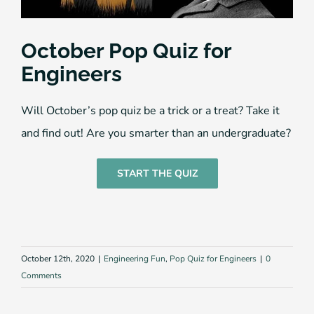
October Pop Quiz for
Engineers
Will October’s pop quiz be a trick or a treat? Take it
and find out! Are you smarter than an undergraduate?
START THE QUIZ
October 12th, 2020
|
Engineering Fun
,
Pop Quiz for Engineers
|
0
Comments