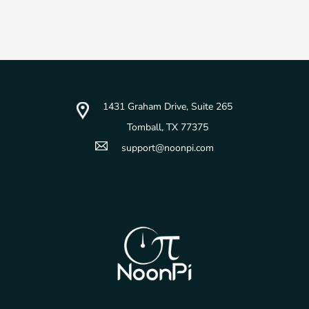
1431 Graham Drive, Suite 265
Tomball, TX 77375
support@noonpi.com