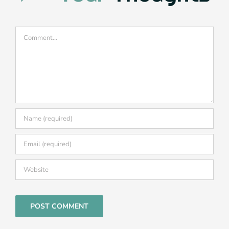
Comment