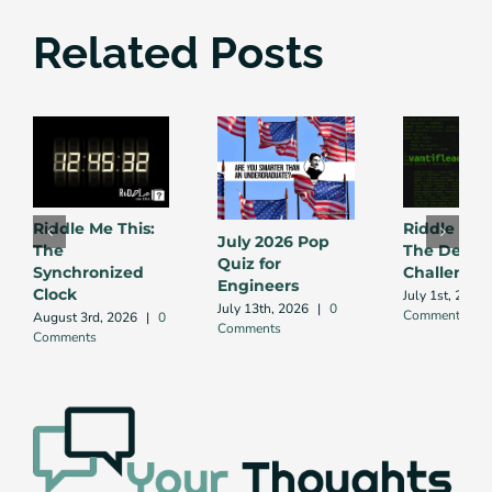
Related Posts
Riddle Me This:
Riddle Me 
July 2026 Pop
The
The Debug
Quiz for
Synchronized
Challenge
Engineers
Clock
July 1st, 2026
July 13th, 2026
|
0
Comment
August 3rd, 2026
|
0
Comments
Comments