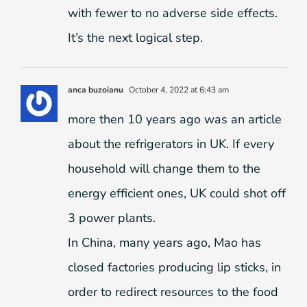
with fewer to no adverse side effects.
It’s the next logical step.
anca buzoianu
October 4, 2022 at 6:43 am
more then 10 years ago was an article
about the refrigerators in UK. If every
household will change them to the
energy efficient ones, UK could shot off
3 power plants.
In China, many years ago, Mao has
closed factories producing lip sticks, in
order to redirect resources to the food