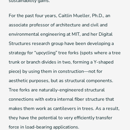
sustainability gains.
For the past four years, Caitlin Mueller, Ph.D., an
associate professor of architecture and civil and
environmental engineering at MIT, and her Digital
Structures research group have been developing a
strategy for “upcycling” tree forks (spots where a tree
trunk or branch divides in two, forming a Y-shaped
piece) by using them in construction—not for
aesthetic purposes, but as structural components.
Tree forks are naturally-engineered structural
connections with extra internal fiber structure that
makes them work as cantilevers in trees. As a result,
they have the potential to very efficiently transfer
force in load-bearing applications.