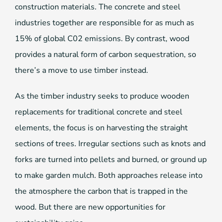
construction materials. The concrete and steel
industries together are responsible for as much as
15% of global C02 emissions. By contrast, wood
provides a natural form of carbon sequestration, so
there’s a move to use timber instead.
As the timber industry seeks to produce wooden
replacements for traditional concrete and steel
elements, the focus is on harvesting the straight
sections of trees. Irregular sections such as knots and
forks are turned into pellets and burned, or ground up
to make garden mulch. Both approaches release into
the atmosphere the carbon that is trapped in the
wood. But there are new opportunities for