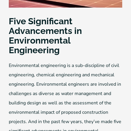
Five Significant
Advancements in
Environmental
Engineering
Environmental engineering is a sub-discipline of civil
engineering, chemical engineering and mechanical
engineering. Environmental engineers are involved in
challenges as diverse as water management and
building design as well as the assessment of the
environmental impact of proposed construction
projects. And in the past few years, they’ve made five
significant advancements in environmental