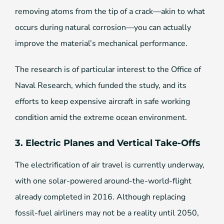
removing atoms from the tip of a crack—akin to what
occurs during natural corrosion—you can actually
improve the material’s mechanical performance.
The research is of particular interest to the Office of
Naval Research, which funded the study, and its
efforts to keep expensive aircraft in safe working
condition amid the extreme ocean environment.
3. Electric Planes and Vertical Take-Offs
The electrification of air travel is currently underway,
with one solar-powered around-the-world-flight
already completed in 2016. Although replacing
fossil-fuel airliners may not be a reality until 2050,