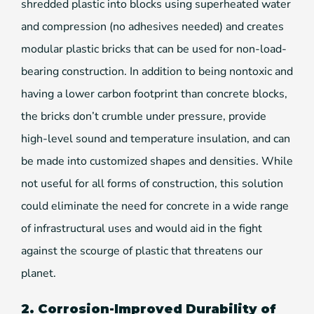
shredded plastic into blocks using superheated water
and compression (no adhesives needed) and creates
modular plastic bricks that can be used for non-load-
bearing construction. In addition to being nontoxic and
having a lower carbon footprint than concrete blocks,
the bricks don’t crumble under pressure, provide
high-level sound and temperature insulation, and can
be made into customized shapes and densities. While
not useful for all forms of construction, this solution
could eliminate the need for concrete in a wide range
of infrastructural uses and would aid in the fight
against the scourge of plastic that threatens our
planet.
2. Corrosion-Improved Durability of