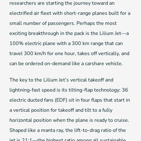
researchers are starting the journey toward an
electrified air fleet with short-range planes built for a
small number of passengers. Perhaps the most
exciting breakthrough in the pack is the Lilium Jet—a
100% electric plane with a 300 km range that can
travel 300 km/h for one hour, takes off vertically, and
can be ordered on-demand like a carshare vehicle.
The key to the Lilium Jet’s vertical takeoff and
lightning-fast speed is its tilting-flap technology: 36
electric ducted fans (EDF) sit in four flaps that start in
a vertical position for takeoff and tilt to a fully
horizontal position when the plane is ready to cruise.
Shaped like a manta ray, the lift-to-drag ratio of the
jet is 21:1—the highest ratio among all sustainable