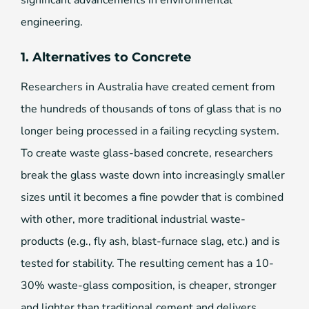
engineering.
1. Alternatives to Concrete
Researchers in Australia have created cement from
the hundreds of thousands of tons of glass that is no
longer being processed in a failing recycling system.
To create waste glass-based concrete, researchers
break the glass waste down into increasingly smaller
sizes until it becomes a fine powder that is combined
with other, more traditional industrial waste-
products (e.g., fly ash, blast-furnace slag, etc.) and is
tested for stability. The resulting cement has a 10-
30% waste-glass composition, is cheaper, stronger
and lighter than traditional cement and delivers