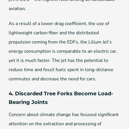
aviation.
As a result of a lower drag coefficient, the use of
lightweight carbon fiber and the distributed
propulsion coming from the EDFs, the Lilium Jet’s
energy consumption is comparable to an electric car,
yet it is much faster. The jet has the potential to
reduce time and fossil fuels spent in long-distance
commutes and decrease the need for cars.
4. Discarded Tree Forks Become Load-
Bearing Joints
Concern about climate change has focused significant
attention on the extraction and processing of