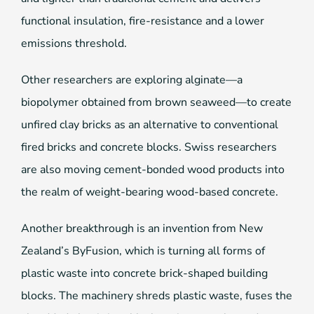
functional insulation, fire-resistance and a lower
emissions threshold.
Other researchers are exploring alginate—a
biopolymer obtained from brown seaweed—to create
unfired clay bricks as an alternative to conventional
fired bricks and concrete blocks. Swiss researchers
are also moving cement-bonded wood products into
the realm of weight-bearing wood-based concrete.
Another breakthrough is an invention from New
Zealand’s ByFusion, which is turning all forms of
plastic waste into concrete brick-shaped building
blocks. The machinery shreds plastic waste, fuses the