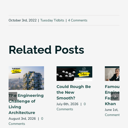
October 3rd, 2022
|
Tuesday Tidbits
|
4 Comments
Related Posts
Could Rough Be
Famous
the New
Engineers:
The Engineering
Smooth?
Fazlur Ra
Challenge of
Khan
July 6th, 2026
|
0
Living
Comments
June 1st, 2026
Architecture
Comments
August 3rd, 2026
|
0
Comments