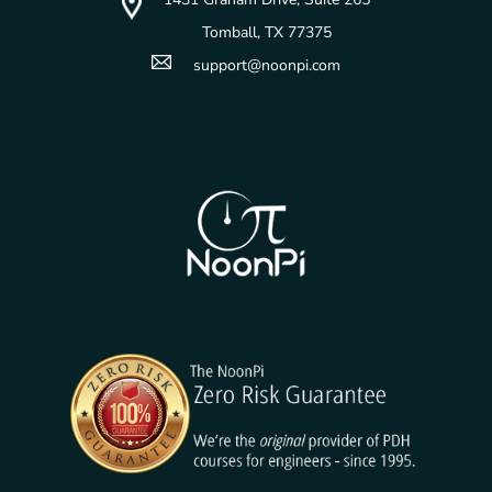
Tomball, TX 77375
support@noonpi.com