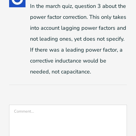
In the march quiz, question 3 about the
power factor correction. This only takes
into account lagging power factors and
not leading ones, yet does not specify.
If there was a leading power factor, a
corrective inductance would be
needed, not capacitance.
Comment