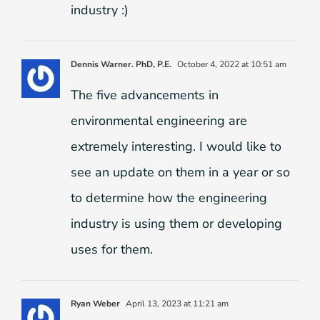
industry :)
Dennis Warner. PhD, P.E.
October 4, 2022 at 10:51 am
The five advancements in
environmental engineering are
extremely interesting. I would like to
see an update on them in a year or so
to determine how the engineering
industry is using them or developing
uses for them.
Ryan Weber
April 13, 2023 at 11:21 am