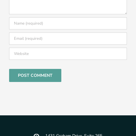
1431 Graham Drive, Suite 265