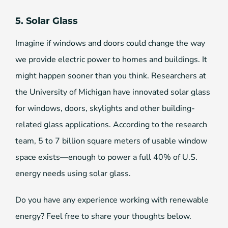
5. Solar Glass
Imagine if windows and doors could change the way
we provide electric power to homes and buildings. It
might happen sooner than you think. Researchers at
the University of Michigan have innovated solar glass
for windows, doors, skylights and other building-
related glass applications. According to the research
team, 5 to 7 billion square meters of usable window
space exists—enough to power a full 40% of U.S.
energy needs using solar glass.
Do you have any experience working with renewable
energy? Feel free to share your thoughts below.