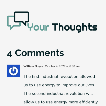
4 Comments
William Noyes
October 4, 2022 at 6:30 am
The first industrial revolution allowed
us to use energy to improve our lives.
The second industrial revolution will
allow us to use energy more efficiently