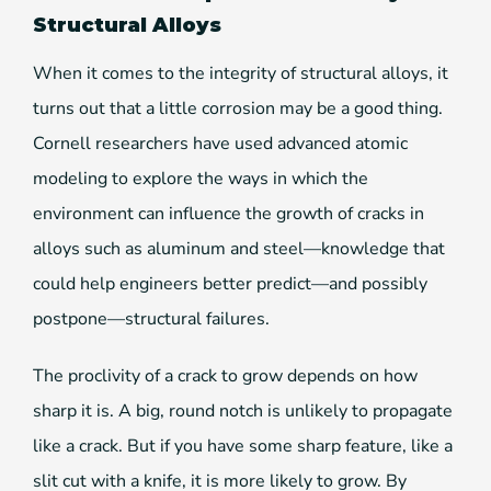
Structural Alloys
When it comes to the integrity of structural alloys, it
turns out that a little corrosion may be a good thing.
Cornell researchers have used advanced atomic
modeling to explore the ways in which the
environment can influence the growth of cracks in
alloys such as aluminum and steel—knowledge that
could help engineers better predict—and possibly
postpone—structural failures.
The proclivity of a crack to grow depends on how
sharp it is. A big, round notch is unlikely to propagate
like a crack. But if you have some sharp feature, like a
slit cut with a knife, it is more likely to grow. By