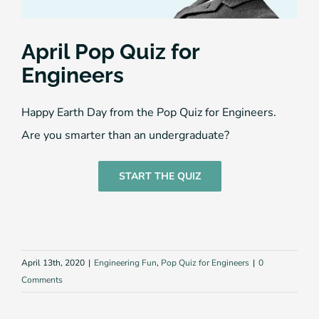
April Pop Quiz for
Engineers
Happy Earth Day from the Pop Quiz for Engineers.
Are you smarter than an undergraduate?
START THE QUIZ
April 13th, 2020
|
Engineering Fun
,
Pop Quiz for Engineers
|
0
Comments