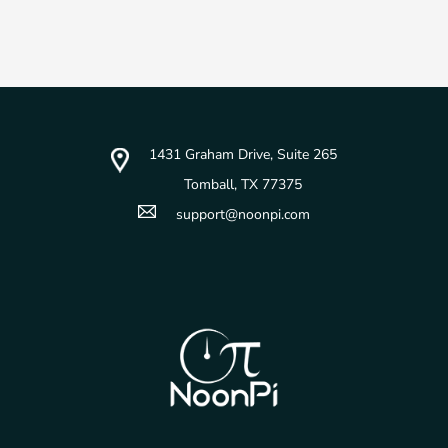
1431 Graham Drive, Suite 265
Tomball, TX 77375
support@noonpi.com