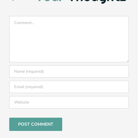
Comment