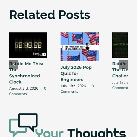
Related Posts
Riddle Me This:
Riddle Me 
July 2026 Pop
The
The Debug
Quiz for
Synchronized
Challenge
Engineers
Clock
July 1st, 2026
July 13th, 2026
|
0
Comment
August 3rd, 2026
|
0
Comments
Comments