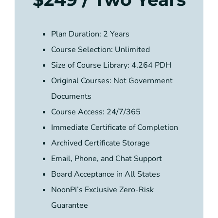
Plan Duration: 2 Years
Course Selection: Unlimited
Size of Course Library: 4,264 PDH
Original Courses: Not Government
Documents
Course Access: 24/7/365
Immediate Certificate of Completion
Archived Certificate Storage
Email, Phone, and Chat Support
Board Acceptance in All States
NoonPi’s Exclusive Zero-Risk
Guarantee