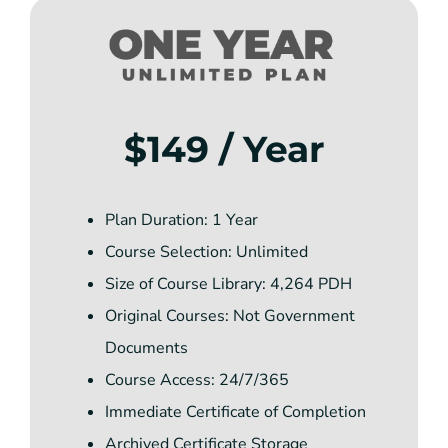
$149 / Year
Plan Duration: 1 Year
Course Selection: Unlimited
Size of Course Library: 4,264 PDH
Original Courses: Not Government
Documents
Course Access: 24/7/365
Immediate Certificate of Completion
Archived Certificate Storage