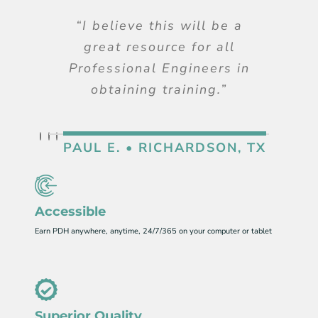
“Time is money, and both
“I believe this will be a
“Course content was
great resource for all
educational and the
are important to my
Professional Engineers in
process of earning PDHs
consulting engineering
online was convenient”
business. Your service
obtaining training.”
saves both.”
PAUL E. • RICHARDSON, TX
JAMES G. • ROSWELL, GA
CHARLES W. • OVERLAND
PARK, KS
Accessible
Earn PDH anywhere, anytime, 24/7/365 on your computer or tablet
Superior Quality