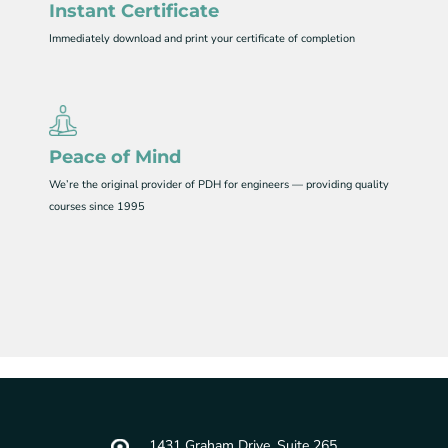
Instant Certificate
Immediately download and print your certificate of completion
Peace of Mind
We’re the original provider of PDH for engineers — providing quality
courses since 1995
1431 Graham Drive, Suite 265