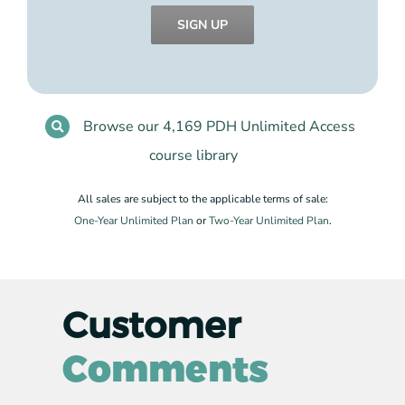
SIGN UP
Browse our 4,169 PDH Unlimited Access
course library
All sales are subject to the applicable terms of sale:
One-Year Unlimited Plan
or
Two-Year Unlimited Plan
.
Customer
Comments