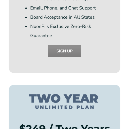
Email, Phone, and Chat Support
Board Acceptance in All States
NoonPi’s Exclusive Zero-Risk
Guarantee
SIGN UP
$249 / Two Years