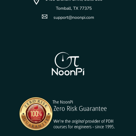
Tomball, TX 77375
support@noonpi.com