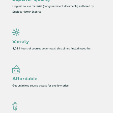
Original course material (not government documents) authored by
Subject Matter Experts
Variety
4,019 hours of courses covering all disciplines, including ethics
Affordable
Get unlimited course access for one low price