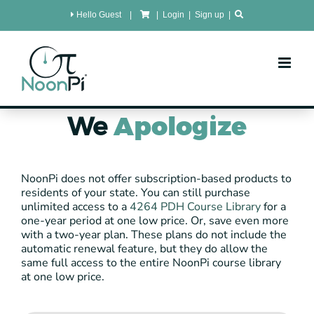
Skip
Hello Guest
|
|
Login
|
Sign up
|
to
content
We
Apologize
NoonPi does not offer subscription-based products to
residents of your state. You can still purchase
unlimited access to a
4264 PDH Course Library
for a
one-year period at one low price. Or, save even more
with a two-year plan. These plans do not include the
automatic renewal feature, but they do allow the
same full access to the entire NoonPi course library
at one low price.