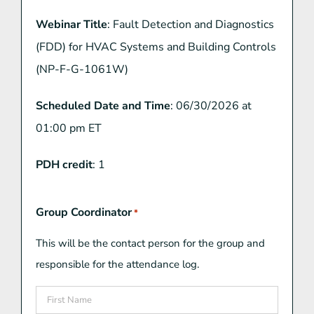
Webinar Title
: Fault Detection and Diagnostics
(FDD) for HVAC Systems and Building Controls
(NP-F-G-1061W)
Scheduled Date and Time
: 06/30/2026 at
01:00 pm ET
PDH credit
: 1
Group Coordinator
*
This will be the contact person for the group and
responsible for the attendance log.