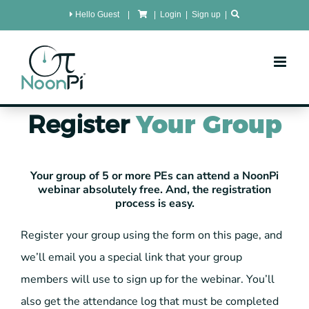
Skip
Hello Guest
|
|
Login
|
Sign up
|
to
content
Register
Your Group
Your group of 5 or more PEs can attend a NoonPi
webinar absolutely free. And, the registration
process is easy.
Register your group using the form on this page, and
we’ll email you a special link that your group
members will use to sign up for the webinar. You’ll
also get the attendance log that must be completed