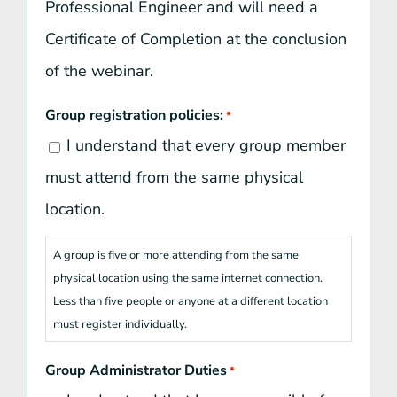
Professional Engineer and will need a
Certificate of Completion at the conclusion
of the webinar.
Group registration policies:
*
I understand that every group member
must attend from the same physical
location.
A group is five or more attending from the same
physical location using the same internet connection.
Less than five people or anyone at a different location
must register individually.
Group Administrator Duties
*