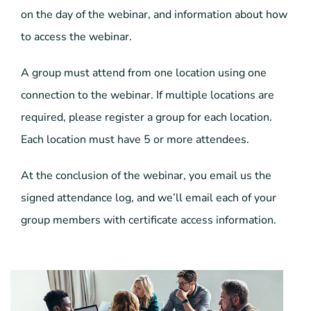
on the day of the webinar, and information about how
to access the webinar.
A group must attend from one location using one
connection to the webinar. If multiple locations are
required, please register a group for each location.
Each location must have 5 or more attendees.
At the conclusion of the webinar, you email us the
signed attendance log, and we’ll email each of your
group members with certificate access information.