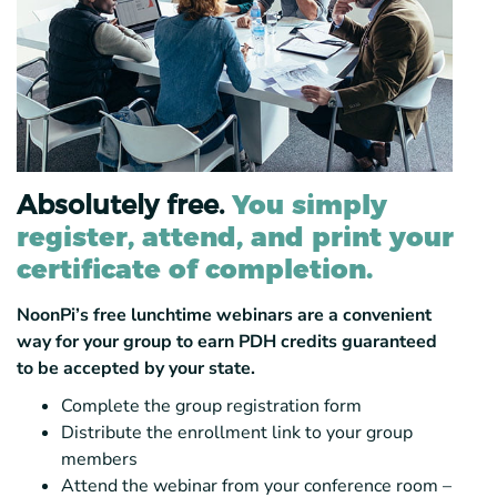
Absolutely free.
You simply
register, attend, and print your
certificate of completion.
NoonPi’s free lunchtime webinars are a convenient
way for your group to earn PDH credits guaranteed
to be accepted by your state.
Complete the group registration form
Distribute the enrollment link to your group
members
Attend the webinar from your conference room –