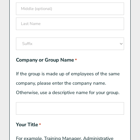
First
Middle
Last
Suffix
Company or Group Name
*
If the group is made up of employees of the same
company, please enter the company name.
Otherwise, use a descriptive name for your group.
Your Title
*
For example, Training Manager, Administrative