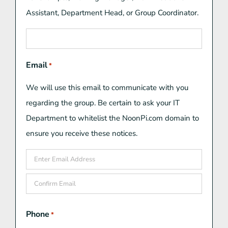
Assistant, Department Head, or Group Coordinator.
Email
*
We will use this email to communicate with you
regarding the group. Be certain to ask your IT
Department to whitelist the NoonPi.com domain to
ensure you receive these notices.
Enter
Email
Confirm
Phone
*
Email