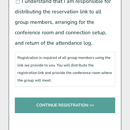
I understand that I am responsible for
distributing the reservation link to all
group members, arranging for the
conference room and connection setup,
and return of the attendance log.
Registration is required of all group members using the
link we provide to you. You will distribute the
registration link and provide the conference room where
the group will meet.
CAPTCHA