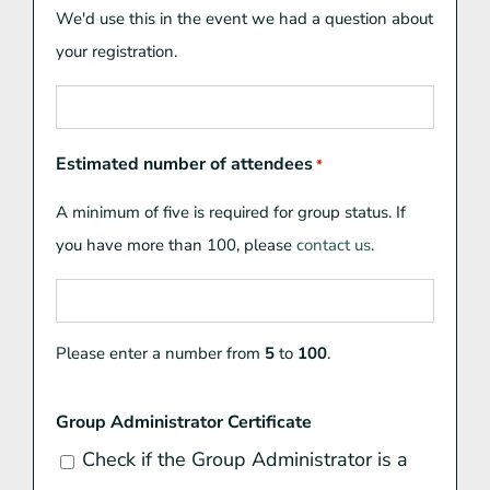
We'd use this in the event we had a question about
your registration.
Estimated number of attendees
*
A minimum of five is required for group status. If
you have more than 100, please
contact us
.
Please enter a number from
5
to
100
.
Group Administrator Certificate
Check if the Group Administrator is a