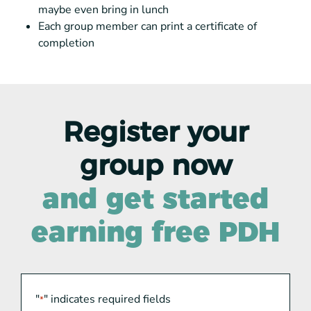
maybe even bring in lunch
Each group member can print a certificate of
completion
Register your
group now
and get started
earning free PDH
"
" indicates required fields
*