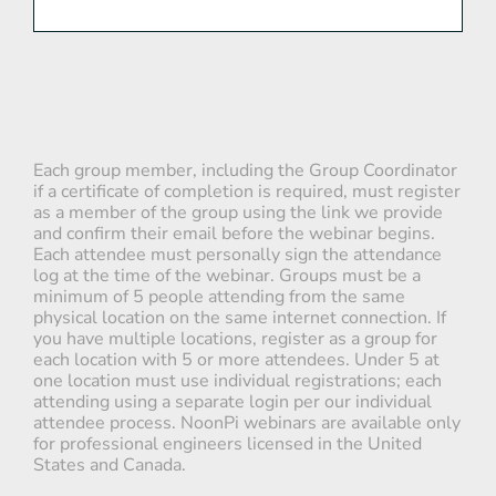
Each group member, including the Group Coordinator
if a certificate of completion is required, must register
as a member of the group using the link we provide
and confirm their email before the webinar begins.
Each attendee must personally sign the attendance
log at the time of the webinar. Groups must be a
minimum of 5 people attending from the same
physical location on the same internet connection. If
you have multiple locations, register as a group for
each location with 5 or more attendees. Under 5 at
one location must use individual registrations; each
attending using a separate login per our individual
attendee process. NoonPi webinars are available only
for professional engineers licensed in the United
States and Canada.