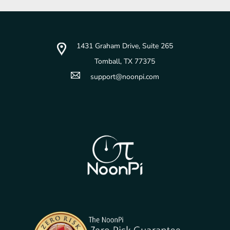
1431 Graham Drive, Suite 265
Tomball, TX 77375
support@noonpi.com