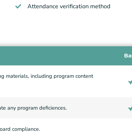
Attendance verification method
Ba
ing materials, including program content
ate any program deficiences.
Board compliance.