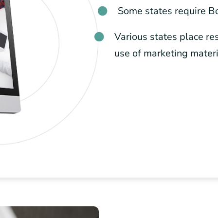
Some states require B
Various states place res
use of marketing mater