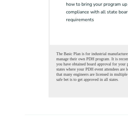
how to bring your program up
compliance with all state boa
requirements
The Basic Plan is for industrial manufactur
manage their own PDH program. It is reco
you have obtained board approval for your 
states where your PDH event attendees are l
that many engineers are licensed in multiple 
safe bet is to get approved in all states.