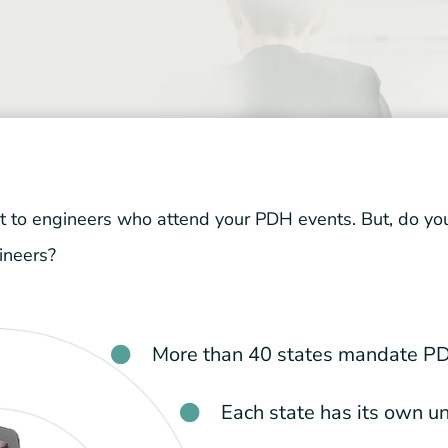
to engineers who attend your PDH events. But, do you 
ineers?
More than 40 states mandate PD
Each state has its own u