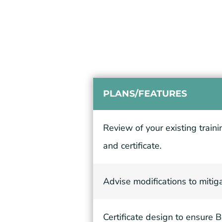
PLANS/FEATURES
Review of your existing train
and certificate.
Advise modifications to mitig
Certificate design to ensure 