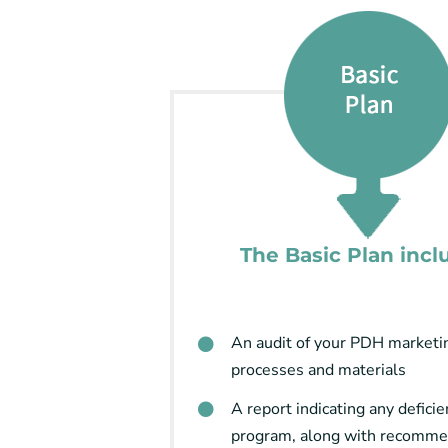
The Basic Plan incl
An audit of your PDH marketi
processes and materials
A report indicating any deficie
program, along with recomme