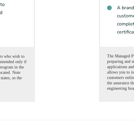
 to
A brand
rd
custome
complet
certific
The Managed Pl
ers who wish to
preparing and s
mmended only if
applications a
program in the
allows you to is
ocated. Note
customers onlin
states, so the
the assurance th
engineering boa