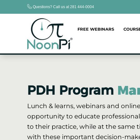
Skip
Questions? Call us at 281 444-0004
to
content
FREE WEBINARS
COURS
PDH Program
Ma
Lunch & learns, webinars and online
opportunity to educate professional
to their practice, while at the same t
with these important decision-make