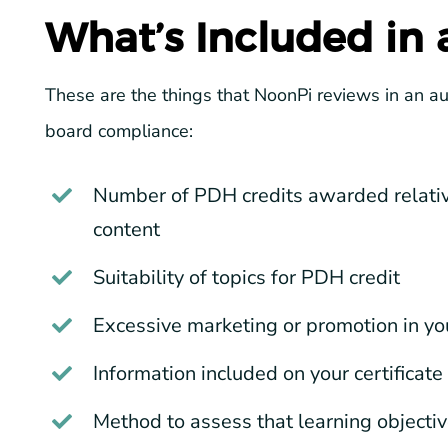
What’s Included in
These are the things that NoonPi reviews in an a
board compliance:
Number of PDH credits awarded relative
content
Suitability of topics for PDH credit
Excessive marketing or promotion in yo
Information included on your certificate
Method to assess that learning objecti