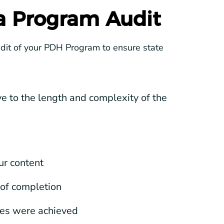
 a Program Audit
udit of your PDH Program to ensure state
 to the length and complexity of the
ur content
 of completion
ves were achieved