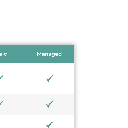
sic
Managed