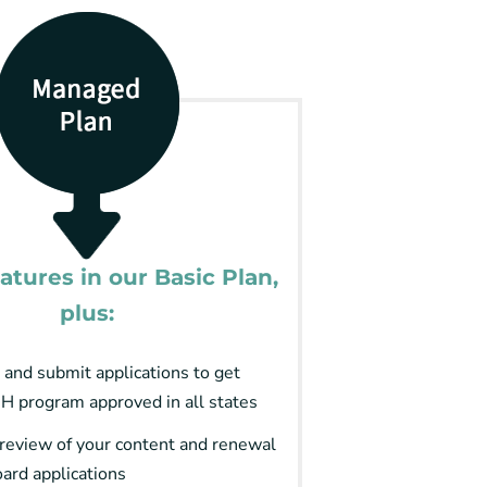
eatures in our Basic Plan,
plus:
 and submit applications to get
H program approved in all states
review of your content and renewal
oard applications