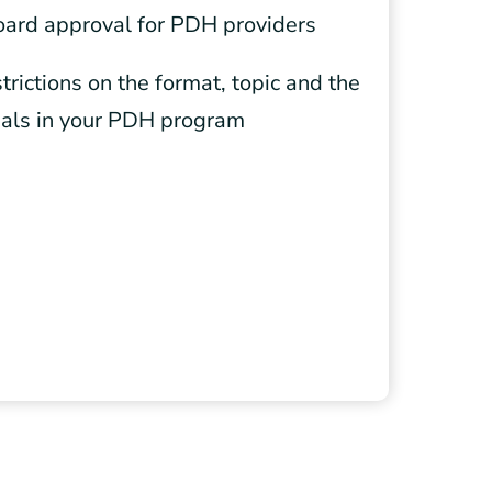
oard approval for PDH providers
trictions on the format, topic and the
ials in your PDH program