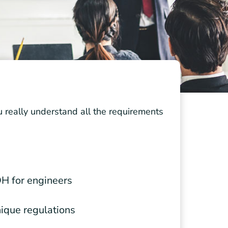
really understand all the requirements
H for engineers
nique regulations