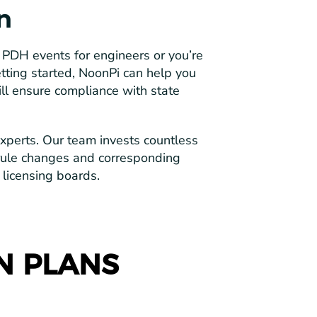
n
PDH events for engineers or you’re
tting started, NoonPi can help you
ll ensure compliance with state
perts. Our team invests countless
rule changes and corresponding
 licensing boards.
N PLANS