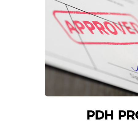
PDH PR