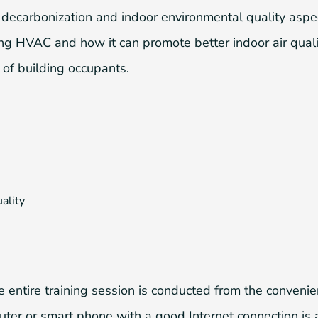
e decarbonization and indoor environmental quality aspe
fying HVAC and how it can promote better indoor air qual
 of building occupants.
ality
 entire training session is conducted from the conveni
er or smart phone with a good Internet connection is a