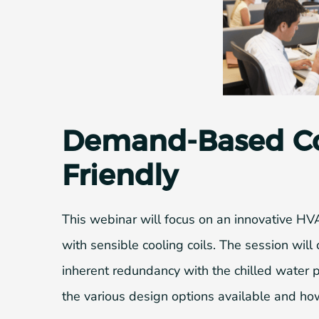
Demand-Based Coo
Friendly
This webinar will focus on an innovative HV
with sensible cooling coils. The session will 
inherent redundancy with the chilled water pl
the various design options available and how