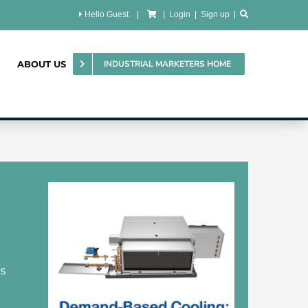
Hello Guest
|
|
Login
|
Sign up
|
ABOUT US
INDUSTRIAL MARKETERS HOME
ms