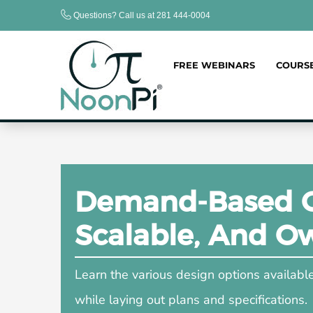
Skip
Questions? Call us at 281 444-0004
to
content
FREE WEBINARS
COURS
Demand-Based Co
Scalable, And O
Learn the various design options availab
while laying out plans and specifications.