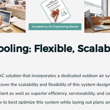
ling: Flexible, Scala
AC solution that incorporates a dedicated outdoor air
cover the scalability and flexibility of this system desi
ant as well as superior efficiency, serviceability, and c
 to best optimize this system while laying out plans an