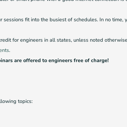
sessions fit into the busiest of schedules. In no time, 
it for engineers in all states, unless noted otherwise i
ents
.
inars are offered to engineers free of charge!
llowing topics: