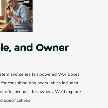
ble, and Owner
 system and series fan powered VAV boxes
gn for consulting engineers which includes
ost effectiveness for owners. We’ll explore
d specifications.