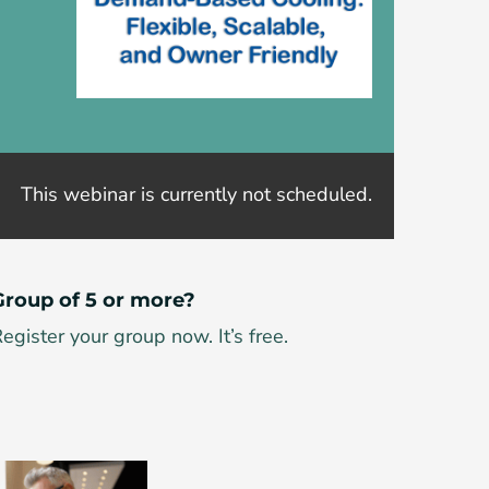
This webinar is currently not scheduled.
Group of 5 or more?
egister your group now. It’s free.