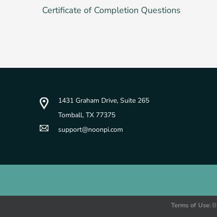
Certificate of Completion Questions
1431 Graham Drive, Suite 265
Tomball, TX 77375
support@noonpi.com
© Copyright 2025 - Professional Development Options, LLC db
Terms of Use:
By