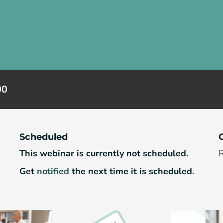
00
Scheduled
This webinar is currently not scheduled.
R
Get
notified
the next time it is scheduled.