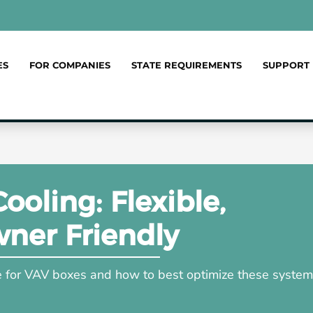
ES
FOR COMPANIES
STATE REQUIREMENTS
SUPPORT
oling: Flexible,
wner Friendly
le for VAV boxes and how to best optimize these syste