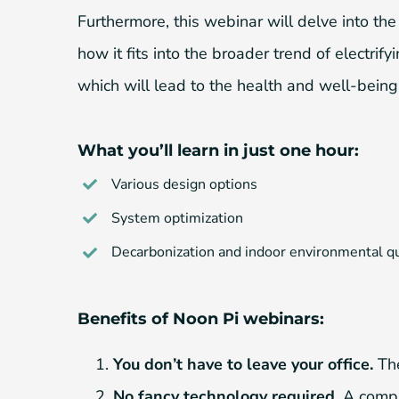
Furthermore, this webinar will delve into th
how it fits into the broader trend of electri
which will lead to the health and well-being
What you’ll learn in just one hour:
Various design options
System optimization
Decarbonization and indoor environmental qu
Benefits of Noon Pi webinars:
You don’t have to leave your office.
The
No fancy technology required.
A comput