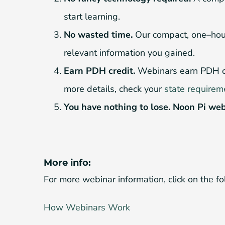
start learning.
No wasted time.
Our compact, one–hour 
relevant information you gained.
Earn PDH credit.
Webinars earn PDH cred
more details, check your
state requirem
You have nothing to lose. Noon Pi web
More info:
For more webinar information, click on the fo
How Webinars Work