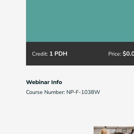
1 PDH
$0.
Credit:
Price:
Webinar Info
Course Number: NP-F-1038W