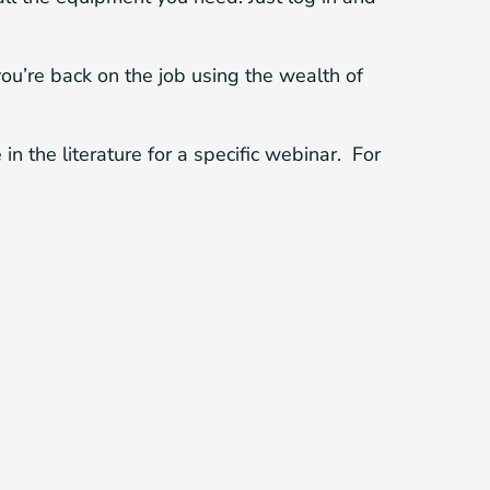
you’re back on the job using the wealth of
n the literature for a specific webinar. For