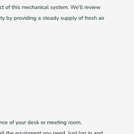
ct of this mechanical system. We’ll review
ity by providing a steady supply of fresh air
ence of your desk or meeting room.
ll the equipment you need. Just log in and