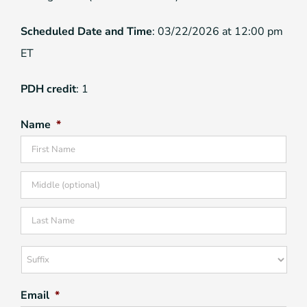
Scheduled Date and Time
: 03/22/2026 at 12:00 pm
ET
PDH credit
: 1
Name
*
Firs
Mid
Las
Suffix
Email
*