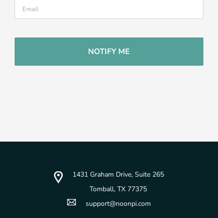
CAPTCHA
1431 Graham Drive, Suite 265
Tomball, TX 77375
support@noonpi.com