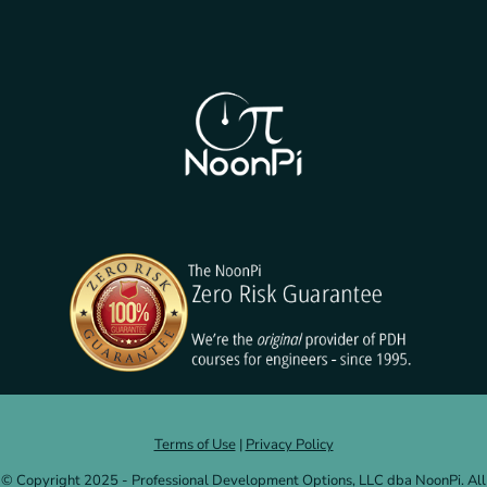
Terms of Use
|
Privacy Policy
© Copyright 2025 - Professional Development Options, LLC dba NoonPi. All