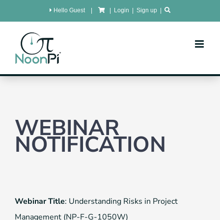
Skip
Hello Guest
|
|
Login
|
Sign up
|
to
content
WEBINAR
NOTIFICATION
Webinar Title
: Understanding Risks in Project
Management (NP-F-G-1050W)