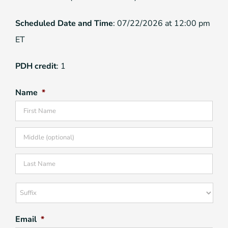
Scheduled Date and Time
: 07/22/2026 at 12:00 pm
ET
PDH credit
: 1
Name
*
Firs
Mid
Las
Suffix
Email
*