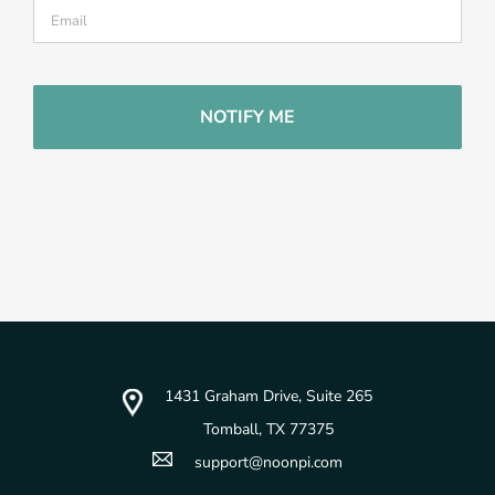
CAPTCHA
1431 Graham Drive, Suite 265
Tomball, TX 77375
support@noonpi.com