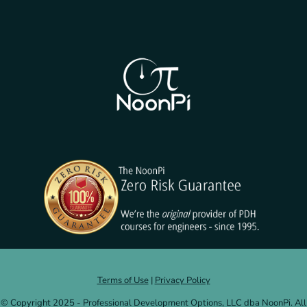
Terms of Use
|
Privacy Policy
© Copyright 2025 - Professional Development Options, LLC dba NoonPi. All