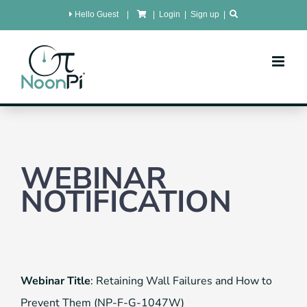
Skip
Hello Guest
|
|
Login
|
Sign up
|
to
content
WEBINAR
NOTIFICATION
Webinar Title
: Retaining Wall Failures and How to
Prevent Them (NP-F-G-1047W)