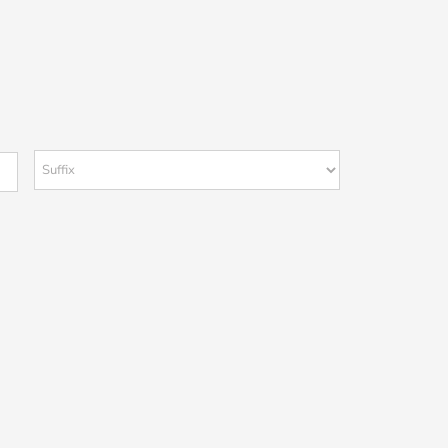
Suffix
Last