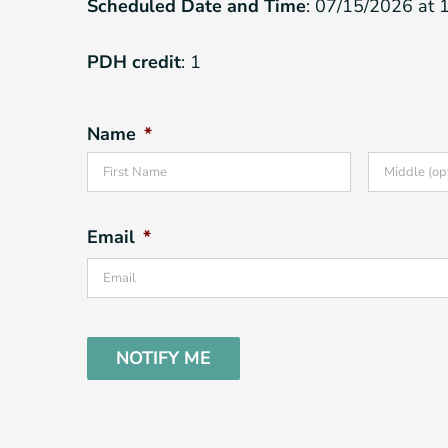
Scheduled Date and Time
: 07/15/2026 at 
PDH credit
: 1
Name
*
First
Email
*
CAPTCHA