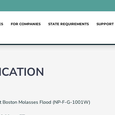
ES
FOR COMPANIES
STATE REQUIREMENTS
SUPPORT
ICATION
reat Boston Molasses Flood (NP-F-G-1001W)