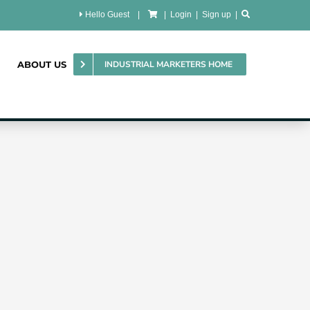
Hello Guest
|
|
Login
|
Sign up
|
ABOUT US
INDUSTRIAL MARKETERS HOME