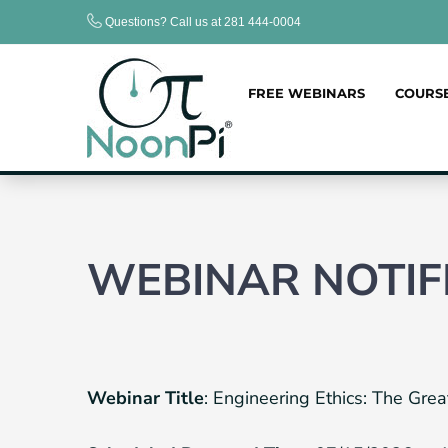
Skip
Questions? Call us at 281 444-0004
to
content
FREE WEBINARS
COURS
WEBINAR NOTIF
Webinar Title
: Engineering Ethics: The G