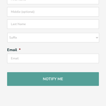
Firs
Mid
Las
Suffix
Email
*
CAPTCHA