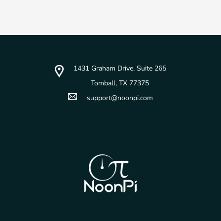
1431 Graham Drive, Suite 265
Tomball, TX 77375
support@noonpi.com