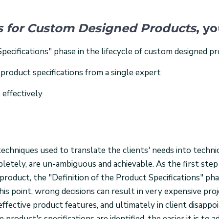
ns for Custom Designed Products
, yo
Specifications" phase in the lifecycle of custom designed p
 product specifications from a single expert
 effectively
echniques used to translate the clients' needs into techni
pletely, are un-ambiguous and achievable. As the first step
oduct, the "Definition of the Product Specifications" ph
his point, wrong decisions can result in very expensive proj
neffective product features, and ultimately in client disapp
 product's specifications are identified, the easier it is to a