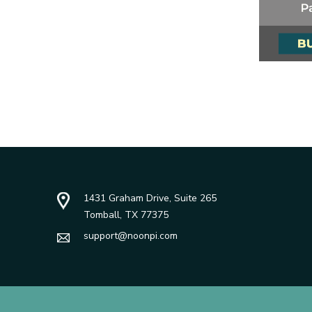
1431 Graham Drive, Suite 265
Tomball, TX 77375
support@noonpi.com