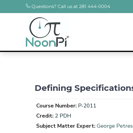
Questions? Call us at 281 444-0004
Defining Specificatio
Course Number:
P-2011
Credit:
2 PDH
Subject Matter Expert:
George Petresc