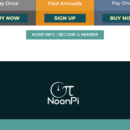
MORE INFO / BECOME A MEMBER