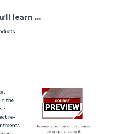
u'll learn ...
roducts
cal
 in the
ase
ect re-
ointments.
Preview a portion of this course
before purchasing it.
ddress