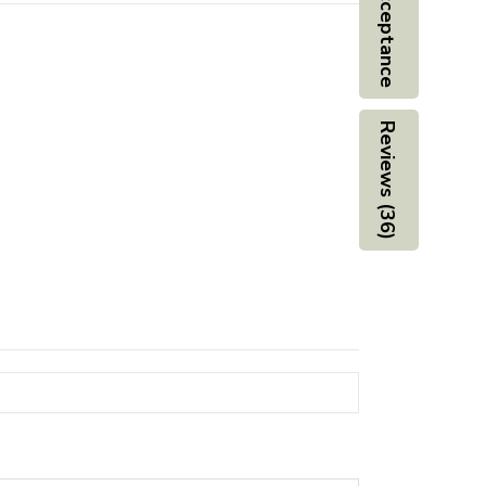
Board Acceptance
Reviews (36)