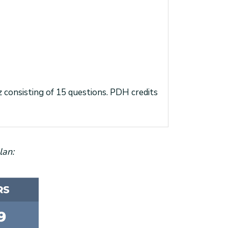
iz consisting of 15 questions. PDH credits
lan: