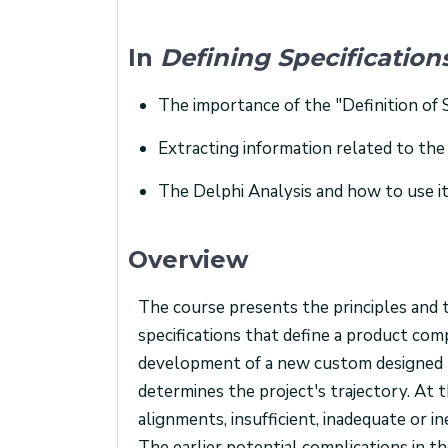
In
Defining Specificatio
The importance of the "Definition of 
Extracting information related to the
The Delphi Analysis and how to use it
Overview
The course presents the principles and t
specifications that define a product com
development of a new custom designed pr
determines the project's trajectory. At t
alignments, insufficient, inadequate or i
The earlier potential complications in the