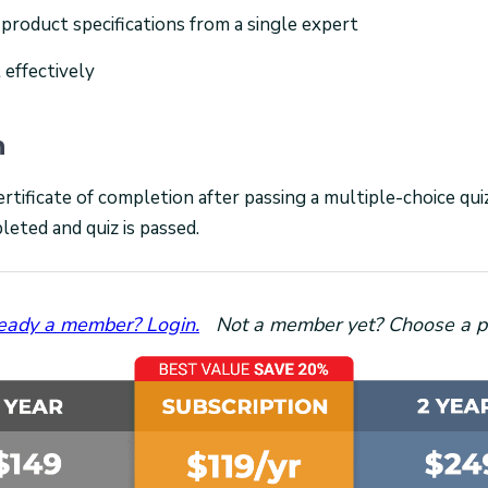
 product specifications from a single expert
 effectively
n
ertificate of completion after passing a multiple-choice qu
leted and quiz is passed.
eady a member? Login.
Not a member yet? Choose a p