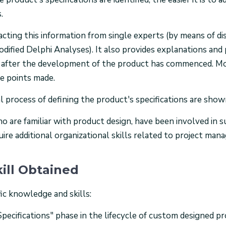
.
cting this information from single experts (by means of di
dified Delphi Analyses). It also provides explanations and
ge after the development of the product has commenced. Mo
he points made.
eal process of defining the product's specifications are show
who are familiar with product design, have been involved i
ire additional organizational skills related to project man
ill Obtained
ic knowledge and skills:
Specifications" phase in the lifecycle of custom designed p