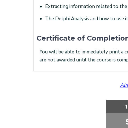
Extracting information related to the
The Delphi Analysis and how to use it
Certificate of Completio
You will be able to immediately print a c
are not awarded until the course is comp
Alr