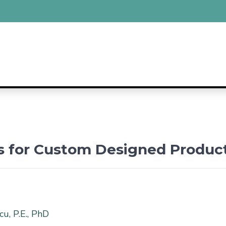
ns for Custom Designed Produc
u, P.E., PhD