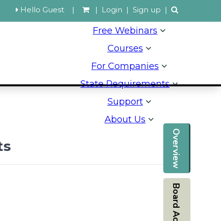
Hello Guest
|
|
Login
|
Sign up
|
Free Webinars
Courses
For Companies
State Requirements
Support
About Us
Overview
ts