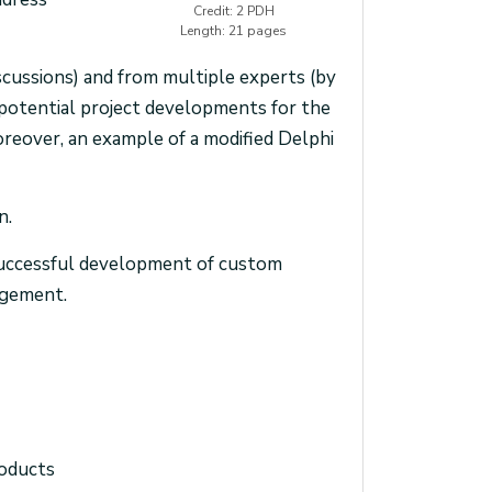
Credit: 2 PDH
Length: 21 pages
scussions) and from multiple experts (by
 potential project developments for the
reover, an example of a modified Delphi
n.
n successful development of custom
agement.
roducts