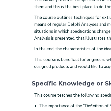
them and this is the best place to do this
The course outlines techniques for extra
means of regular Delphi Analyses and mo
situations in which specifications chan
Analysis is presented, that illustrates t
In the end, the characteristics of the id
This course is beneficial for engineers 
designed products and would like to acqu
Specific Knowledge or Sk
This course teaches the following specif
The importance of the "Definition of 