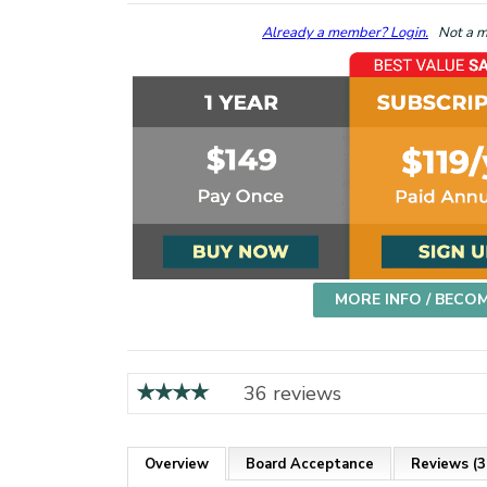
Already a member? Login.
Not a me
MORE INFO / BECO
36 reviews
Overview
Board Acceptance
Reviews (3