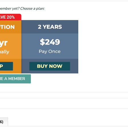
mber yet? Choose a plan:
ME A MEMBER
6)