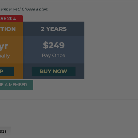
mber yet? Choose a plan:
ME A MEMBER
91)