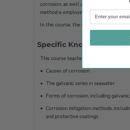
corrosion, as well as the available prote
method is employed for each application
In this course, the student will study t
Specific Knowledge or Sk
This course teaches the following specif
Causes of corrosion
The galvanic series in seawater
Forms of corrosion, including galvanic,
Corrosion mitigation methods, includin
and protective coatings