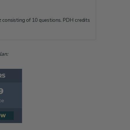
iz consisting of 10 questions. PDH credits
lan: