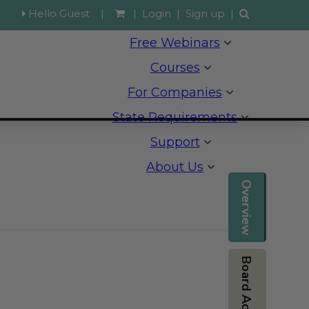
Hello Guest
|
|
Login
|
Sign up
|
Free Webinars
Courses
For Companies
State Requirements
Support
About Us
Overview