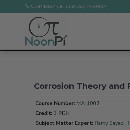
Questions? Call us at 281 444-0004
Corrosion Theory and 
Course Number:
MA-1002
Credit:
1 PDH
Subject Matter Expert:
Ramy Sayed Ha