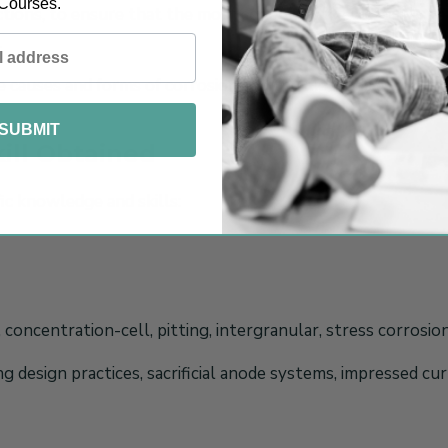
Courses.
ctions, to ensure that the most cost effective corrosion mi
.
he causes and forms of corrosion and the methods available 
SUBMIT
ill Obtained
ic knowledge and skills:
 concentration-cell, pitting, intergranular, stress corrosio
g design practices, sacrificial anode systems, impressed cur