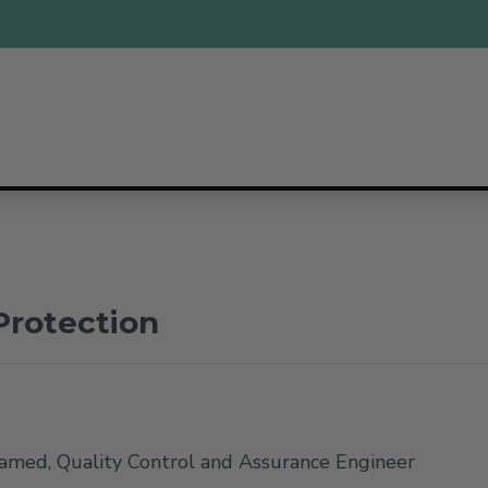
Protection
med, Quality Control and Assurance Engineer