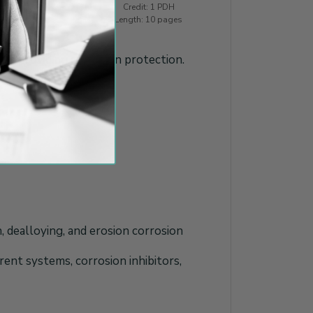
Credit: 1 PDH
tigation
Length: 10 pages
for providing corrosion protection.
n, dealloying, and erosion corrosion
rent systems, corrosion inhibitors,