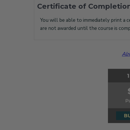
Certificate of Completio
You will be able to immediately print a c
are not awarded until the course is comp
Alr