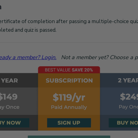
n
ertificate of completion after passing a multiple-choice qu
leted and quiz is passed.
eady a member? Login.
Not a member yet? Choose a p