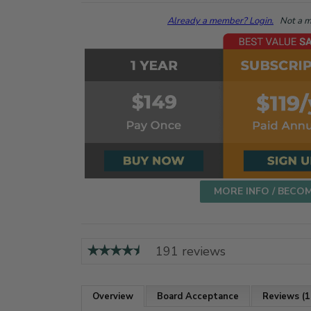
Already a member? Login.
Not a me
MORE INFO / BECO
191 reviews
Overview
Board Acceptance
Reviews (1