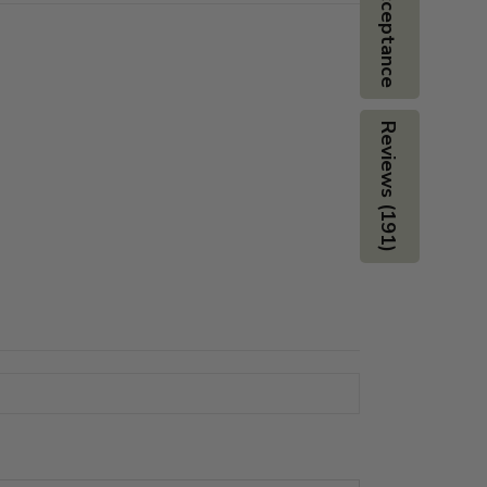
Board Acceptance
Reviews (191)