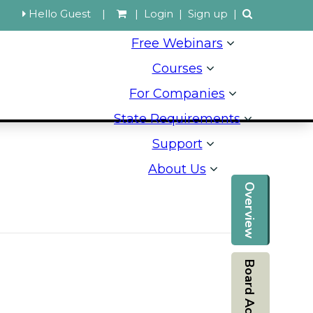
Hello Guest
|
|
Login
|
Sign up
|
Free Webinars
Courses
For Companies
State Requirements
Support
About Us
Overview