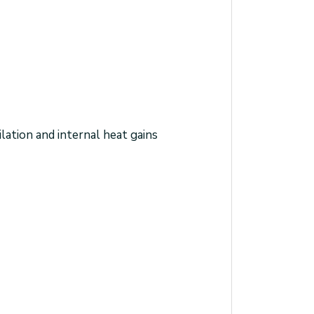
lation and internal heat gains