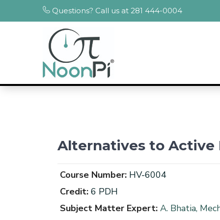
Questions? Call us at 281 444-0004
Alternatives to Activ
Course Number:
HV-6004
Credit:
6 PDH
Subject Matter Expert:
A. Bhatia, Mec