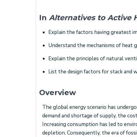
In
Alternatives to Activ
Explain the factors having greatest 
Understand the mechanisms of heat gai
Explain the principles of natural venti
List the design factors for stack and w
Overview
The global energy scenario has undergon
demand and shortage of supply, the cost of
Increasing consumption has led to envir
depletion. Consequently, the era of fossi