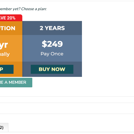
mber yet? Choose a plan:
ME A MEMBER
2)