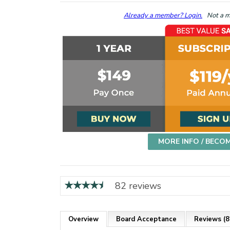
Already a member? Login.
Not a me
MORE INFO / BECO
82 reviews
Overview
Board Acceptance
Reviews (8