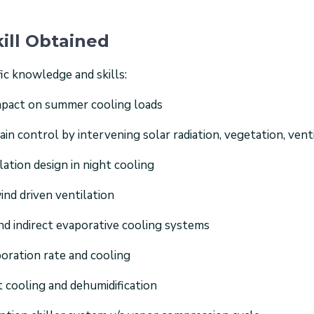
ill Obtained
ic knowledge and skills:
impact on summer cooling loads
n control by intervening solar radiation, vegetation, venti
lation design in night cooling
ind driven ventilation
 and indirect evaporative cooling systems
oration rate and cooling
t cooling and dehumidification