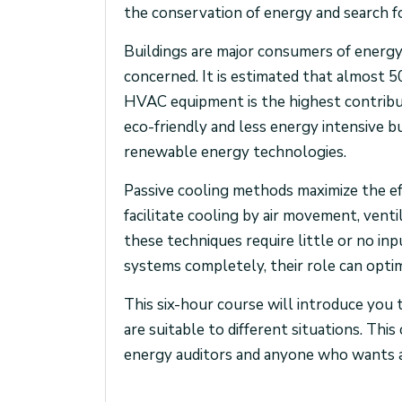
the conservation of energy and search f
Buildings are major consumers of energy 
concerned. It is estimated that almost 5
HVAC equipment is the highest contribut
eco-friendly and less energy intensive bu
renewable energy technologies.
Passive cooling methods maximize the ef
facilitate cooling by air movement, venti
these techniques require little or no in
systems completely, their role can opti
This six-hour course will introduce you 
are suitable to different situations. This
energy auditors and anyone who wants a