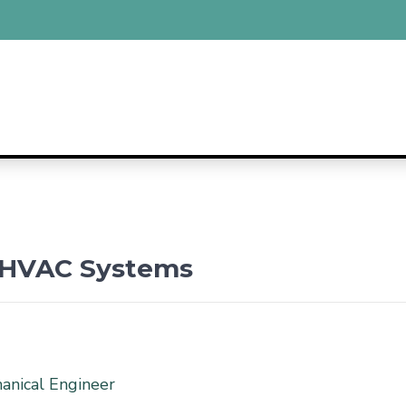
e HVAC Systems
hanical Engineer