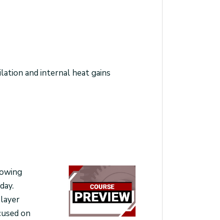
lation and internal heat gains
rowing
day.
 layer
ocused on