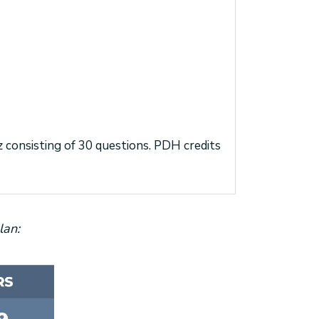
iz consisting of 30 questions. PDH credits
lan: