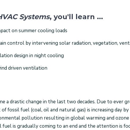
e HVAC Systems
, you'll learn ...
impact on summer cooling loads
n control by intervening solar radiation, vegetation, venti
lation design in night cooling
ind driven ventilation
e a drastic change in the last two decades. Due to ever g
 fossil fuel (coal, oil and natural gas) is increasing day by 
onmental pollution resulting in global warming and ozone
l fuel is gradually coming to an end and the attention is f