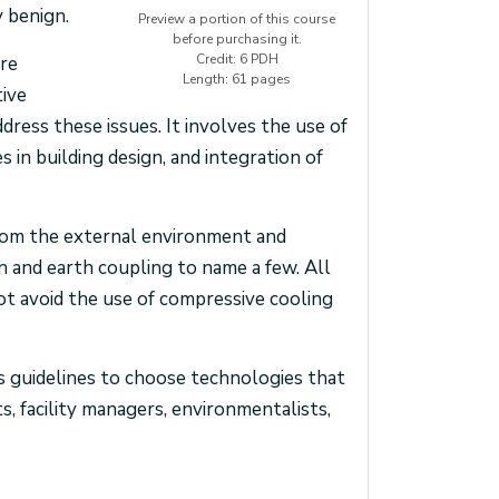
 benign.
Preview a portion of this course
before purchasing it.
Credit: 6 PDH
are
Length: 61 pages
tive
ress these issues. It involves the use of
s in building design, and integration of
from the external environment and
on and earth coupling to name a few. All
not avoid the use of compressive cooling
as guidelines to choose technologies that
ts, facility managers, environmentalists,