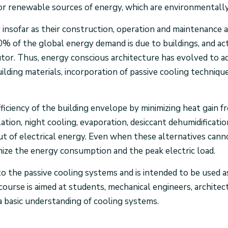
or renewable sources of energy, which are environmentally
insofar as their construction, operation and maintenance 
0% of the global energy demand is due to buildings, and ac
or. Thus, energy conscious architecture has evolved to add
ilding materials, incorporation of passive cooling technique
ficiency of the building envelope by minimizing heat gain 
lation, night cooling, evaporation, desiccant dehumidificati
put of electrical energy. Even when these alternatives can
mize the energy consumption and the peak electric load.
to the passive cooling systems and is intended to be used 
 course is aimed at students, mechanical engineers, architec
 basic understanding of cooling systems.