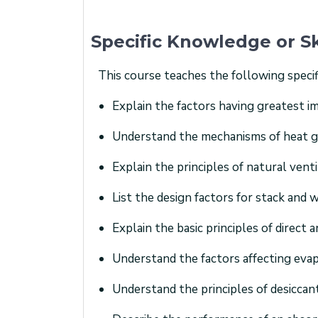
Specific Knowledge or Sk
This course teaches the following specif
Explain the factors having greatest 
Understand the mechanisms of heat gai
Explain the principles of natural venti
List the design factors for stack and w
Explain the basic principles of direct
Understand the factors affecting evap
Understand the principles of desiccan