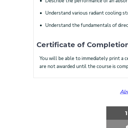
Describe the performance of an absor
Understand various radiant cooling st
Understand the fundamentals of dire
Certificate of Completio
You will be able to immediately print a c
are not awarded until the course is comp
Alr