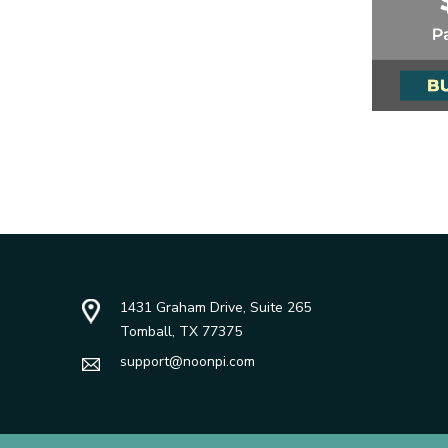
1431 Graham Drive, Suite 265
Tomball, TX 77375
support@noonpi.com