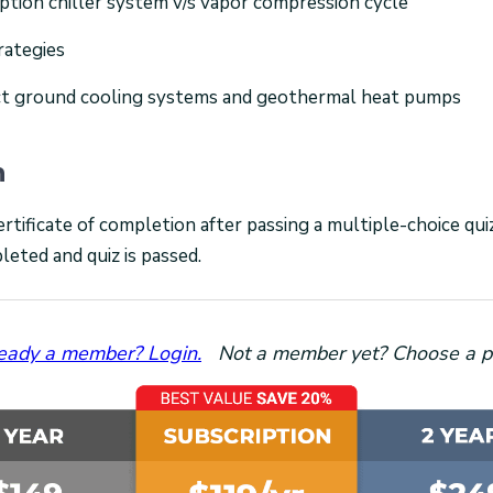
ption chiller system v/s vapor compression cycle
rategies
ct ground cooling systems and geothermal heat pumps
n
ertificate of completion after passing a multiple-choice qu
leted and quiz is passed.
eady a member? Login.
Not a member yet? Choose a p