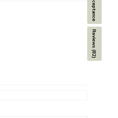
Board Acceptance
Reviews (82)