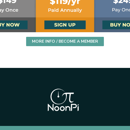
MORE INFO / BECOME A MEMBER