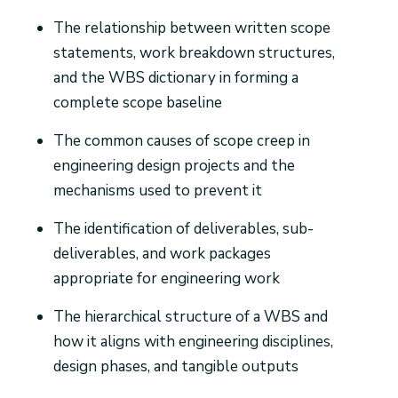
The relationship between written scope
statements, work breakdown structures,
and the WBS dictionary in forming a
complete scope baseline
The common causes of scope creep in
engineering design projects and the
mechanisms used to prevent it
The identification of deliverables, sub-
deliverables, and work packages
appropriate for engineering work
The hierarchical structure of a WBS and
how it aligns with engineering disciplines,
design phases, and tangible outputs