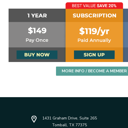
MORE INFO / BECOME A MEMBER
1431 Graham Drive, Suite 265
Tomball, TX 77375