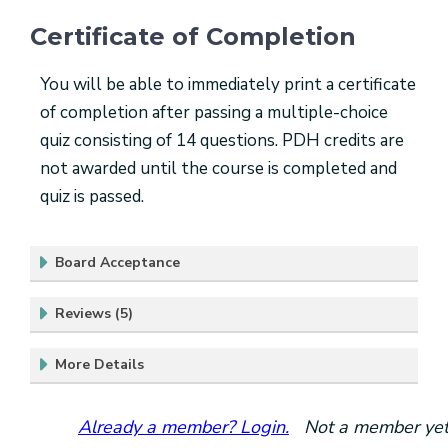
Certificate of Completion
You will be able to immediately print a certificate
of completion after passing a multiple-choice
quiz consisting of 14 questions. PDH credits are
not awarded until the course is completed and
quiz is passed.
Board Acceptance
Reviews (5)
More Details
Already a member? Login.
Not a member yet?