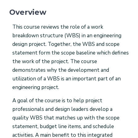
Overview
This course reviews the role of a work
breakdown structure (WBS) in an engineering
design project. Together, the WBS and scope
statement form the scope baseline which defines
the work of the project. The course
demonstrates why the development and
utilization of a WBS is an important part of an
engineering project.
A goal of the course is to help project
professionals and design leaders develop a
quality WBS that matches up with the scope
statement, budget line items, and schedule
activities. A main benefit to this integrated