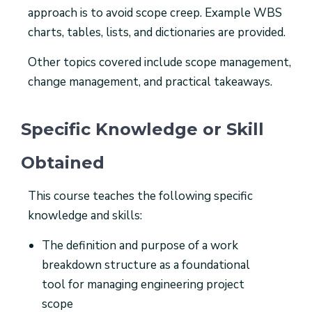
approach is to avoid scope creep. Example WBS
charts, tables, lists, and dictionaries are provided.
Other topics covered include scope management,
change management, and practical takeaways.
Specific Knowledge or Skill
Obtained
This course teaches the following specific
knowledge and skills:
The definition and purpose of a work
breakdown structure as a foundational
tool for managing engineering project
scope