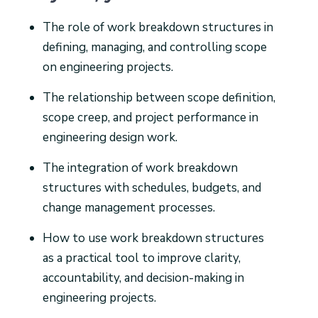
The role of work breakdown structures in
defining, managing, and controlling scope
on engineering projects.
The relationship between scope definition,
scope creep, and project performance in
engineering design work.
The integration of work breakdown
structures with schedules, budgets, and
change management processes.
How to use work breakdown structures
as a practical tool to improve clarity,
accountability, and decision-making in
engineering projects.