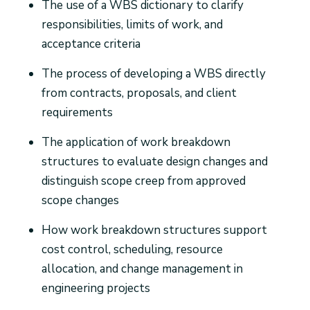
The use of a WBS dictionary to clarify
responsibilities, limits of work, and
acceptance criteria
The process of developing a WBS directly
from contracts, proposals, and client
requirements
The application of work breakdown
structures to evaluate design changes and
distinguish scope creep from approved
scope changes
How work breakdown structures support
cost control, scheduling, resource
allocation, and change management in
engineering projects