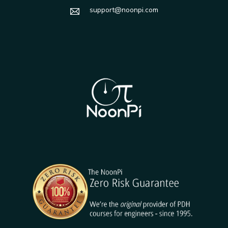
support@noonpi.com