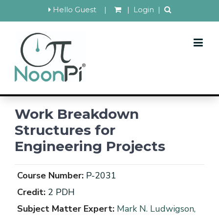
Hello Guest
|
|
Login
|
Work Breakdown
Structures for
Engineering Projects
Course Number:
P-2031
Credit:
2 PDH
Subject Matter Expert:
Mark N. Ludwigson,