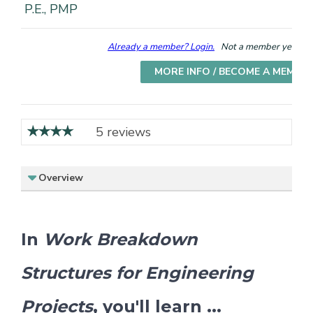
P.E., PMP
Already a member? Login.
Not a member yet? Cho
MORE INFO / BECOME A MEMBE
5 reviews
Overview
In
Work Breakdown
Structures for Engineering
Projects
, you'll learn ...