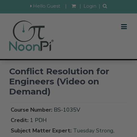
Hello Guest
|
|
Login
|
Conflict Resolution for
Engineers (Video on
Demand)
Course Number:
BS-1035V
Credit:
1 PDH
Subject Matter Expert:
Tuesday Strong,