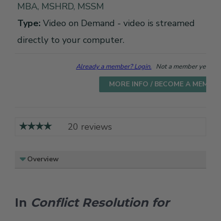
MBA, MSHRD, MSSM
Type:
Video on Demand - video is streamed
directly to your computer.
Already a member? Login.
Not a member yet? Cho
MORE INFO / BECOME A MEMBE
20 reviews
Overview
In
Conflict Resolution for