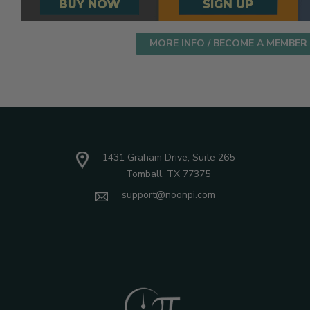
MORE INFO / BECOME A MEMBER
1431 Graham Drive, Suite 265
Tomball, TX 77375
support@noonpi.com