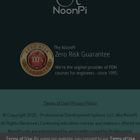
Terms of Use
|
Privacy Policy
© Copyright 2025 - Professional Development Options, LLC dba NoonPi.
All Rights Reserved | Continuing education courses and webinars offered on
NoonPi.com are administered by and credits issued by Professional
Terms of Use:
By using our website, you consent to our
Terms of Use
Development Options, LLC.
More information
.