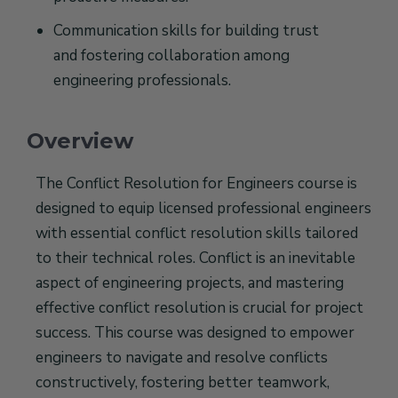
Communication skills for building trust
and fostering collaboration among
engineering professionals.
Overview
The Conflict Resolution for Engineers course is
designed to equip licensed professional engineers
with essential conflict resolution skills tailored
to their technical roles. Conflict is an inevitable
aspect of engineering projects, and mastering
effective conflict resolution is crucial for project
success. This course was designed to empower
engineers to navigate and resolve conflicts
constructively, fostering better teamwork,