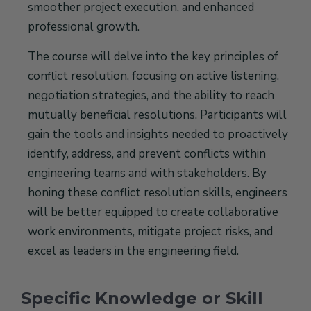
smoother project execution, and enhanced
professional growth.
The course will delve into the key principles of
conflict resolution, focusing on active listening,
negotiation strategies, and the ability to reach
mutually beneficial resolutions. Participants will
gain the tools and insights needed to proactively
identify, address, and prevent conflicts within
engineering teams and with stakeholders. By
honing these conflict resolution skills, engineers
will be better equipped to create collaborative
work environments, mitigate project risks, and
excel as leaders in the engineering field.
Specific Knowledge or Skill