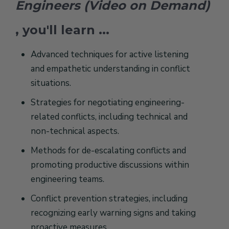
Engineers (Video on Demand)
, you'll learn ...
Advanced techniques for active listening
and empathetic understanding in conflict
situations.
Strategies for negotiating engineering-
related conflicts, including technical and
non-technical aspects.
Methods for de-escalating conflicts and
promoting productive discussions within
engineering teams.
Conflict prevention strategies, including
recognizing early warning signs and taking
proactive measures.