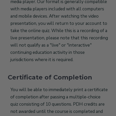
media player. Our format is generally compatible
with media players included with all computers
and mobile devices. After watching the video
presentation, you will return to your account to
take the online quiz. While this is a recording of a
live presentation, please note that this recording
will not qualify as a "live" or "interactive"
continuing education activity in those
jurisdictions where it is required.
Certificate of Completion
You will be able to immediately print a certificate
of completion after passing a multiple-choice
quiz consisting of 10 questions. PDH credits are
not awarded until the course is completed and