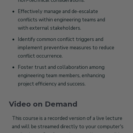
non-technical considerations.
Effectively manage and de-escalate
conflicts within engineering teams and
with external stakeholders.
Identify common conflict triggers and
implement preventive measures to reduce
conflict occurrence.
Foster trust and collaboration among
engineering team members, enhancing
project efficiency and success.
Video on Demand
This course is a recorded version of a live lecture
and will be streamed directly to your computer's