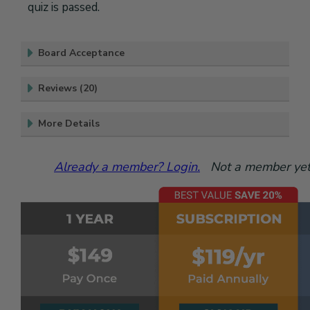
quiz is passed.
Board Acceptance
Reviews (20)
More Details
Already a member? Login.
Not a member yet?