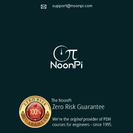
support@noonpi.com