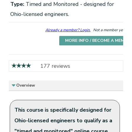
Type:
Timed and Monitored - designed for
Ohio-licensed engineers.
Already a member? Login.
Not a member yet? Cho
MORE INFO / BECOME A MEMBE
177 reviews
Overview
This course is specifically designed for
Ohio-licensed engineers to qualify as a
"timed and monitored" online course.