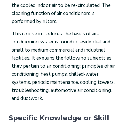
the cooled indoor air to be re-circulated. The
cleaning function of air conditioners is
performed by filters.
This course introduces the basics of air-
conditioning systems found in residential and
small to medium commercial and industrial
facilities. It explains the following subjects as
they pertain to air conditioning: principles of air
conditioning, heat pumps, chilled-water
systems, periodic maintenance, cooling towers,
troubleshooting, automotive air conditioning,
and ductwork.
Specific Knowledge or Skill