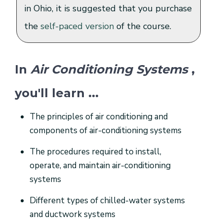
in Ohio, it is suggested that you purchase
the
self-paced version
of the course.
In
Air Conditioning Systems
,
you'll learn ...
The principles of air conditioning and
components of air-conditioning systems
The procedures required to install,
operate, and maintain air-conditioning
systems
Different types of chilled-water systems
and ductwork systems