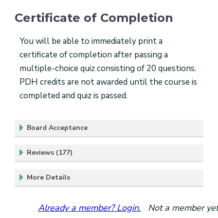
Certificate of Completion
You will be able to immediately print a
certificate of completion after passing a
multiple-choice quiz consisting of 20 questions.
PDH credits are not awarded until the course is
completed and quiz is passed.
Board Acceptance
Reviews (177)
More Details
Already a member? Login.
Not a member yet?