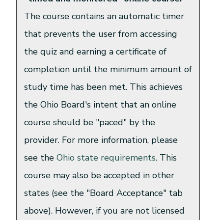
The course contains an automatic timer
that prevents the user from accessing
the quiz and earning a certificate of
completion until the minimum amount of
study time has been met. This achieves
the Ohio Board's intent that an online
course should be "paced" by the
provider. For more information, please
see the
Ohio state requirements
. This
course may also be accepted in other
states (see the "Board Acceptance" tab
above). However, if you are not licensed