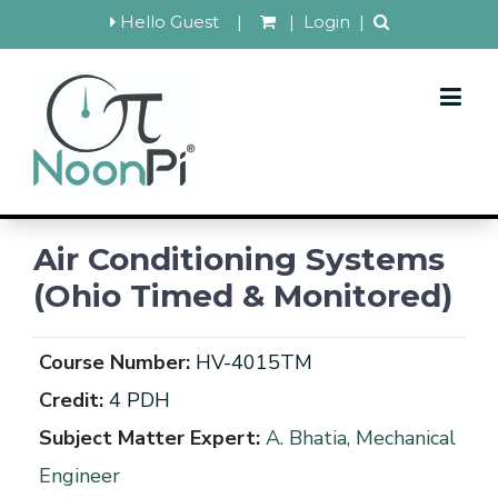
Hello Guest
|
|
Login
|
Air Conditioning Systems
(Ohio Timed & Monitored)
Course Number:
HV-4015TM
Credit:
4 PDH
Subject Matter Expert:
A. Bhatia, Mechanical
Engineer