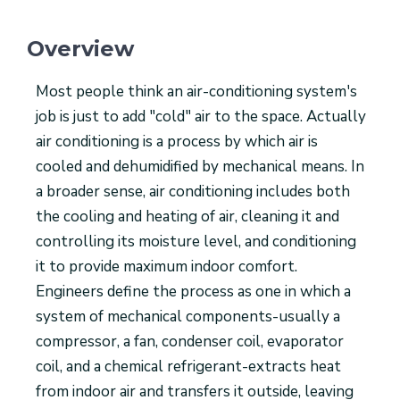
Overview
Most people think an air-conditioning system's
job is just to add "cold" air to the space. Actually
air conditioning is a process by which air is
cooled and dehumidified by mechanical means. In
a broader sense, air conditioning includes both
the cooling and heating of air, cleaning it and
controlling its moisture level, and conditioning
it to provide maximum indoor comfort.
Engineers define the process as one in which a
system of mechanical components-usually a
compressor, a fan, condenser coil, evaporator
coil, and a chemical refrigerant-extracts heat
from indoor air and transfers it outside, leaving