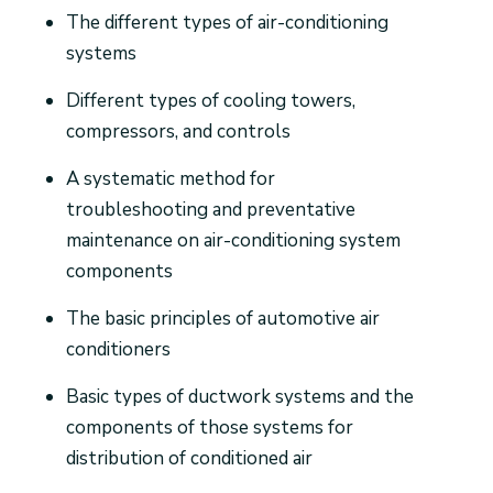
The different types of air-conditioning
systems
Different types of cooling towers,
compressors, and controls
A systematic method for
troubleshooting and preventative
maintenance on air-conditioning system
components
The basic principles of automotive air
conditioners
Basic types of ductwork systems and the
components of those systems for
distribution of conditioned air