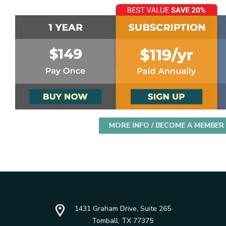
MORE INFO / BECOME A MEMBER
1431 Graham Drive, Suite 265
Tomball, TX 77375