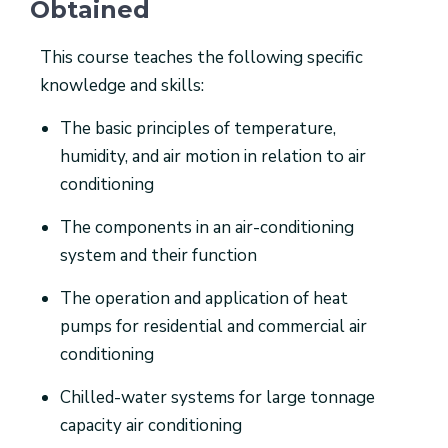
Obtained
This course teaches the following specific
knowledge and skills:
The basic principles of temperature,
humidity, and air motion in relation to air
conditioning
The components in an air-conditioning
system and their function
The operation and application of heat
pumps for residential and commercial air
conditioning
Chilled-water systems for large tonnage
capacity air conditioning