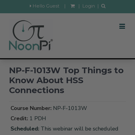
Hello Guest
|
|
Login
|
NP-F-1013W Top Things to
Know About HSS
Connections
Course Number:
NP-F-1013W
Credit:
1 PDH
Scheduled:
This webinar will be scheduled