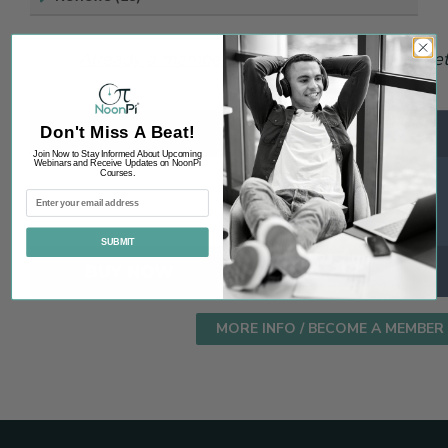
Already a member? Login.
Not a member yet?
Don't Miss A Beat!
Join Now to Stay Informed About Upcoming
Webinars and Receive Updates on NoonPi
Courses.
SUBMIT
MORE INFO / BECOME A MEMBER