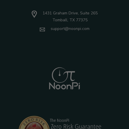
1431 Graham Drive, Suite 265
Tomball, TX 77375
support@noonpi.com