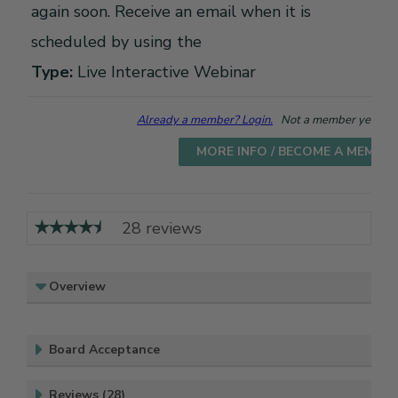
again soon. Receive an email when it is
scheduled by using the
Type:
Live Interactive Webinar
Already a member? Login.
Not a member yet? Cho
MORE INFO / BECOME A MEMBE
28 reviews
Overview
Board Acceptance
Reviews (28)