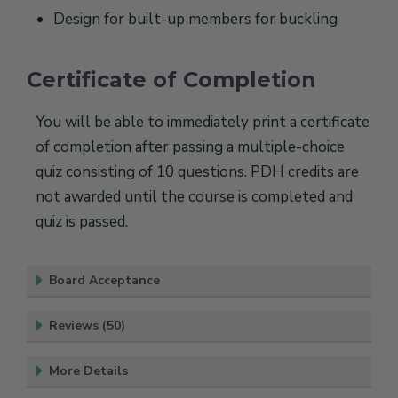
Design for built-up members for buckling
Certificate of Completion
You will be able to immediately print a certificate
of completion after passing a multiple-choice
quiz consisting of 10 questions. PDH credits are
not awarded until the course is completed and
quiz is passed.
Board Acceptance
Reviews (50)
More Details