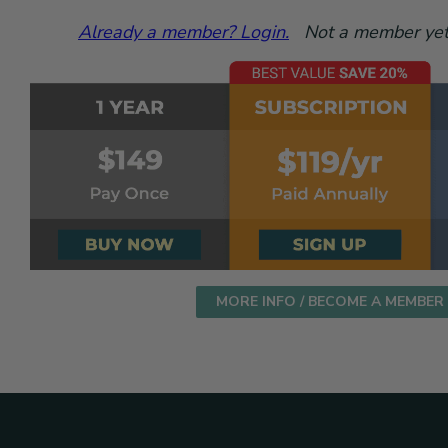
Already a member? Login.
Not a member yet?
MORE INFO / BECOME A MEMBER