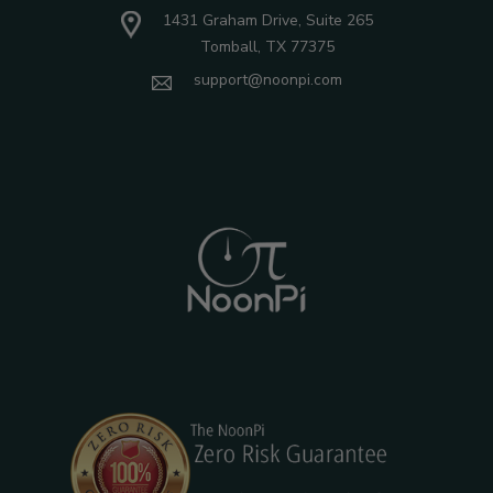
1431 Graham Drive, Suite 265
Tomball, TX 77375
support@noonpi.com