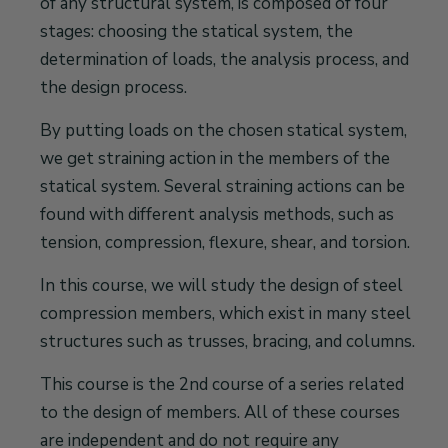
of any structural system, is composed of four
stages: choosing the statical system, the
determination of loads, the analysis process, and
the design process.
By putting loads on the chosen statical system,
we get straining action in the members of the
statical system. Several straining actions can be
found with different analysis methods, such as
tension, compression, flexure, shear, and torsion.
In this course, we will study the design of steel
compression members, which exist in many steel
structures such as trusses, bracing, and columns.
This course is the 2nd course of a series related
to the design of members. All of these courses
are independent and do not require any