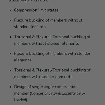
knowledge and skills:
Compression limit states
Flexure buckling of members without
slender elements
Torsional & Flexural-Torsional buckling of
members without slender elements
Flexure buckling of members with slender
elements
Torsional & Flexural-Torsional buckling of
members with slender elements.
Design of single angle compression
member (Concentrically & Eccentrically
loaded)