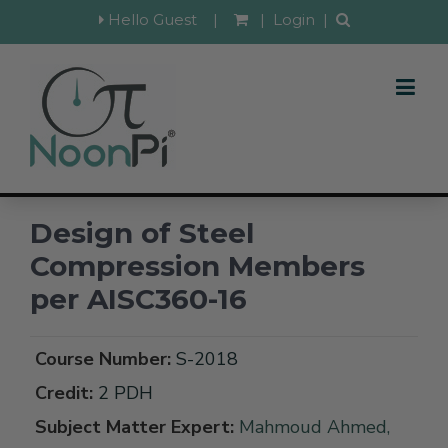
Hello Guest
|
|
Login
|
Design of Steel
Compression Members
per AISC360-16
Course Number:
S-2018
Credit:
2 PDH
Subject Matter Expert:
Mahmoud Ahmed,