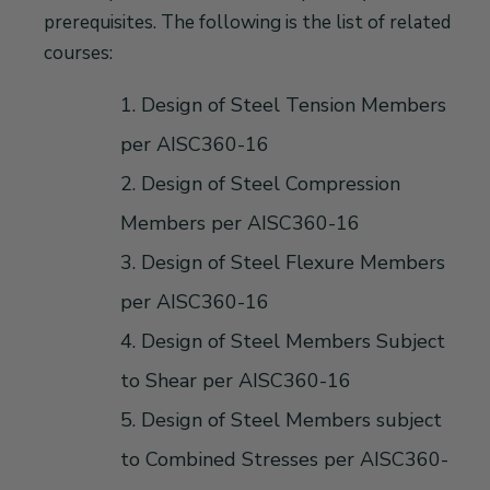
prerequisites. The following is the list of related
courses:
1. Design of Steel Tension Members
per AISC360-16
2. Design of Steel Compression
Members per AISC360-16
3. Design of Steel Flexure Members
per AISC360-16
4. Design of Steel Members Subject
to Shear per AISC360-16
5. Design of Steel Members subject
to Combined Stresses per AISC360-