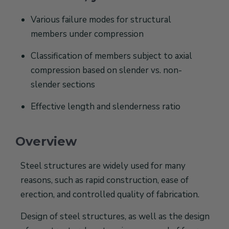
Various failure modes for structural
members under compression
Classification of members subject to axial
compression based on slender vs. non-
slender sections
Effective length and slenderness ratio
Overview
Steel structures are widely used for many
reasons, such as rapid construction, ease of
erection, and controlled quality of fabrication.
Design of steel structures, as well as the design