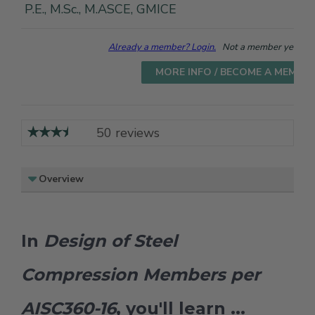
P.E., M.Sc., M.ASCE, GMICE
Already a member? Login.
Not a member yet? Cho
MORE INFO / BECOME A MEMBE
50 reviews
Overview
In
Design of Steel
Compression Members per
AISC360-16
, you'll learn ...