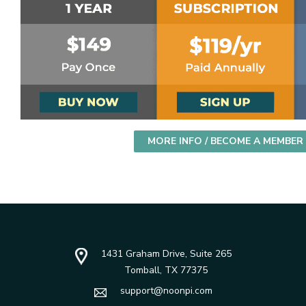
MORE INFO / BECOME A MEMBER
1431 Graham Drive, Suite 265
Tomball, TX 77375
support@noonpi.com