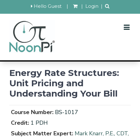
Hello Guest
|
|
Login
|
Energy Rate Structures:
Unit Pricing and
Understanding Your Bill
Course Number:
BS-1017
Credit:
1 PDH
Subject Matter Expert:
Mark Knarr, P.E., CDT,