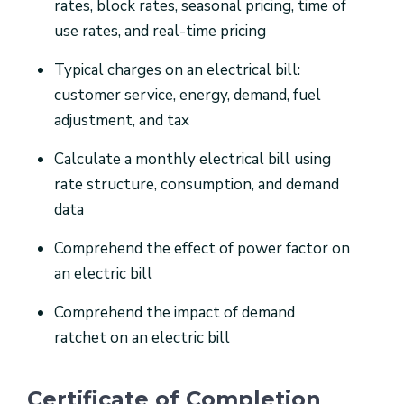
rates, block rates, seasonal pricing, time of
use rates, and real-time pricing
Typical charges on an electrical bill:
customer service, energy, demand, fuel
adjustment, and tax
Calculate a monthly electrical bill using
rate structure, consumption, and demand
data
Comprehend the effect of power factor on
an electric bill
Comprehend the impact of demand
ratchet on an electric bill
Certificate of Completion