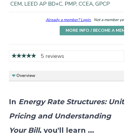
CEM, LEED AP BD+C, PMP, CCEA, GPCP
Already a member? Login.
Not a member yet? Cho
MORE INFO / BECOME A MEMBE
5 reviews
Overview
In
Energy Rate Structures: Unit
Pricing and Understanding
Your Bill
, you'll learn ...