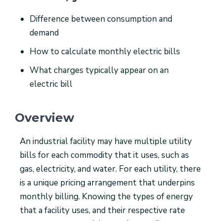
Difference between consumption and
demand
How to calculate monthly electric bills
What charges typically appear on an
electric bill
Overview
An industrial facility may have multiple utility
bills for each commodity that it uses, such as
gas, electricity, and water. For each utility, there
is a unique pricing arrangement that underpins
monthly billing. Knowing the types of energy
that a facility uses, and their respective rate