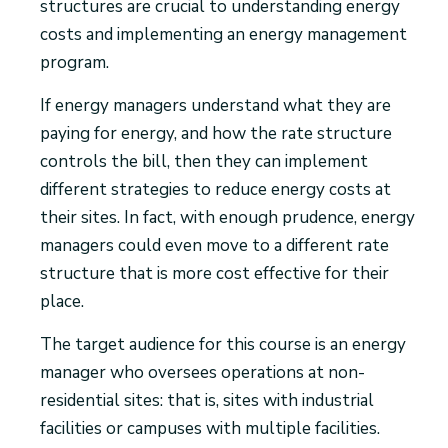
structures are crucial to understanding energy
costs and implementing an energy management
program.
If energy managers understand what they are
paying for energy, and how the rate structure
controls the bill, then they can implement
different strategies to reduce energy costs at
their sites. In fact, with enough prudence, energy
managers could even move to a different rate
structure that is more cost effective for their
place.
The target audience for this course is an energy
manager who oversees operations at non-
residential sites: that is, sites with industrial
facilities or campuses with multiple facilities.