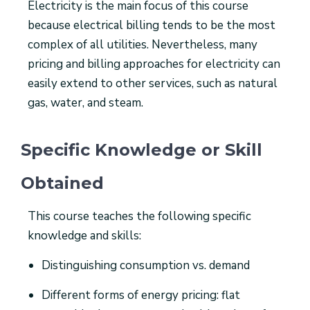
Electricity is the main focus of this course
because electrical billing tends to be the most
complex of all utilities. Nevertheless, many
pricing and billing approaches for electricity can
easily extend to other services, such as natural
gas, water, and steam.
Specific Knowledge or Skill
Obtained
This course teaches the following specific
knowledge and skills:
Distinguishing consumption vs. demand
Different forms of energy pricing: flat