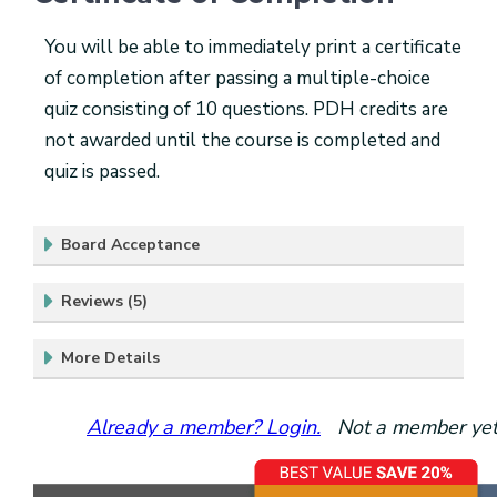
You will be able to immediately print a certificate
of completion after passing a multiple-choice
quiz consisting of 10 questions. PDH credits are
not awarded until the course is completed and
quiz is passed.
Board Acceptance
Reviews (5)
More Details
Already a member? Login.
Not a member yet?