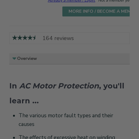
Already a member? Login.
Not a member yet? Cho
MORE INFO / BECOME A MEMBE
164 reviews
Overview
In
AC Motor Protection
, you'll
learn ...
The various motor fault types and their
causes
The effects of excessive heat on winding