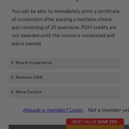
You will be able to immediately print a certificate
of completion after passing a multiple-choice
quiz consisting of 20 questions. PDH credits are
not awarded until the course is completed and
quiz is passed.
Board Acceptance
Reviews (164)
More Details
Already a member? Login.
Not a member yet?