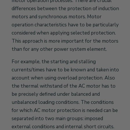
motor operation processes. There are crucial
differences between the protection of induction
motors and synchronous motors. Motor
operation characteristics have to be particularly
considered when applying selected protection.
This approach is more important for the motors
than for any other power system element.
For example, the starting and stalling
currents/times have to be known and taken into
account when using overload protection. Also
the thermal withstand of the AC motor has to
be precisely defined under balanced and
unbalanced loading conditions. The conditions
for which AC motor protection is needed can be
separated into two main groups: imposed
external conditions and internal short circuits.