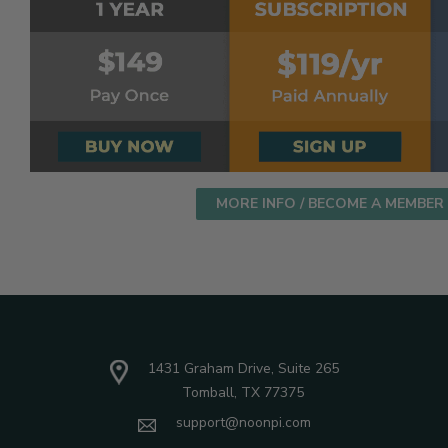
MORE INFO / BECOME A MEMBER
1431 Graham Drive, Suite 265
Tomball, TX 77375
support@noonpi.com