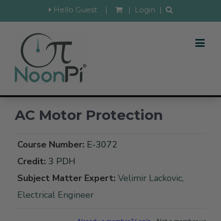
Hello Guest
|
|
Login
|
AC Motor Protection
Course Number:
E-3072
Credit:
3 PDH
Subject Matter Expert:
Velimir Lackovic,
Electrical Engineer