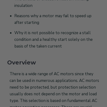
insulation
Reasons why a motor may fail to speed up
after starting
Why it is not possible to recognize a stall
condition and a healthy start solely on the
basis of the taken current
Overview
There is a wide range of AC motors since they
can be used in numerous applications. AC motors
need to be protected, but protection selection
usually does not depend on the motor and load
type. This selection is based on fundamental AC