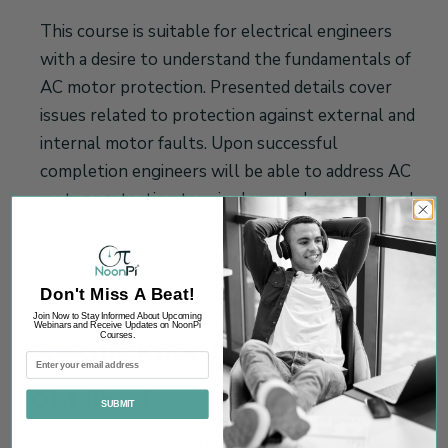
This course is suitable for electrical engineers
with a desire to understand the fundamentals of
AC motor protection. Presented details cover
issues related to protection against external and
internal motor faults. Upon successful
completion engineers will be able to address AC
motor protection terminology and concepts and
techniques that are used for overload, single
phasing, under-voltages, unbalanced supply and
reverse phase sequence faults.
Don't Miss A Beat!
Join Now to Stay Informed About Upcoming
Webinars and Receive Updates on NoonPi
Courses.
Specific Knowledge or Skill
Obtained
SUBMIT
This course teaches the following specific