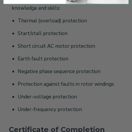
knowledge and skills:
Thermal (overload) protection
Start/stall protection
Short circuit AC motor protection
Earth fault protection
Negative phase sequence protection
Protection against faults in rotor windings
Under-voltage protection
Under-frequency protection
Certificate of Completion