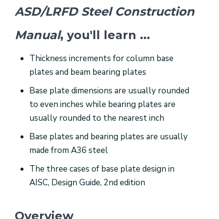
ASD/LRFD Steel Construction
Manual
, you'll learn ...
Thickness increments for column base
plates and beam bearing plates
Base plate dimensions are usually rounded
to even inches while bearing plates are
usually rounded to the nearest inch
Base plates and bearing plates are usually
made from A36 steel
The three cases of base plate design in
AISC, Design Guide, 2nd edition
Overview