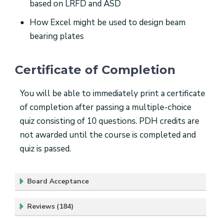
based on LRFD and ASD
How Excel might be used to design beam
bearing plates
Certificate of Completion
You will be able to immediately print a certificate
of completion after passing a multiple-choice
quiz consisting of 10 questions. PDH credits are
not awarded until the course is completed and
quiz is passed.
Board Acceptance
Reviews (184)