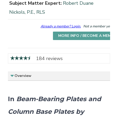
Subject Matter Expert:
Robert Duane
Nickols, P.E., RLS
Already a member? Login.
Not a member yet? Cho
MORE INFO / BECOME A MEMBE
184 reviews
Overview
In
Beam-Bearing Plates and
Column Base Plates by