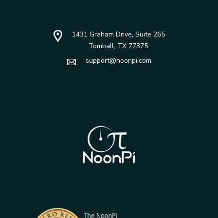
1431 Graham Drive, Suite 265
Tomball, TX 77375
support@noonpi.com