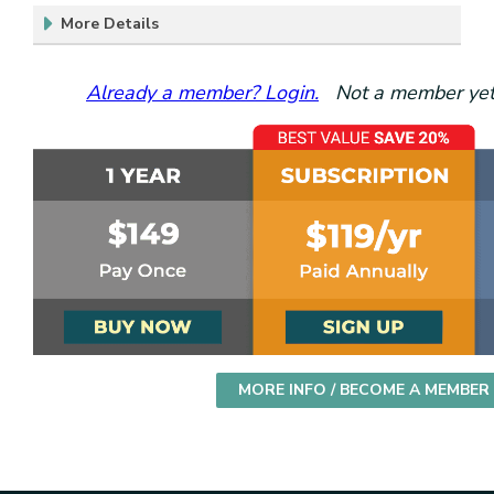
More Details
Already a member? Login.
Not a member yet?
MORE INFO / BECOME A MEMBER