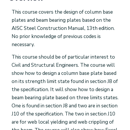
This course covers the design of column base
plates and beam bearing plates based on the
AISC Steel Construction Manual, 13th edition.
No prior knowledge of previous codes is
necessary.
This course should be of particular interest to
Civil and Structural Engineers. The course will
show how to design a column base plate based
on its strength limit state found in section J8 of
the specification. It will show how to design a
beam bearing plate based on three limits states.
One is found in section J8 and two are in section
J10 of the specification. The two in section J10
are for web local yielding and web crippling of