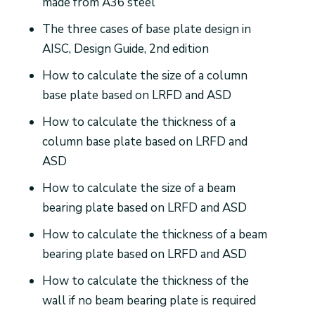
made from A36 steel
The three cases of base plate design in
AISC, Design Guide, 2nd edition
How to calculate the size of a column
base plate based on LRFD and ASD
How to calculate the thickness of a
column base plate based on LRFD and
ASD
How to calculate the size of a beam
bearing plate based on LRFD and ASD
How to calculate the thickness of a beam
bearing plate based on LRFD and ASD
How to calculate the thickness of the
wall if no beam bearing plate is required