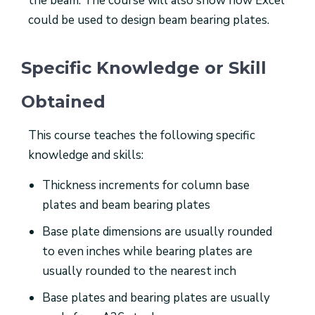
the beam. The course will also show how Excel
could be used to design beam bearing plates.
Specific Knowledge or Skill
Obtained
This course teaches the following specific
knowledge and skills:
Thickness increments for column base
plates and beam bearing plates
Base plate dimensions are usually rounded
to even inches while bearing plates are
usually rounded to the nearest inch
Base plates and bearing plates are usually