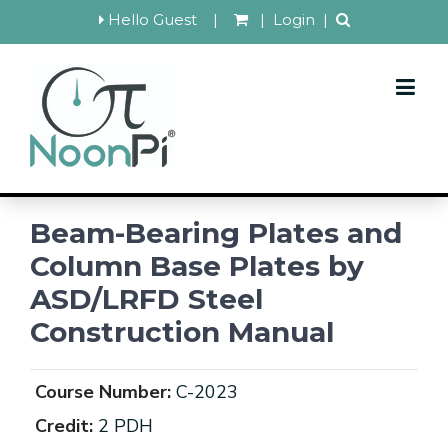
Hello Guest
|
|
Login
|
Beam-Bearing Plates and
Column Base Plates by
ASD/LRFD Steel
Construction Manual
Course Number:
C-2023
Credit:
2 PDH