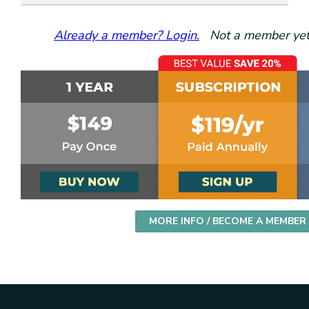
Already a member? Login.
Not a member yet?
MORE INFO / BECOME A MEMBER