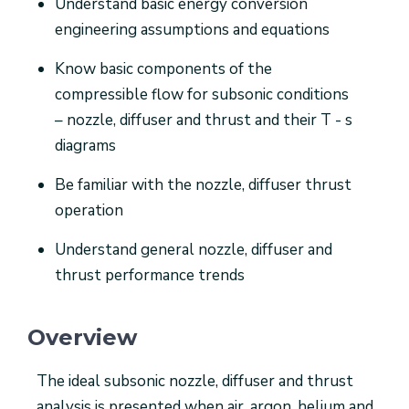
Understand basic energy conversion
engineering assumptions and equations
Know basic components of the
compressible flow for subsonic conditions
– nozzle, diffuser and thrust and their T - s
diagrams
Be familiar with the nozzle, diffuser thrust
operation
Understand general nozzle, diffuser and
thrust performance trends
Overview
The ideal subsonic nozzle, diffuser and thrust
analysis is presented when air, argon, helium and