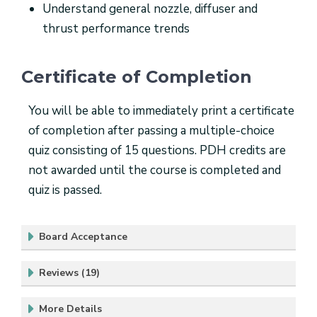
Understand general nozzle, diffuser and
thrust performance trends
Certificate of Completion
You will be able to immediately print a certificate
of completion after passing a multiple-choice
quiz consisting of 15 questions. PDH credits are
not awarded until the course is completed and
quiz is passed.
Board Acceptance
Reviews (19)
More Details