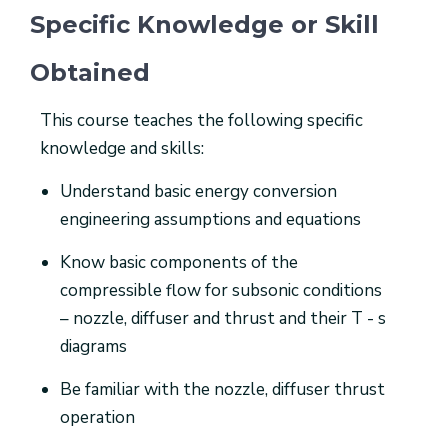
Specific Knowledge or Skill
Obtained
This course teaches the following specific
knowledge and skills:
Understand basic energy conversion
engineering assumptions and equations
Know basic components of the
compressible flow for subsonic conditions
– nozzle, diffuser and thrust and their T - s
diagrams
Be familiar with the nozzle, diffuser thrust
operation