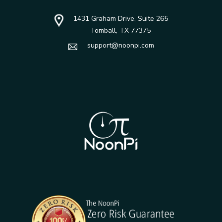
1431 Graham Drive, Suite 265
Tomball, TX 77375
support@noonpi.com