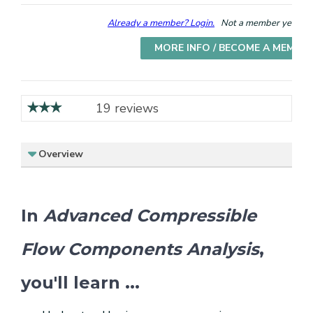
Already a member? Login.
Not a member yet? Cho
MORE INFO / BECOME A MEMBE
19 reviews
Overview
In
Advanced Compressible
Flow Components Analysis
,
you'll learn ...