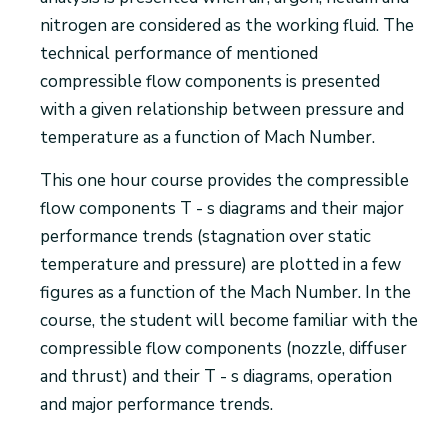
nitrogen are considered as the working fluid. The
technical performance of mentioned
compressible flow components is presented
with a given relationship between pressure and
temperature as a function of Mach Number.
This one hour course provides the compressible
flow components T - s diagrams and their major
performance trends (stagnation over static
temperature and pressure) are plotted in a few
figures as a function of the Mach Number. In the
course, the student will become familiar with the
compressible flow components (nozzle, diffuser
and thrust) and their T - s diagrams, operation
and major performance trends.