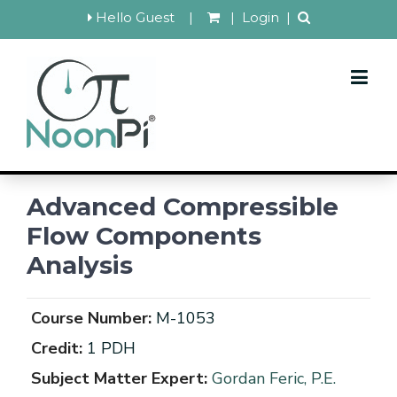
Hello Guest
|
|
Login
|
Advanced Compressible
Flow Components
Analysis
Course Number:
M-1053
Credit:
1 PDH
Subject Matter Expert:
Gordan Feric, P.E.