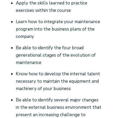
Apply the skills learned to practice
exercises within the course
Learn how to integrate your maintenance
program into the business plans of the
company
Be able to identify the four broad
generational stages of the evolution of
maintenance
Know how to develop the internal talent
necessary to maintain the equipment and
machinery of your business
Be able to identify several major changes
in the external business environment that
present an increasing challenge to