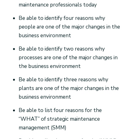
maintenance professionals today
Be able to identify four reasons why
people are one of the major changes in the
business environment
Be able to identify two reasons why
processes are one of the major changes in
the business environment
Be able to identify three reasons why
plants are one of the major changes in the
business environment
Be able to list four reasons for the
“WHAT” of strategic maintenance
management (SMM)