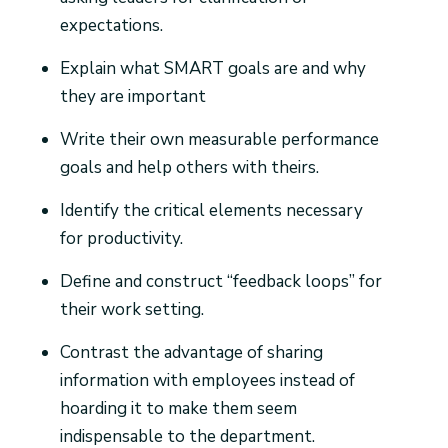
expectations.
Explain what SMART goals are and why
they are important
Write their own measurable performance
goals and help others with theirs.
Identify the critical elements necessary
for productivity.
Define and construct “feedback loops” for
their work setting.
Contrast the advantage of sharing
information with employees instead of
hoarding it to make them seem
indispensable to the department.