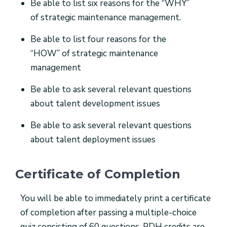
Be able to list six reasons for the “WHY”
of strategic maintenance management.
Be able to list four reasons for the
“HOW” of strategic maintenance
management
Be able to ask several relevant questions
about talent development issues
Be able to ask several relevant questions
about talent deployment issues
Certificate of Completion
You will be able to immediately print a certificate
of completion after passing a multiple-choice
quiz consisting of 60 questions. PDH credits are