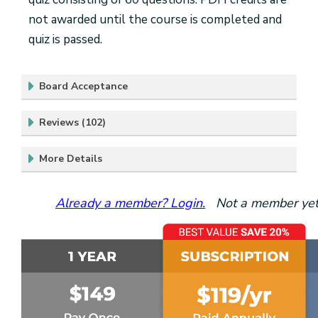
not awarded until the course is completed and
quiz is passed.
Board Acceptance
Reviews (102)
More Details
Already a member? Login.
Not a member yet?