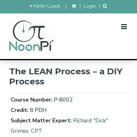
Hello Guest
|
|
Login
|
The LEAN Process – a DIY
Process
Course Number:
P-8002
Credit:
8 PDH
Subject Matter Expert:
Richard "Dick"
Grimes, CPT