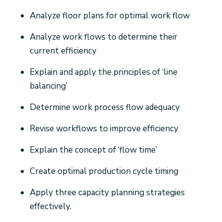
Analyze floor plans for optimal work flow
Analyze work flows to determine their
current efficiency
Explain and apply the principles of ‘line
balancing’
Determine work process flow adequacy
Revise workflows to improve efficiency
Explain the concept of ‘flow time’
Create optimal production cycle timing
Apply three capacity planning strategies
effectively.