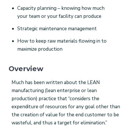
Capacity planning – knowing how much
your team or your facility can produce
Strategic maintenance management
How to keep raw materials flowing in to
maximize production
Overview
Much has been written about the LEAN
manufacturing (lean enterprise or lean
production) practice that “considers the
expenditure of resources for any goal other than
the creation of value for the end customer to be
wasteful, and thus a target for elimination.”