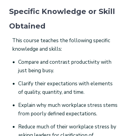
Specific Knowledge or Skill
Obtained
This course teaches the following specific
knowledge and skills:
Compare and contrast productivity with
just being busy.
Clarify their expectations with elements
of quality, quantity, and time.
Explain why much workplace stress stems
from poorly defined expectations.
Reduce much of their workplace stress by
asking leaders for clarification of