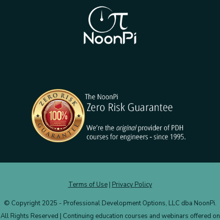
Terms of Use
|
Privacy Policy
© Copyright 2025 - Professional Development Options, LLC dba NoonPi.
All Rights Reserved | Continuing education courses and webinars offered on