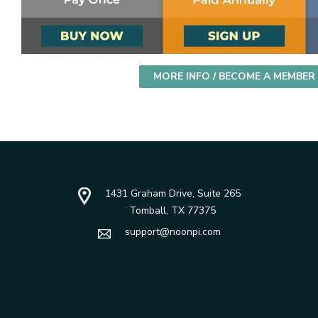
MORE INFO / BECOME A MEMBER
1431 Graham Drive, Suite 265
Tomball, TX 77375
support@noonpi.com