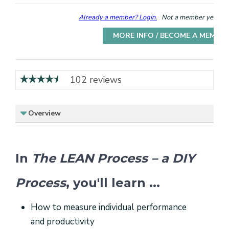
Already a member? Login.
Not a member yet? Cho
MORE INFO / BECOME A MEMBE
102 reviews
Overview
In
The LEAN Process – a DIY
Process
, you'll learn ...
How to measure individual performance
and productivity