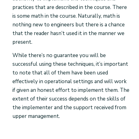
practices that are described in the course. There
is some math in the course. Naturally, math is
nothing new to engineers but there is a chance
that the reader hasn’t used it in the manner we
present.
While there’s no guarantee you will be
successful using these techniques, it’s important
to note that all of them have been used
effectively in operational settings and will work
if given an honest effort to implement them. The
extent of their success depends on the skills of
the implementer and the support received from
upper management.