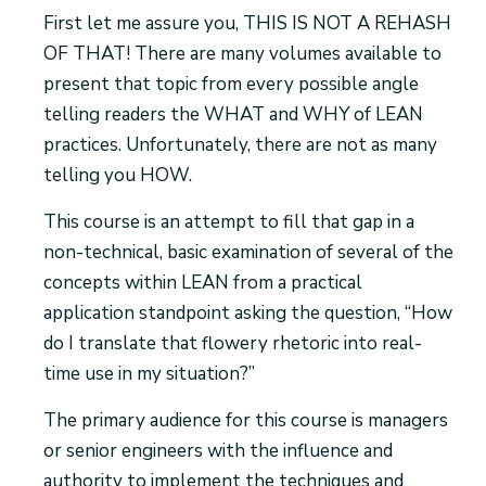
First let me assure you, THIS IS NOT A REHASH
OF THAT! There are many volumes available to
present that topic from every possible angle
telling readers the WHAT and WHY of LEAN
practices. Unfortunately, there are not as many
telling you HOW.
This course is an attempt to fill that gap in a
non-technical, basic examination of several of the
concepts within LEAN from a practical
application standpoint asking the question, “How
do I translate that flowery rhetoric into real-
time use in my situation?”
The primary audience for this course is managers
or senior engineers with the influence and
authority to implement the techniques and