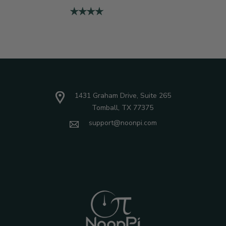
1431 Graham Drive, Suite 265
Tomball, TX 77375
support@noonpi.com