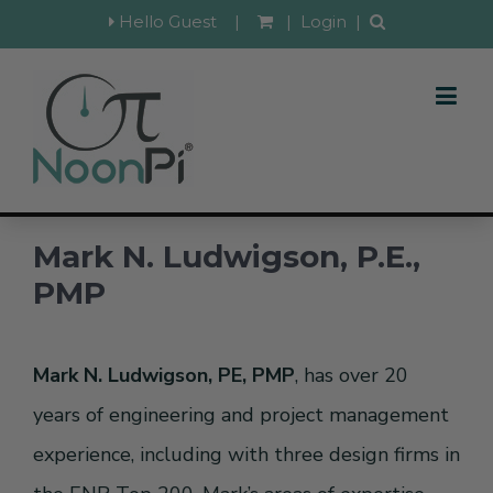
Hello Guest
|
|
Login
|
Mark N. Ludwigson, P.E.,
PMP
Mark N. Ludwigson, PE, PMP
, has over 20
years of engineering and project management
experience, including with three design firms in