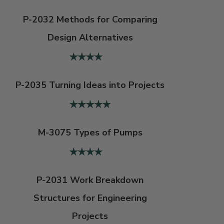
P-2032 Methods for Comparing
Design Alternatives
P-2035 Turning Ideas into Projects
M-3075 Types of Pumps
P-2031 Work Breakdown
Structures for Engineering
Projects