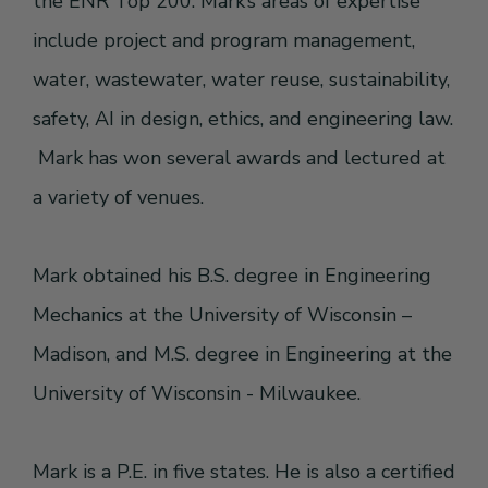
the ENR Top 200. Mark’s areas of expertise
include project and program management,
water, wastewater, water reuse, sustainability,
safety, AI in design, ethics, and engineering law.
Mark has won several awards and lectured at
a variety of venues.
Mark obtained his B.S. degree in Engineering
Mechanics at the University of Wisconsin –
Madison, and M.S. degree in Engineering at the
University of Wisconsin - Milwaukee.
Mark is a P.E. in five states. He is also a certified