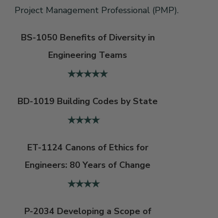
Project Management Professional (PMP).
BS-1050 Benefits of Diversity in
Engineering Teams
BD-1019 Building Codes by State
ET-1124 Canons of Ethics for
Engineers: 80 Years of Change
P-2034 Developing a Scope of