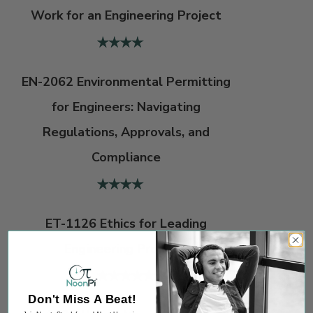
Work for an Engineering Project
EN-2062 Environmental Permitting
for Engineers: Navigating
Regulations, Approvals, and
Compliance
ET-1126 Ethics for Leading
Engineering Projects
Don't Miss A Beat!