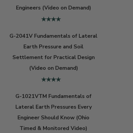
Engineers (Video on Demand)
G-2041V Fundamentals of Lateral
Earth Pressure and Soil
Settlement for Practical Design
(Video on Demand)
G-1021VTM Fundamentals of
Lateral Earth Pressures Every
Engineer Should Know (Ohio
Timed & Monitored Video)