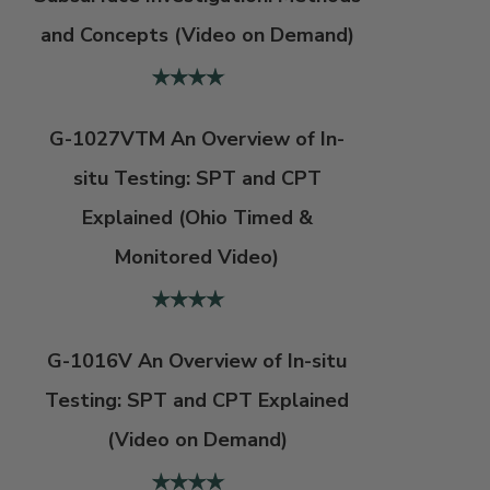
and Concepts (Video on Demand)
G-1027VTM An Overview of In-
situ Testing: SPT and CPT
Explained (Ohio Timed &
Monitored Video)
G-1016V An Overview of In-situ
Testing: SPT and CPT Explained
(Video on Demand)