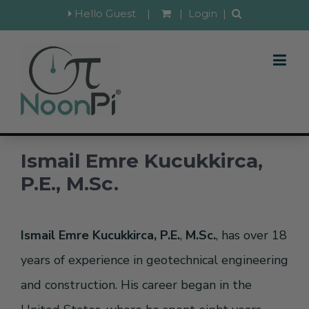
Hello Guest
|
|
Login
|
Ismail Emre Kucukkirca,
P.E., M.Sc.
Ismail Emre Kucukkirca, P.E.
,
M.Sc.
, has over 18
years of experience in geotechnical engineering
and construction. His career began in the