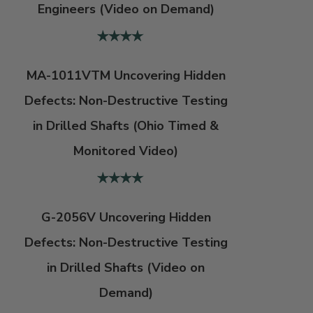
Engineers (Video on Demand)
MA-1011VTM Uncovering Hidden
Defects: Non-Destructive Testing
in Drilled Shafts (Ohio Timed &
Monitored Video)
G-2056V Uncovering Hidden
Defects: Non-Destructive Testing
in Drilled Shafts (Video on
Demand)