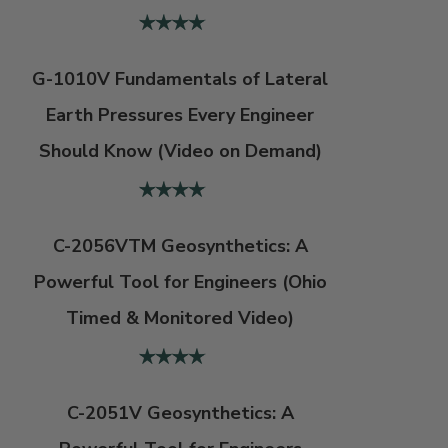
G-1010V Fundamentals of Lateral
Earth Pressures Every Engineer
Should Know (Video on Demand)
C-2056VTM Geosynthetics: A
Powerful Tool for Engineers (Ohio
Timed & Monitored Video)
C-2051V Geosynthetics: A