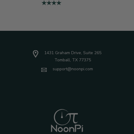
1431 Graham Drive, Suite 265
Tomball, TX 77375
support@noonpi.com