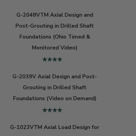
G-2048VTM Axial Design and
Post-Grouting in Drilled Shaft
Foundations (Ohio Timed &
Monitored Video)
G-2039V Axial Design and Post-
Grouting in Drilled Shaft
Foundations (Video on Demand)
G-1023VTM Axial Load Design for