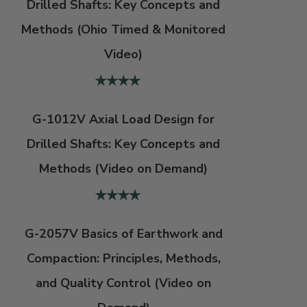
Drilled Shafts: Key Concepts and
Methods (Ohio Timed & Monitored
Video)
G-1012V Axial Load Design for
Drilled Shafts: Key Concepts and
Methods (Video on Demand)
G-2057V Basics of Earthwork and
Compaction: Principles, Methods,
and Quality Control (Video on