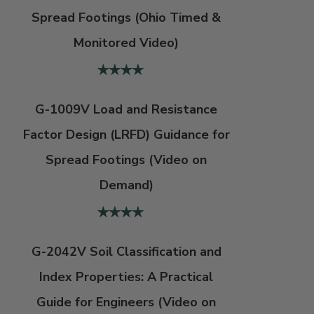
Spread Footings (Ohio Timed &
Monitored Video)
G-1009V Load and Resistance
Factor Design (LRFD) Guidance for
Spread Footings (Video on
Demand)
G-2042V Soil Classification and
Index Properties: A Practical
Guide for Engineers (Video on