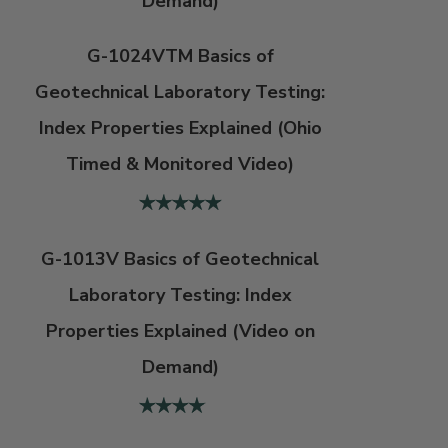
Demand)
G-1024VTM Basics of
Geotechnical Laboratory Testing:
Index Properties Explained (Ohio
Timed & Monitored Video)
G-1013V Basics of Geotechnical
Laboratory Testing: Index
Properties Explained (Video on
Demand)