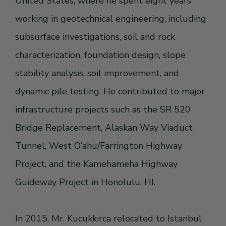
United States, where he spent eight years
working in geotechnical engineering, including
subsurface investigations, soil and rock
characterization, foundation design, slope
stability analysis, soil improvement, and
dynamic pile testing. He contributed to major
infrastructure projects such as the SR 520
Bridge Replacement, Alaskan Way Viaduct
Tunnel, West O’ahu/Farrington Highway
Project, and the Kamehameha Highway
Guideway Project in Honolulu, HI.
In 2015, Mr. Kucukkirca relocated to Istanbul