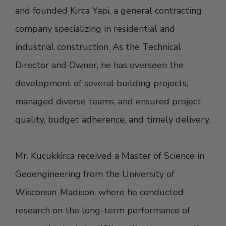
and founded Kırca Yapi, a general contracting
company specializing in residential and
industrial construction. As the Technical
Director and Owner, he has overseen the
development of several building projects,
managed diverse teams, and ensured project
quality, budget adherence, and timely delivery.
Mr. Kucukkirca received a Master of Science in
Geoengineering from the University of
Wisconsin-Madison, where he conducted
research on the long-term performance of