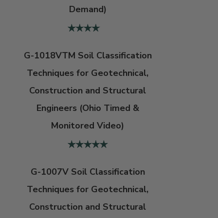
Demand)
G-1018VTM Soil Classification
Techniques for Geotechnical,
Construction and Structural
Engineers (Ohio Timed &
Monitored Video)
G-1007V Soil Classification
Techniques for Geotechnical,
Construction and Structural