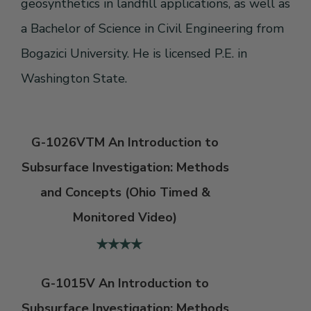
geosynthetics in landfill applications, as well as
a Bachelor of Science in Civil Engineering from
Bogazici University. He is licensed P.E. in
Washington State.
G-1026VTM An Introduction to
Subsurface Investigation: Methods
and Concepts (Ohio Timed &
Monitored Video)
G-1015V An Introduction to
Subsurface Investigation: Methods