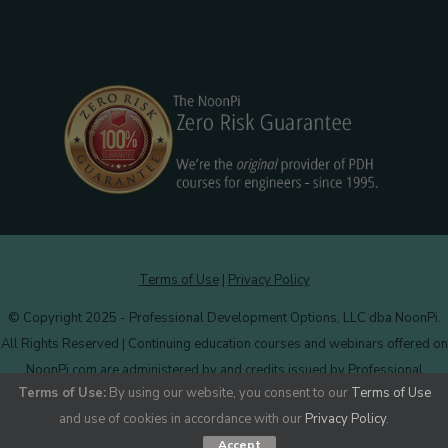
Terms of Use
|
Privacy Policy
© Copyright 2025 - Professional Development Options, LLC dba NoonPi.
All Rights Reserved | Continuing education courses and webinars offered on
NoonPi.com are administered by and credits issued by Professional
Terms of Use:
By using our website, you consent to our
Terms of Use
Development Options, LLC.
More information
.
and use of cookies in accordance with our
Privacy Policy
.
Accept