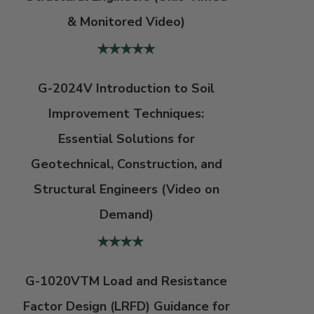
& Monitored Video)
G-2024V Introduction to Soil
Improvement Techniques:
Essential Solutions for
Geotechnical, Construction, and
Structural Engineers (Video on
Demand)
G-1020VTM Load and Resistance
Factor Design (LRFD) Guidance for