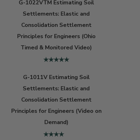
G-1022VTM Estimating Soil
Settlements: Elastic and
Consolidation Settlement
Principles for Engineers (Ohio
Timed & Monitored Video)
G-1011V Estimating Soil
Settlements: Elastic and
Consolidation Settlement
Principles for Engineers (Video on
Demand)