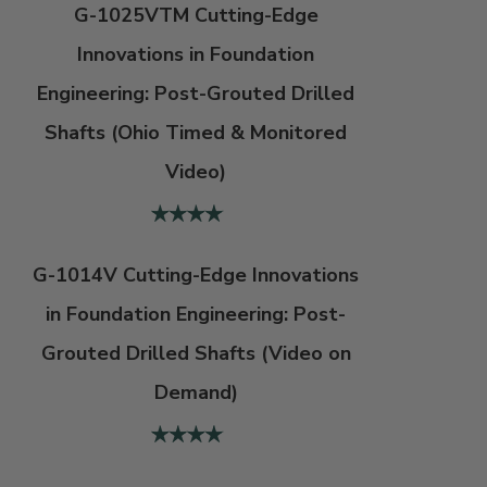
G-1025VTM Cutting-Edge
Innovations in Foundation
Engineering: Post-Grouted Drilled
Shafts (Ohio Timed & Monitored
Video)
G-1014V Cutting-Edge Innovations
in Foundation Engineering: Post-
Grouted Drilled Shafts (Video on
Demand)