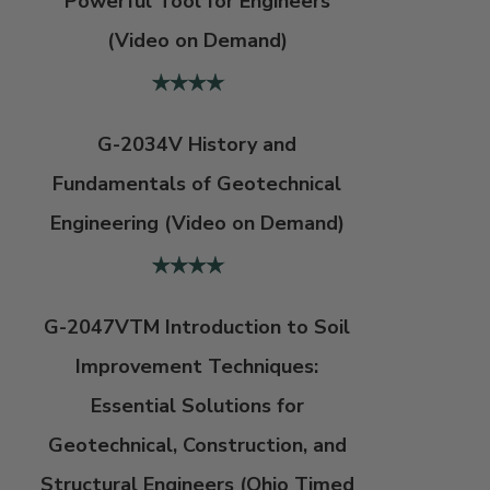
Powerful Tool for Engineers
(Video on Demand)
G-2034V History and
Fundamentals of Geotechnical
Engineering (Video on Demand)
G-2047VTM Introduction to Soil
Improvement Techniques:
Essential Solutions for
Geotechnical, Construction, and
Structural Engineers (Ohio Timed