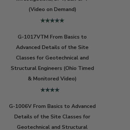
(Video on Demand)
G-1017VTM From Basics to
Advanced Details of the Site
Classes for Geotechnical and
Structural Engineers (Ohio Timed
& Monitored Video)
G-1006V From Basics to Advanced
Details of the Site Classes for
Geotechnical and Structural