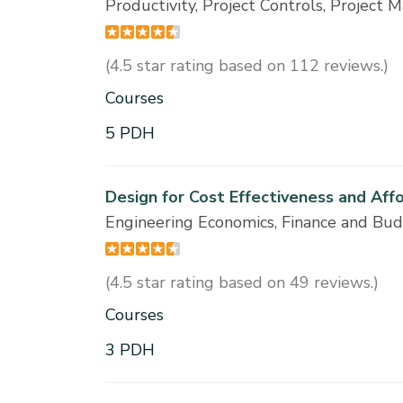
Productivity, Project Controls, Projec
(4.5 star rating based on 112 reviews.)
Courses
5 PDH
Design for Cost Effectiveness and Aff
Engineering Economics, Finance and Bu
(4.5 star rating based on 49 reviews.)
Courses
3 PDH