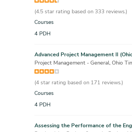
(4.5 star rating based on 333 reviews.)
Courses
4 PDH
Advanced Project Management II (Ohi
Project Management - General, Ohio T
(4 star rating based on 171 reviews.)
Courses
4 PDH
Assessing the Performance of the En