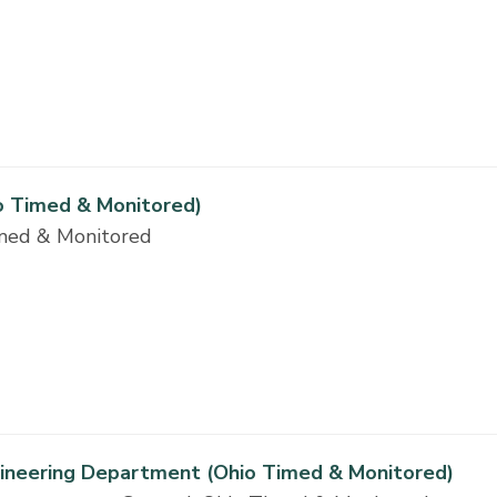
o Timed & Monitored)
imed & Monitored
gineering Department (Ohio Timed & Monitored)