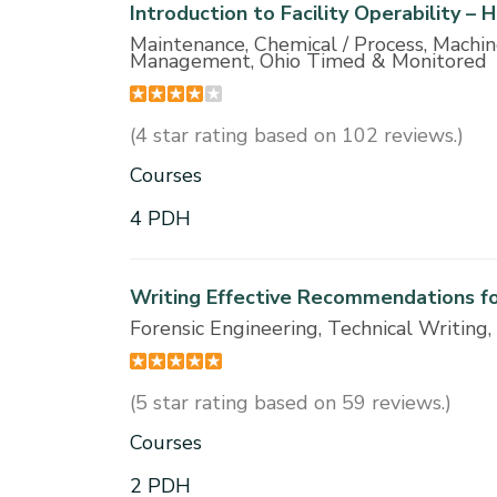
Introduction to Facility Operability –
Maintenance, Chemical / Process, Machi
Management, Ohio Timed & Monitored
(4 star rating based on 102 reviews.)
Courses
4 PDH
Writing Effective Recommendations fo
Forensic Engineering, Technical Writi
(5 star rating based on 59 reviews.)
Courses
2 PDH