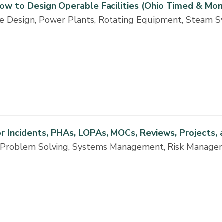
 How to Design Operable Facilities (Ohio Timed & Mon
ne Design, Power Plants, Rotating Equipment, Steam S
r Incidents, PHAs, LOPAs, MOCs, Reviews, Projects,
ng, Problem Solving, Systems Management, Risk Manag