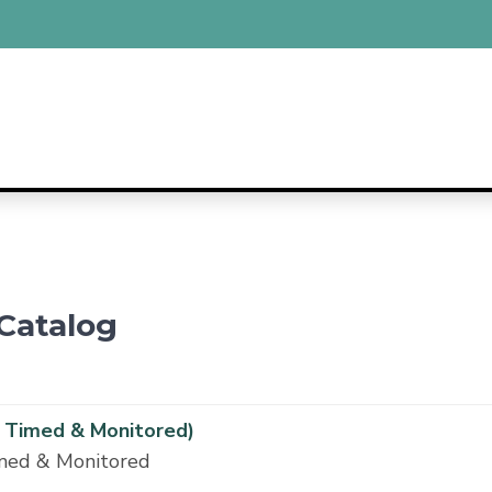
Catalog
 Timed & Monitored)
imed & Monitored