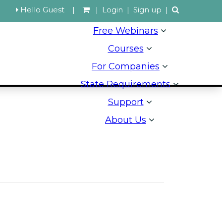
Hello Guest
|
|
Login
|
Sign up
|
Free Webinars
Courses
For Companies
State Requirements
Support
About Us