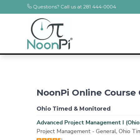
Questions? Call us at 281 444-0004
NoonPi Online Course 
Ohio Timed & Monitored
Advanced Project Management I (Ohio
Project Management - General, Ohio T