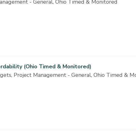
t Management - General, Ohio Timed & Monitored
ordability (Ohio Timed & Monitored)
dgets, Project Management - General, Ohio Timed & M