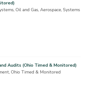
itored)
ystems, Oil and Gas, Aerospace, Systems
 and Audits (Ohio Timed & Monitored)
ement, Ohio Timed & Monitored