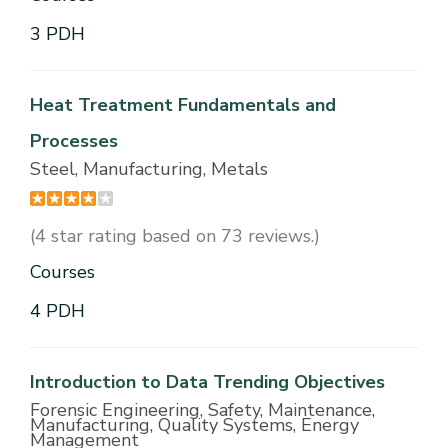
3 PDH
Heat Treatment Fundamentals and
Processes
Steel, Manufacturing, Metals
(4 star rating based on 73 reviews.)
Courses
4 PDH
Introduction to Data Trending Objectives
Forensic Engineering, Safety, Maintenance,
Manufacturing, Quality Systems, Energy
Management