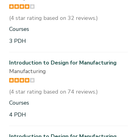
(4 star rating based on 32 reviews.)
Courses
3 PDH
Introduction to Design for Manufacturing
Manufacturing
(4 star rating based on 74 reviews.)
Courses
4 PDH
Introduction to Design for Manufacturing