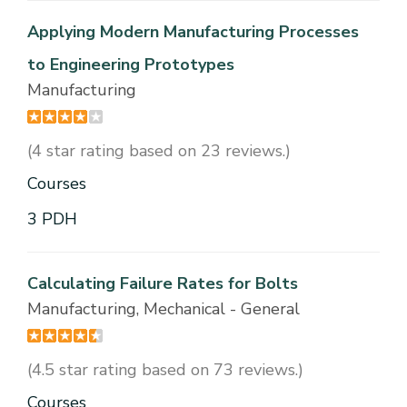
Applying Modern Manufacturing Processes
to Engineering Prototypes
Manufacturing
(4 star rating based on 23 reviews.)
Courses
3 PDH
Calculating Failure Rates for Bolts
Manufacturing, Mechanical - General
(4.5 star rating based on 73 reviews.)
Courses