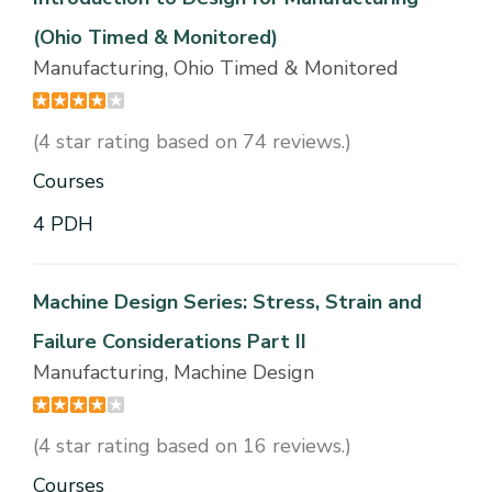
(Ohio Timed & Monitored)
Manufacturing, Ohio Timed & Monitored
(4 star rating based on 74 reviews.)
Courses
4 PDH
Machine Design Series: Stress, Strain and
Failure Considerations Part II
Manufacturing, Machine Design
(4 star rating based on 16 reviews.)
Courses