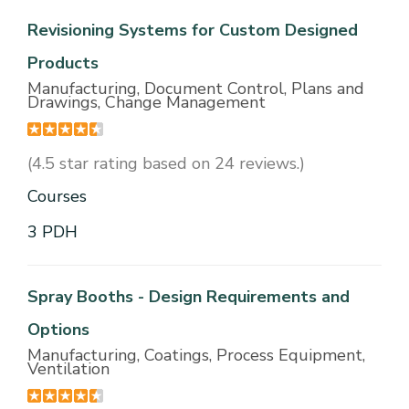
Revisioning Systems for Custom Designed
Products
Manufacturing, Document Control, Plans and
Drawings, Change Management
(4.5 star rating based on 24 reviews.)
Courses
3 PDH
Spray Booths - Design Requirements and
Options
Manufacturing, Coatings, Process Equipment,
Ventilation