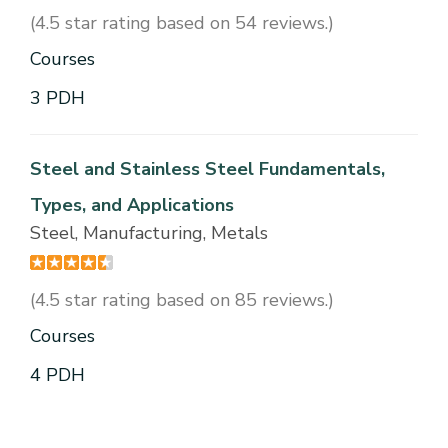
(4.5 star rating based on 54 reviews.)
Courses
3 PDH
Steel and Stainless Steel Fundamentals,
Types, and Applications
Steel, Manufacturing, Metals
(4.5 star rating based on 85 reviews.)
Courses
4 PDH