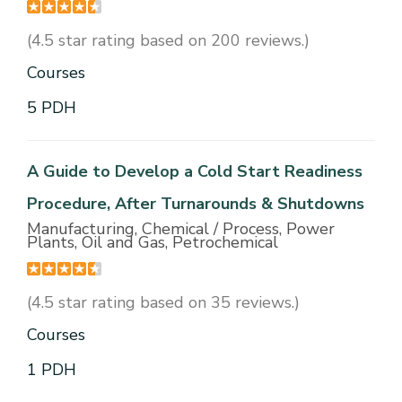
(4.5 star rating based on 200 reviews.)
Courses
5 PDH
A Guide to Develop a Cold Start Readiness
Procedure, After Turnarounds & Shutdowns
Manufacturing, Chemical / Process, Power
Plants, Oil and Gas, Petrochemical
(4.5 star rating based on 35 reviews.)
Courses
1 PDH