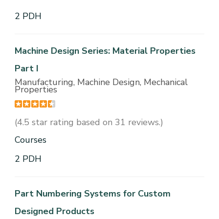
2 PDH
Machine Design Series: Material Properties
Part I
Manufacturing, Machine Design, Mechanical
Properties
(4.5 star rating based on 31 reviews.)
Courses
2 PDH
Part Numbering Systems for Custom
Designed Products