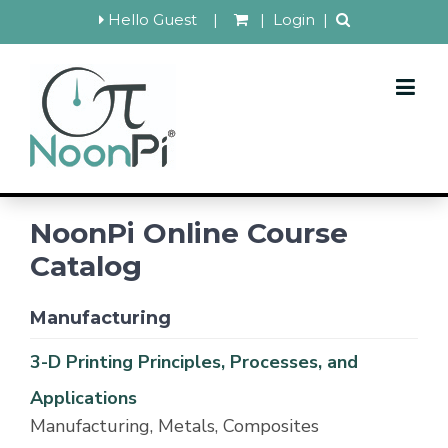
Hello Guest
|
|
Login
|
NoonPi Online Course
Catalog
Manufacturing
3-D Printing Principles, Processes, and
Applications
Manufacturing, Metals, Composites