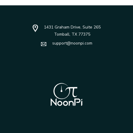
1431 Graham Drive, Suite 265
Tomball, TX 77375
support@noonpi.com