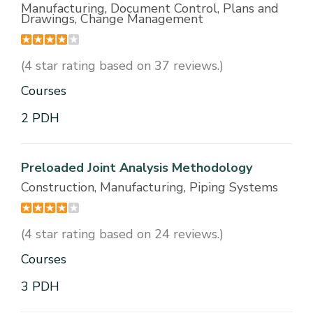
Manufacturing, Document Control, Plans and
Drawings, Change Management
(4 star rating based on 37 reviews.)
Courses
2 PDH
Preloaded Joint Analysis Methodology
Construction, Manufacturing, Piping Systems
(4 star rating based on 24 reviews.)
Courses
3 PDH