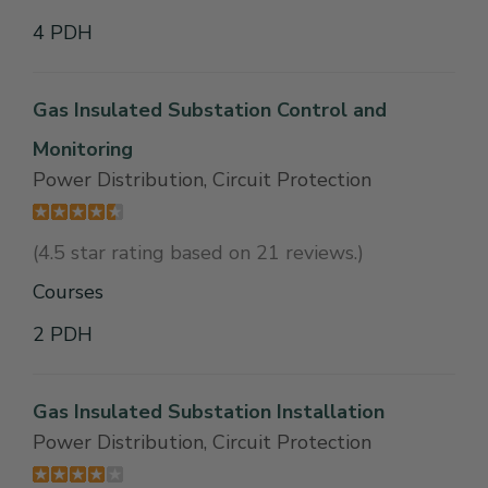
4 PDH
Gas Insulated Substation Control and
Monitoring
Power Distribution, Circuit Protection
(4.5 star rating based on 21 reviews.)
Courses
2 PDH
Gas Insulated Substation Installation
Power Distribution, Circuit Protection