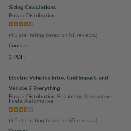
Sizing Calculations
Power Distribution
(4.5 star rating based on 51 reviews.)
Courses
3 PDH
Electric Vehicles Intro, Grid Impact, and
Vehicle 2 Everything
Power Distribution, Reliability, Alternative
Fuels, Automotive
(3.5 star rating based on 85 reviews.)