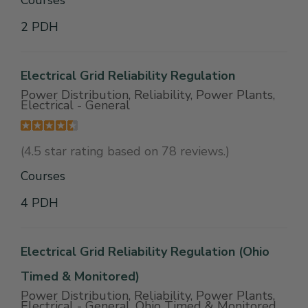
Courses
2 PDH
Electrical Grid Reliability Regulation
Power Distribution, Reliability, Power Plants,
Electrical - General
(4.5 star rating based on 78 reviews.)
Courses
4 PDH
Electrical Grid Reliability Regulation (Ohio
Timed & Monitored)
Power Distribution, Reliability, Power Plants,
Electrical - General, Ohio Timed & Monitored