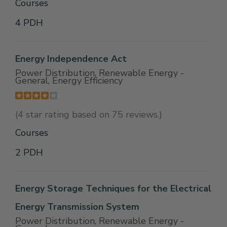
Courses
4 PDH
Energy Independence Act
Power Distribution, Renewable Energy -
General, Energy Efficiency
(4 star rating based on 75 reviews.)
Courses
2 PDH
Energy Storage Techniques for the Electrical
Energy Transmission System
Power Distribution, Renewable Energy -