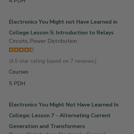
4 PDH
Electronics You Might not Have Learned in
College Lesson 5: Introduction to Relays
Circuits, Power Distribution
(4.5 star rating based on 7 reviews.)
Courses
5 PDH
Electronics You Might Not Have Learned In
College: Lesson 7 - Alternating Current
Generation and Transformers