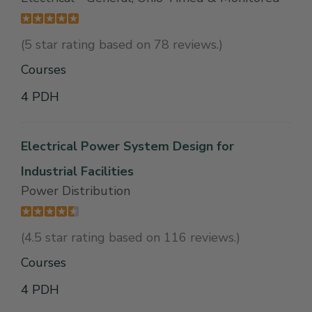
(5 star rating based on 78 reviews.)
Courses
4 PDH
Electrical Power System Design for
Industrial Facilities
Power Distribution
(4.5 star rating based on 116 reviews.)
Courses
4 PDH