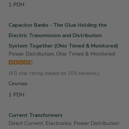
1 PDH
Capacitor Banks - The Glue Holding the
Electric Transmission and Distribution
System Together (Ohio Timed & Monitored)
Power Distribution, Ohio Timed & Monitored
(4.5 star rating based on 105 reviews.)
Courses
1 PDH
Current Transformers
Direct Current, Electronics, Power Distribution