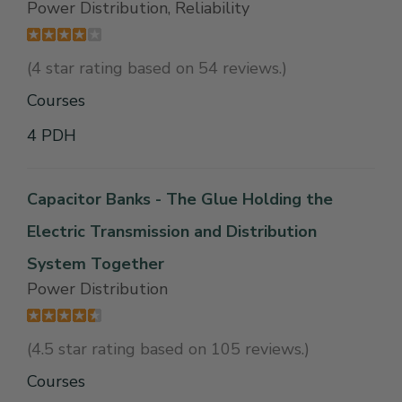
Power Distribution, Reliability
(4 star rating based on 54 reviews.)
Courses
4 PDH
Capacitor Banks - The Glue Holding the
Electric Transmission and Distribution
System Together
Power Distribution
(4.5 star rating based on 105 reviews.)
Courses