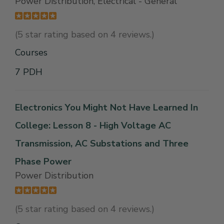
Power Distribution, Electrical - General
(5 star rating based on 4 reviews.)
Courses
7 PDH
Electronics You Might Not Have Learned In
College: Lesson 8 - High Voltage AC
Transmission, AC Substations and Three
Phase Power
Power Distribution
(5 star rating based on 4 reviews.)