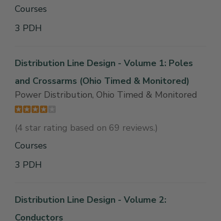
Courses
3 PDH
Distribution Line Design - Volume 1: Poles
and Crossarms (Ohio Timed & Monitored)
Power Distribution, Ohio Timed & Monitored
(4 star rating based on 69 reviews.)
Courses
3 PDH
Distribution Line Design - Volume 2:
Conductors