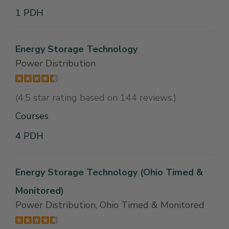
1 PDH
Energy Storage Technology
Power Distribution
(4.5 star rating based on 144 reviews.)
Courses
4 PDH
Energy Storage Technology (Ohio Timed &
Monitored)
Power Distribution, Ohio Timed & Monitored