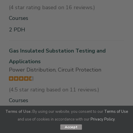
(4 star rating based on 16 reviews.)
Courses
2 PDH
Gas Insulated Substation Testing and
Applications
Power Distribution, Circuit Protection
(4.5 star rating based on 11 reviews.)
Courses
1 PDH
Terms of Use:
By using our website, you consent to our
Terms of Use
and use of cookies in accordance with our
Privacy Policy
.
Accept