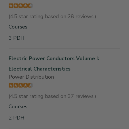
(4.5 star rating based on 28 reviews.)
Courses
3 PDH
Electric Power Conductors Volume I:
Electrical Characteristics
Power Distribution
(4.5 star rating based on 37 reviews.)
Courses
2 PDH