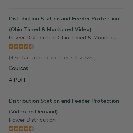
Distribution Station and Feeder Protection
(Ohio Timed & Monitored Video)
Power Distribution, Ohio Timed & Monitored
(4.5 star rating based on 7 reviews.)
Courses
4 PDH
Distribution Station and Feeder Protection
(Video on Demand)
Power Distribution