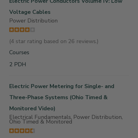
Electric Power Conductors Volume IV: Low
Voltage Cables
Power Distribution
(4 star rating based on 26 reviews.)
Courses
2 PDH
Electric Power Metering for Single- and
Three-Phase Systems (Ohio Timed &
Monitored Video)
Electrical Fundamentals, Power Distribution,
Ohio Timed & Monitored