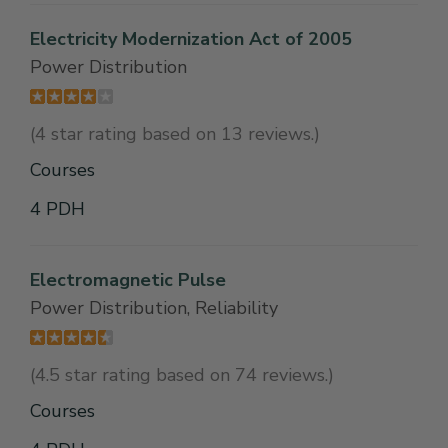
Electricity Modernization Act of 2005
Power Distribution
(4 star rating based on 13 reviews.)
Courses
4 PDH
Electromagnetic Pulse
Power Distribution, Reliability
(4.5 star rating based on 74 reviews.)
Courses