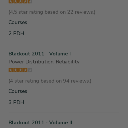
(4.5 star rating based on 22 reviews.)
Courses
2 PDH
Blackout 2011 - Volume I
Power Distribution, Reliability
(4 star rating based on 94 reviews.)
Courses
3 PDH
Blackout 2011 - Volume II