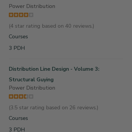
Power Distribution
(4 star rating based on 40 reviews.)
Courses
3 PDH
Distribution Line Design - Volume 3:
Structural Guying
Power Distribution
(3.5 star rating based on 26 reviews.)
Courses
3 PDH