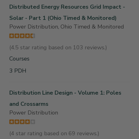
Distributed Energy Resources Grid Impact -
Solar - Part 1 (Ohio Timed & Monitored)
Power Distribution, Ohio Timed & Monitored
(4.5 star rating based on 103 reviews.)
Courses
3 PDH
Distribution Line Design - Volume 1: Poles
and Crossarms
Power Distribution
(4 star rating based on 69 reviews.)