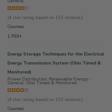
General
(4 star rating based on 102 reviews.)
Courses
1 PDH
Energy Storage Techniques for the Electrical
Energy Transmission System (Ohio Timed &
Monitored)
Power Distribution, Renewable Energy -
General, Ohio Timed & Monitored
(4 star rating based on 102 reviews.)
Courses