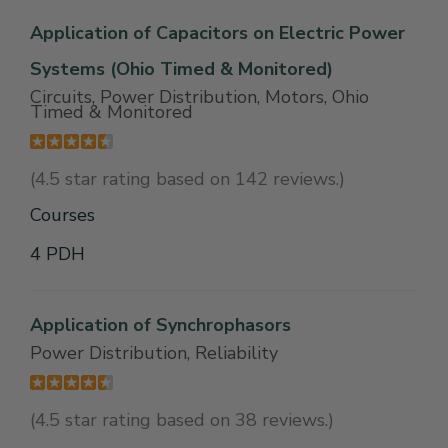
Application of Capacitors on Electric Power
Systems (Ohio Timed & Monitored)
Circuits, Power Distribution, Motors, Ohio
Timed & Monitored
(4.5 star rating based on 142 reviews.)
Courses
4 PDH
Application of Synchrophasors
Power Distribution, Reliability
(4.5 star rating based on 38 reviews.)