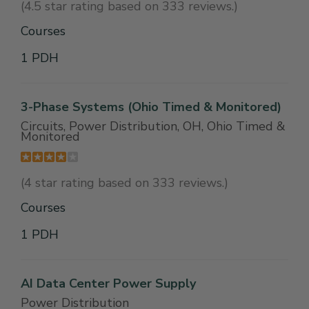
(4.5 star rating based on 333 reviews.)
Courses
1 PDH
3-Phase Systems (Ohio Timed & Monitored)
Circuits, Power Distribution, OH, Ohio Timed &
Monitored
(4 star rating based on 333 reviews.)
Courses
1 PDH
AI Data Center Power Supply
Power Distribution