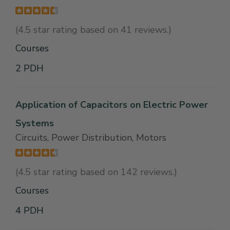
(4.5 star rating based on 41 reviews.)
Courses
2 PDH
Application of Capacitors on Electric Power
Systems
Circuits, Power Distribution, Motors
(4.5 star rating based on 142 reviews.)
Courses
4 PDH