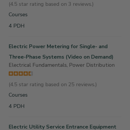
(4.5 star rating based on 3 reviews.)
Courses
4 PDH
Electric Power Metering for Single- and
Three-Phase Systems (Video on Demand)
Electrical Fundamentals, Power Distribution
(4.5 star rating based on 25 reviews.)
Courses
4 PDH
Electric Utility Service Entrance Equipment