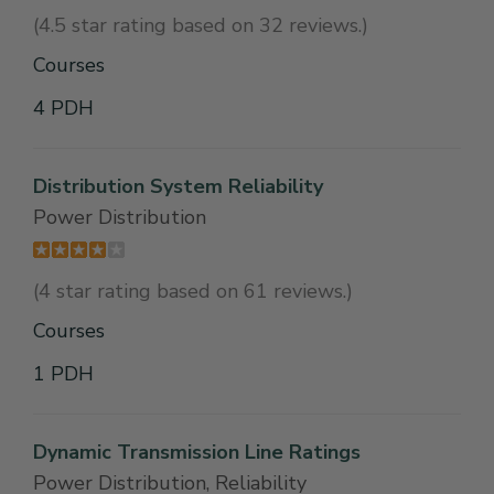
(4.5 star rating based on 32 reviews.)
Courses
4 PDH
Distribution System Reliability
Power Distribution
(4 star rating based on 61 reviews.)
Courses
1 PDH
Dynamic Transmission Line Ratings
Power Distribution, Reliability