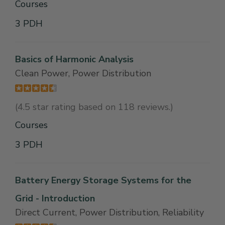
Courses
3 PDH
Basics of Harmonic Analysis
Clean Power, Power Distribution
(4.5 star rating based on 118 reviews.)
Courses
3 PDH
Battery Energy Storage Systems for the
Grid - Introduction
Direct Current, Power Distribution, Reliability