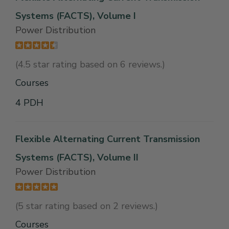
Systems (FACTS), Volume I
Power Distribution
(4.5 star rating based on 6 reviews.)
Courses
4 PDH
Flexible Alternating Current Transmission
Systems (FACTS), Volume II
Power Distribution
(5 star rating based on 2 reviews.)
Courses