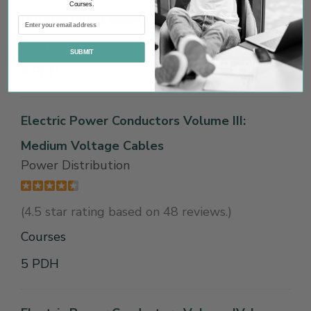
Courses.
(4.5 star rating based on 19 reviews.)
Courses
SUBMIT
4 PDH
Electric Power Conductors Volume III:
Medium Voltage Cables
Power Distribution
(4.5 star rating based on 48 reviews.)
Courses
5 PDH