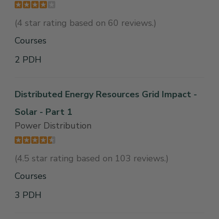
(4 star rating based on 60 reviews.)
Courses
2 PDH
Distributed Energy Resources Grid Impact -
Solar - Part 1
Power Distribution
(4.5 star rating based on 103 reviews.)
Courses
3 PDH