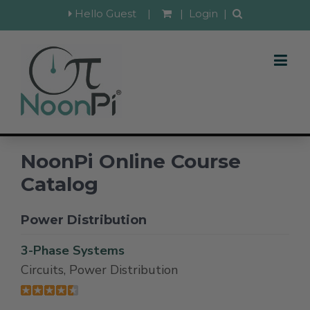
Hello Guest
|
|
Login
|
NoonPi Online Course
Catalog
Power Distribution
3-Phase Systems
Circuits, Power Distribution