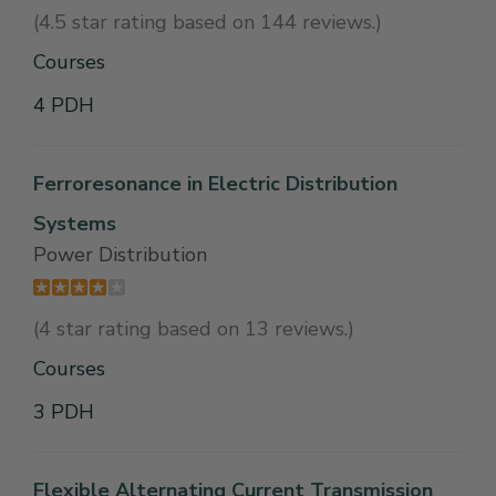
(4.5 star rating based on 144 reviews.)
Courses
4 PDH
Ferroresonance in Electric Distribution
Systems
Power Distribution
(4 star rating based on 13 reviews.)
Courses
3 PDH
Flexible Alternating Current Transmission