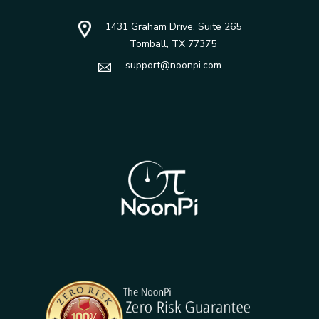
1431 Graham Drive, Suite 265
Tomball, TX 77375
support@noonpi.com