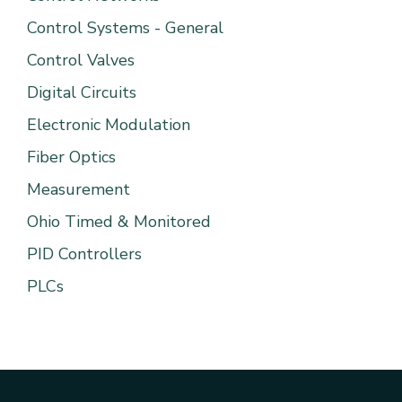
Control Systems - General
Control Valves
Digital Circuits
Electronic Modulation
Fiber Optics
Measurement
Ohio Timed & Monitored
PID Controllers
PLCs