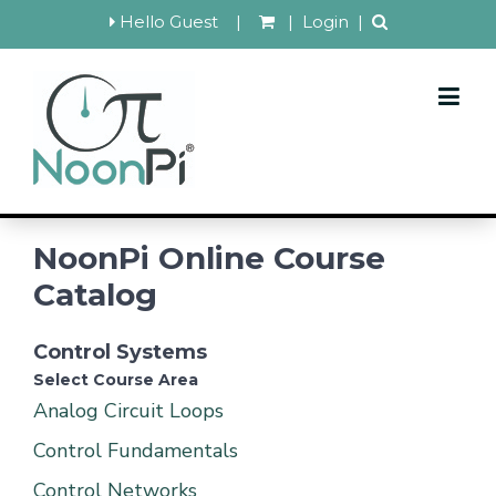
Hello Guest
|
|
Login
|
NoonPi Online Course
Catalog
Control Systems
Select Course Area
Analog Circuit Loops
Control Fundamentals
Control Networks