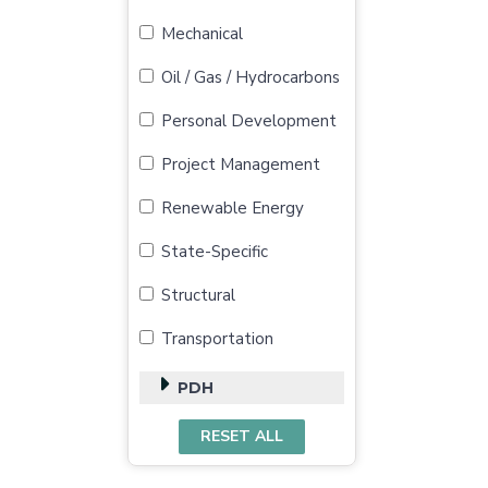
Mechanical
Oil / Gas / Hydrocarbons
Personal Development
Project Management
Renewable Energy
State-Specific
Structural
Transportation
PDH