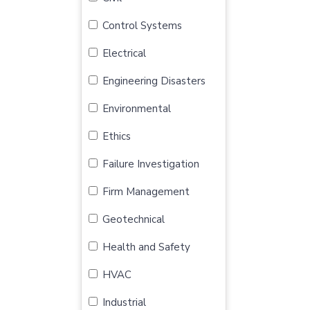
Control Systems
Electrical
Engineering Disasters
Environmental
Ethics
Failure Investigation
Firm Management
Geotechnical
Health and Safety
HVAC
Industrial