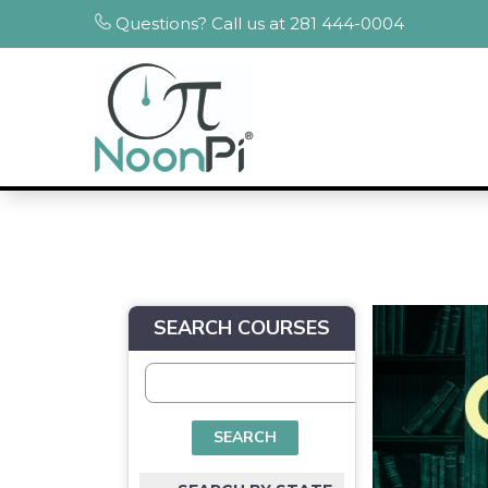
Questions? Call us at 281 444-0004
SEARCH COURSES
SEARCH