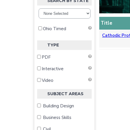
SEARCH BY STATE
Title
Ohio Timed
Cathodic Pro
TYPE
PDF
Interactive
Video
SUBJECT AREAS
Building Design
Business Skills
Civil