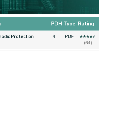
a
PDH
Type
Rating
hodic Protection
4
PDF
(64)