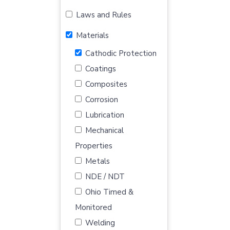
Laws and Rules
Materials
Cathodic Protection
Coatings
Composites
Corrosion
Lubrication
Mechanical
Properties
Metals
NDE / NDT
Ohio Timed &
Monitored
Welding