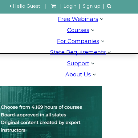
Hello Guest
|
|
Login
|
Sign up
|
Free Webinars
Courses
For Companies
State Requirements
Support
About Us