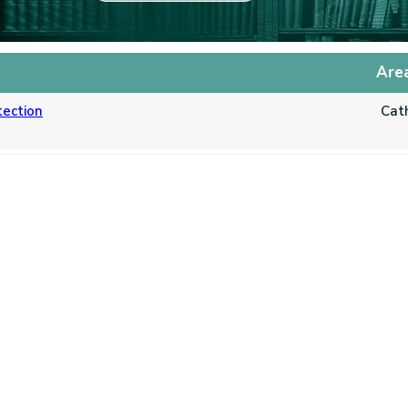
Are
tection
Cat