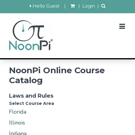
Hello Guest
|
|
Login
|
NoonPi Online Course
Catalog
Laws and Rules
Select Course Area
Florida
Illinois
Indiana