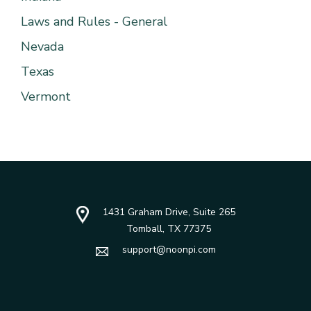
Laws and Rules - General
Nevada
Texas
Vermont
1431 Graham Drive, Suite 265
Tomball, TX 77375
support@noonpi.com