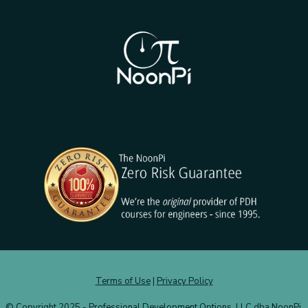
Terms of Use
|
Privacy Policy
© Copyright 2025 - Professional Development Options, LLC dba NoonPi.