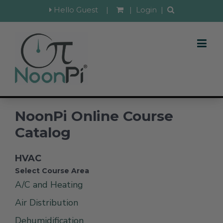
Hello Guest
|
|
Login
|
NoonPi Online Course
Catalog
HVAC
Select Course Area
A/C and Heating
Air Distribution
Dehumidification