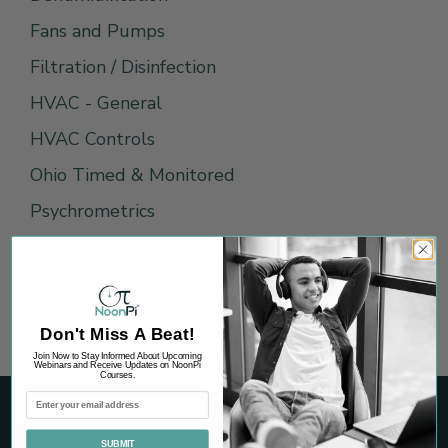
Fans and Pumps
Filtration / Disinfection
HVAC - General
HVAC Controls
Ohio Timed & Monitored
Psychrometrics
Refrigeration
Ventilation
Don't Miss A Beat!
Join Now to Stay Informed About Upcoming
Webinars and Receive Updates on NoonPi
Courses.
SUBMIT