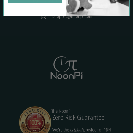
1431 Graham Drive, Suite 265
Tomball, TX 77375
support@noonpi.com