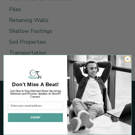
Piles
Retaining Walls
Shallow Footings
Soil Properties
Transportation
Don't Miss A Beat!
Join Now to Stay Informed About Upcoming
Webinars and Receive Updates on NoonPi
Courses.
1431 Graham Drive, Suite 265
Tomball, TX 77375
SUBMIT
support@noonpi.com