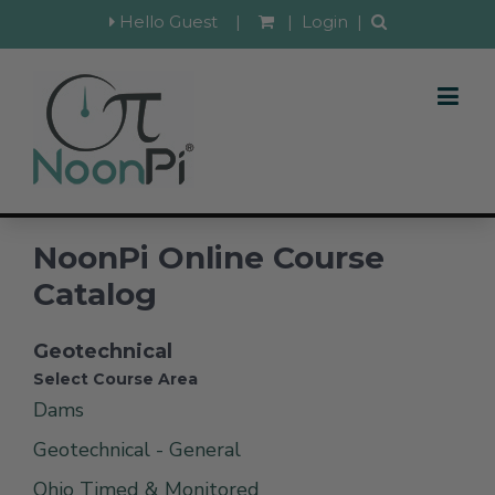
Hello Guest
|
|
Login
|
NoonPi Online Course
Catalog
Geotechnical
Select Course Area
Dams
Geotechnical - General
Ohio Timed & Monitored