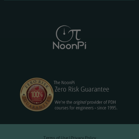
Terms of Use
|
Privacy Policy