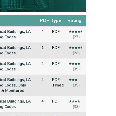
PDH
Type
Rating
ical Buildings, LA
4
PDF
ing Codes
(27)
ical Buildings, LA
1
PDF
ing Codes
(28)
ical Buildings, LA
4
PDF
ing Codes
(35)
ical Buildings, LA
4
PDF -
ng Codes, Ohio
Timed
(35)
 & Monitored
ical Buildings, LA
4
PDF
ing Codes
(39)