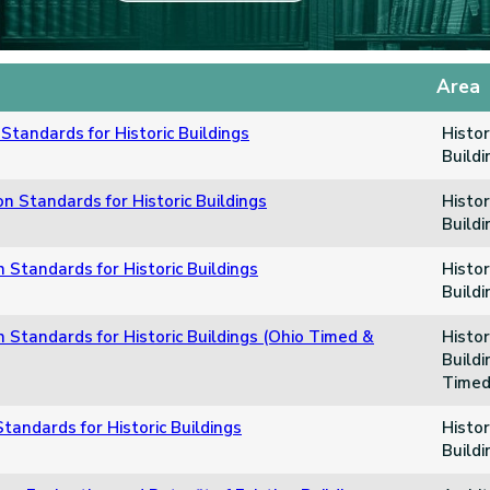
Area
Standards for Historic Buildings
Histor
Build
n Standards for Historic Buildings
Histor
Build
n Standards for Historic Buildings
Histor
Build
n Standards for Historic Buildings (Ohio Timed &
Histor
Buildi
Timed
tandards for Historic Buildings
Histor
Build