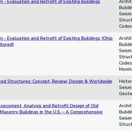
n - Evaluation and Retrofit of Existing Buildings
Archit
Buildi
Seismi
Struct
Codes
n - Evaluation and Retrofit of Existing Buildings (Ohio
Archit
tored)
Buildi
Seismi
Struct
Codes
Monit
ated Structures: Concept, Review, Design & Worldwide
Histor
Seismi
Geote
ssessment, Analysis and Retrofit Design of Old
Archit
 Masonry Buildings in the U.S. – A Comprehensive
Buildi
Seismi
Struc