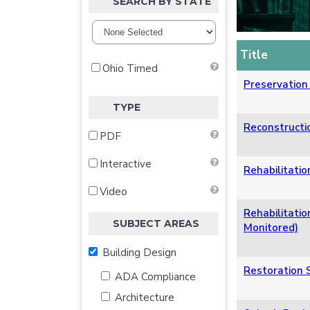
SEARCH BY STATE
Title
Ohio Timed
Preservation 
TYPE
Reconstructio
PDF
Interactive
Rehabilitatio
Video
Rehabilitatio
SUBJECT AREAS
Monitored)
Building Design
Restoration S
ADA Compliance
Architecture