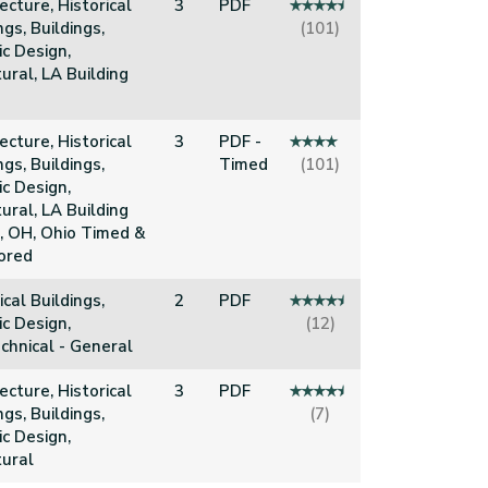
ecture, Historical
3
PDF
ngs, Buildings,
(101)
c Design,
ural, LA Building
ecture, Historical
3
PDF -
ngs, Buildings,
Timed
(101)
c Design,
ural, LA Building
, OH, Ohio Timed &
ored
ical Buildings,
2
PDF
c Design,
(12)
chnical - General
ecture, Historical
3
PDF
ngs, Buildings,
(7)
c Design,
tural