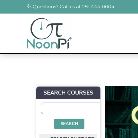
Questions? Call us at 281 444-0004
SEARCH COURSES
SEARCH