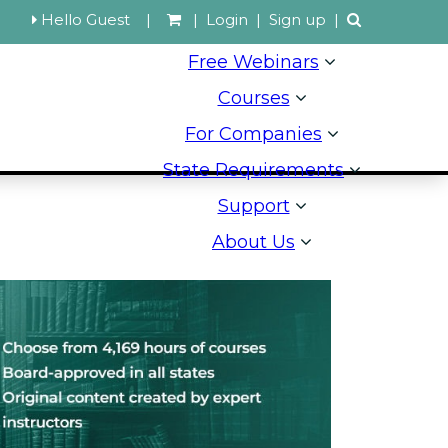
Hello Guest
|
|
Login
|
Sign up
|
Free Webinars
Courses
For Companies
State Requirements
Support
About Us