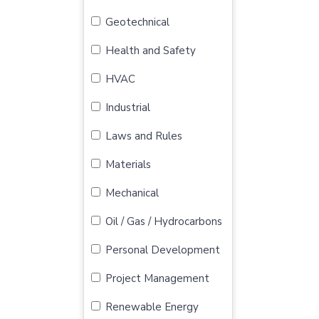
Geotechnical
Health and Safety
HVAC
Industrial
Laws and Rules
Materials
Mechanical
Oil / Gas / Hydrocarbons
Personal Development
Project Management
Renewable Energy