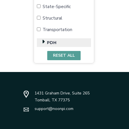
State-Specific
Structural
Transportation
PDH
1431 Graham Drive, Suite 265
Tomball, TX 77375
support@noonpi.com