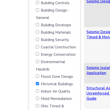
Seismic Desig
Building Controls
Building Design -
General
Building Envelope
Seismic Desig
Building Materials
Timed & Moni
Building Security
Coastal Construction
Energy Conservation
Environmental
Seismic Isol
Hazards
Application
Flood Zone Design
Historical Buildings
Structural A
Indoor Air Quality
Unreinforced
Guide
Mold Remediation
Ohio Timed &