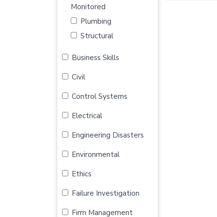
Monitored
Plumbing
Structural
Business Skills
Civil
Control Systems
Electrical
Engineering Disasters
Environmental
Ethics
Failure Investigation
Firm Management