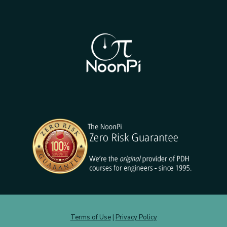
Terms of Use
|
Privacy Policy