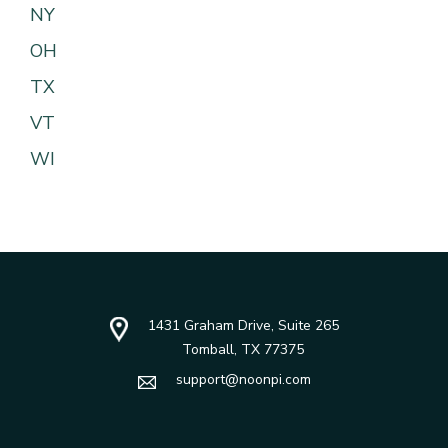
NY
OH
TX
VT
WI
1431 Graham Drive, Suite 265
Tomball, TX 77375
support@noonpi.com