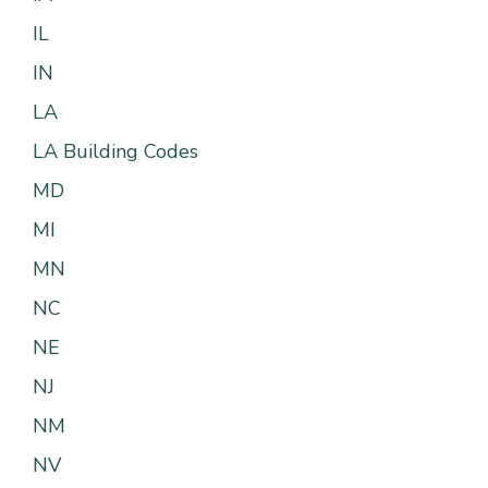
IL
IN
LA
LA Building Codes
MD
MI
MN
NC
NE
NJ
NM
NV