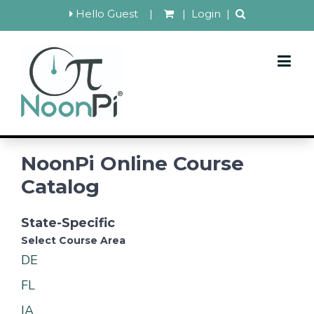
Hello Guest
|
|
Login
|
NoonPi Online Course
Catalog
State-Specific
Select Course Area
DE
FL
IA