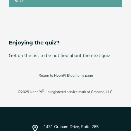
Enjoying the quiz?
Get on the list to be notified about the next quiz
Return to NoonPi Blog home page
®
©2025 NoonPi
– a registered service mark of Gracone, LLC.
1431 Graham Drive, Suite 265