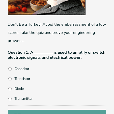
Don’t Be a Turkey! Avoid the embarrassment of a low
score. Take the quiz and prove your engineering
prowess.
Question 1: A _________ is used to amplify or switch
electronic signals and electrical power.
Capacitor
Transistor
Diode
Transmitter