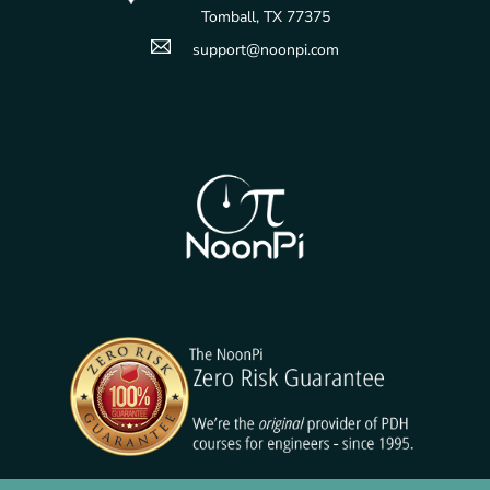
Tomball, TX 77375
support@noonpi.com