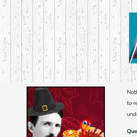
Skip
to
content
Not
to 
und
Que