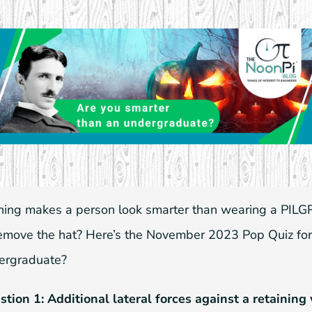
hing makes a person look smarter than wearing a PILGR
remove the hat? Here’s the November 2023 Pop Quiz for
ergraduate?
stion 1: Additional lateral forces against a retaining