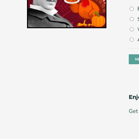
Enj
Get 