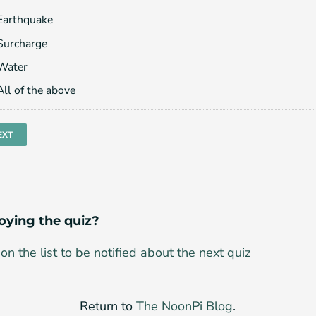
Earthquake
Surcharge
Water
All of the above
oying the quiz?
on the list to be notified about the next quiz
Return to
The NoonPi Blog
.