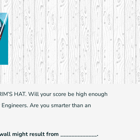
IM’S HAT. Will your score be high enough
 Engineers. Are you smarter than an
 wall might result from _____________.