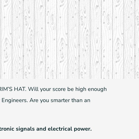
IM’S HAT. Will your score be high enough
 Engineers. Are you smarter than an
tronic signals and electrical power.