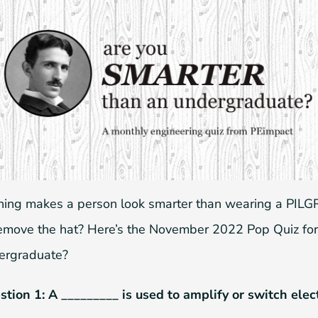
hing makes a person look smarter than wearing a PILGR
remove the hat? Here’s the November 2022 Pop Quiz for
ergraduate?
tion 1: A _________ is used to amplify or switch elec