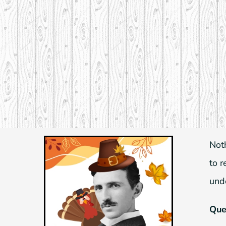
Skip
to
content
Not
to 
und
Ques