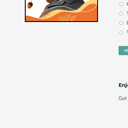
Enj
Get 