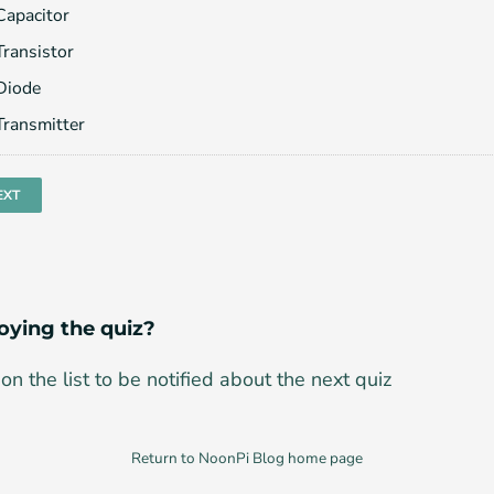
Capacitor
Transistor
Diode
Transmitter
oying the quiz?
on the list to be notified about the next quiz
Return to NoonPi Blog home page